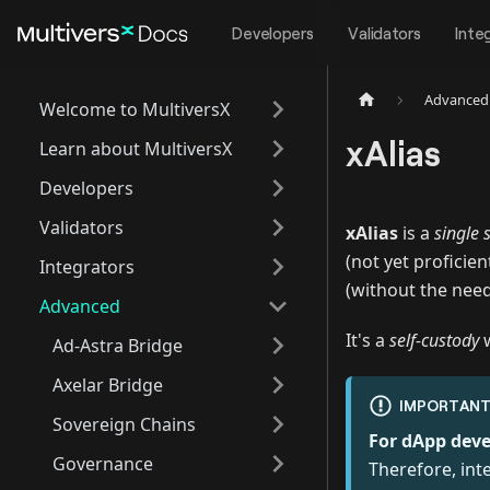
Developers
Validators
Inte
Advanced
Welcome to MultiversX
xAlias
Learn about MultiversX
Developers
Validators
xAlias
is a
single 
(not yet proficie
Integrators
(without the need
Advanced
It's a
self-custody
w
Ad-Astra Bridge
Axelar Bridge
IMPORTAN
Sovereign Chains
For dApp deve
Governance
Therefore, inte