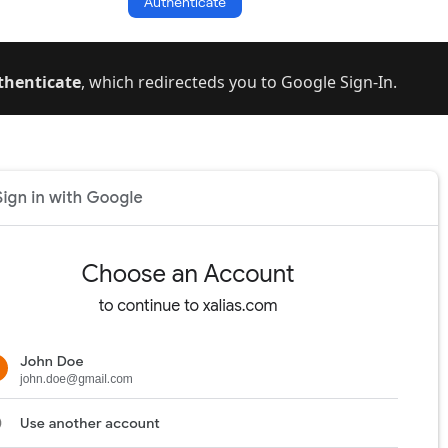
thenticate
, which redirecteds you to Google Sign-In.