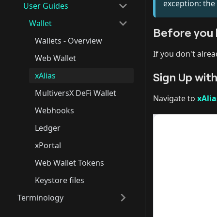
exception: the
User Guides
Wallet
Before you 
Wallets - Overview
If you don't alre
Web Wallet
Sign Up with
xAlias
MultiversX DeFi Wallet
Navigate to
xAli
Webhooks
Ledger
xPortal
Web Wallet Tokens
Keystore files
Terminology