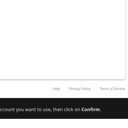
ccount you want to use, then click on
Confirm
.