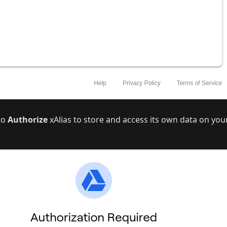
 to
Authorize
xAlias to store and access its own data on you