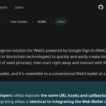
grate
Learn
User Guides
Wallet
xAlias
sign-on
solution for Web3, powered by Google Sign-In (Web2)
nt in blockchain technologies) to quickly and easily create b
 of seed phrases), then start right away and interact with 
allet, and it's
convertible
to a conventional Web3 wallet at a 
T
lopers:
xAlias exposes
the same
URL hooks and callbacks
grating xAlias is
identical to integrating the Web Wallet
(