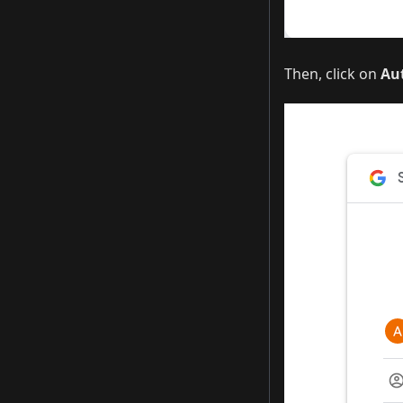
Then, click on
Au