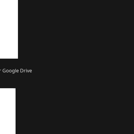
r Google Drive