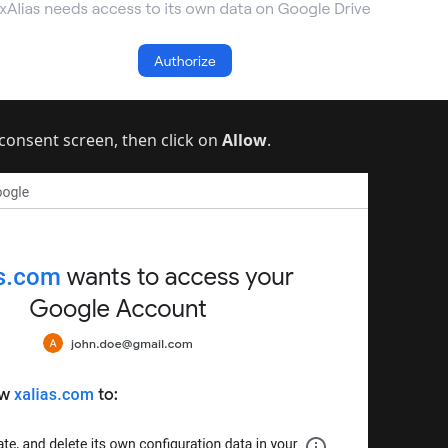
consent screen, then click on
Allow
.