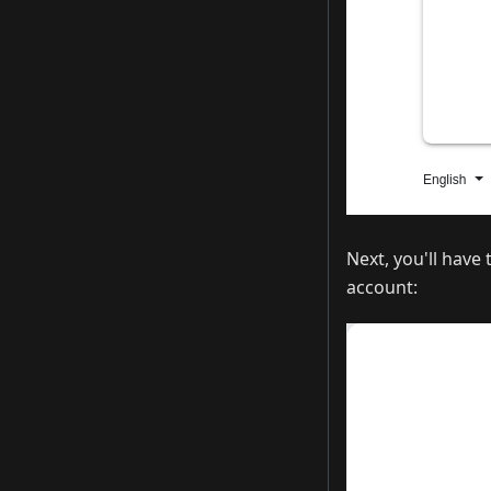
Next, you'll have
account: