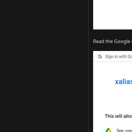
Read the Google 