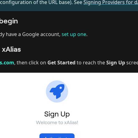
 configuration of the URL base). See
Signing Providers for 
begin
ady have a Google account,
set up one
.
 xAlias
as.com
, then click on
Get Started
to reach the
Sign Up
scre