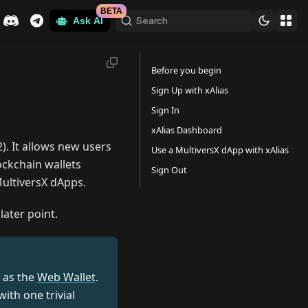
BETA
Search
Ask AI
Before you begin
Sign Up with xAlias
Sign In
xAlias Dashboard
. It allows new users
Use a MultiversX dApp with xAlias
lockchain wallets
Sign Out
MultiversX dApps.
later point.
as the
Web Wallet
.
with one trivial