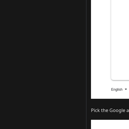
Pick the Google a