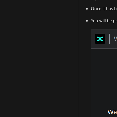
Once it has b
You will be p