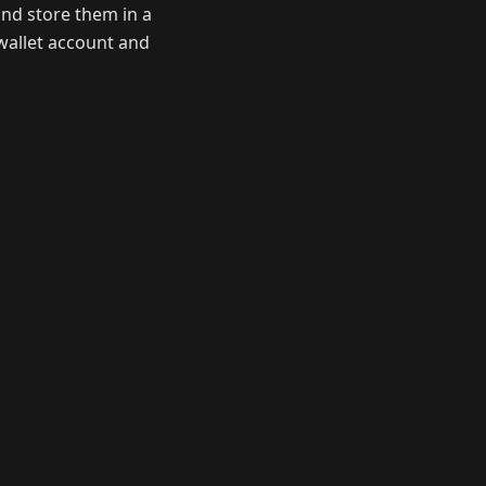
nd store them in a
wallet account and