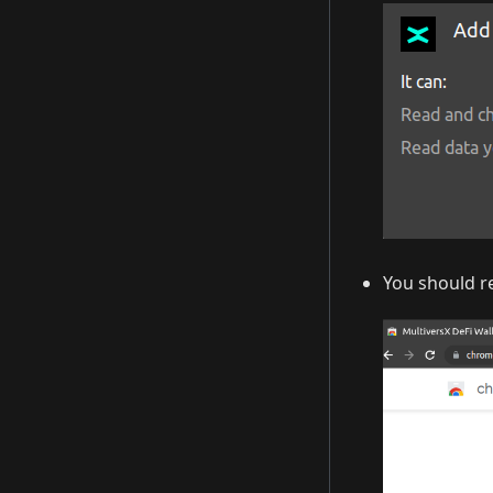
You should re