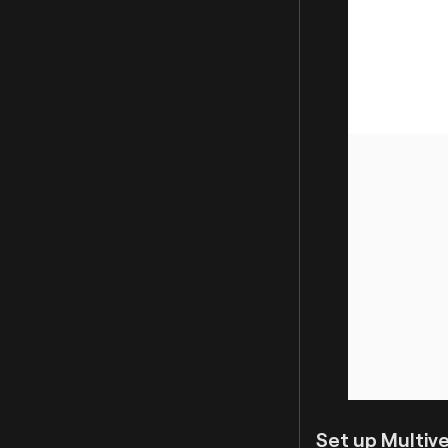
Set up Multive