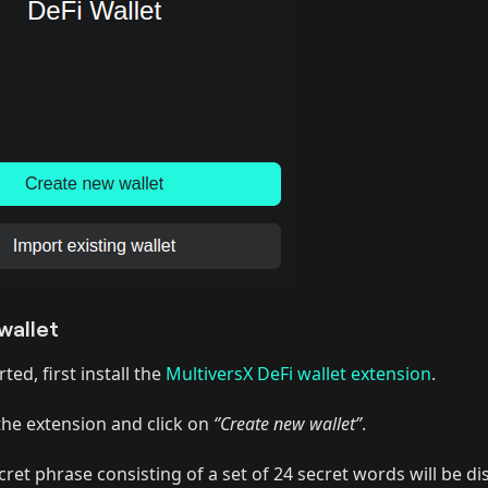
wallet
ted, first install the
MultiversX DeFi wallet extension
.
he extension and click on
‘’Create new wallet”
.
cret phrase consisting of a set of 24 secret words will be d