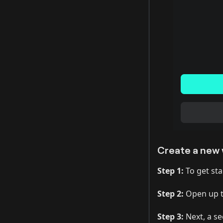
Create a new 
Step 1:
To get star
Step 2:
Open up t
Step 3:
Next, a se