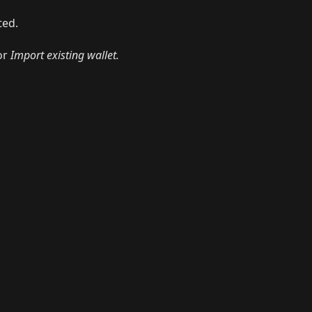
ted.
or
Import existing wallet.