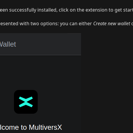
een successfully installed, click on the extension to get star
resented with two options: you can either
Create new wallet