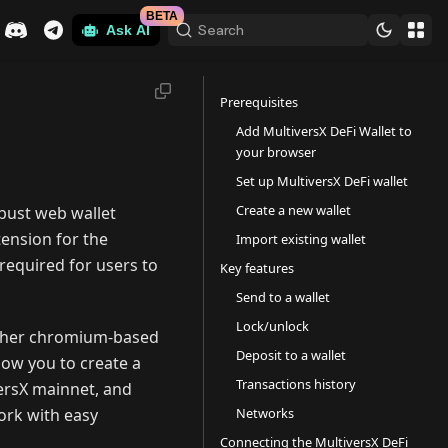
BETA
Search
Ask AI
Prerequisites
Add MultiversX DeFi Wallet to
your browser
Set up MultiversX DeFi wallet
Create a new wallet
obust web wallet
tension for the
Import existing wallet
required for users to
Key features
Send to a wallet
Lock/unlock
 other chromium-based
Deposit to a wallet
low you to create a
Transactions history
versX mainnet, and
Networks
ork with easy
Connecting the MultiversX DeFi