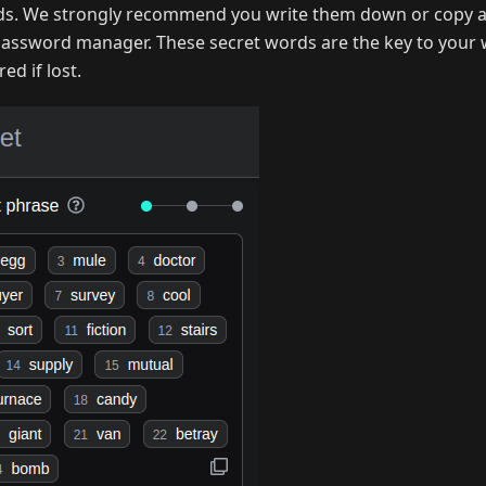
ds. We strongly recommend you write them down or copy a
 password manager. These secret words are the key to your 
ed if lost.