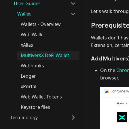
User Guides
Let's walk throug
Wallet
Prerequisit
Wallets - Overview
Web Wallet
Wallets don't hav
xAlias
Extension, certai
MultiversX DeFi Wallet
Add Multivers
Webhooks
On the
Chrom
Ledger
browser.
xPortal
Web Wallet Tokens
Keystore files
Terminology