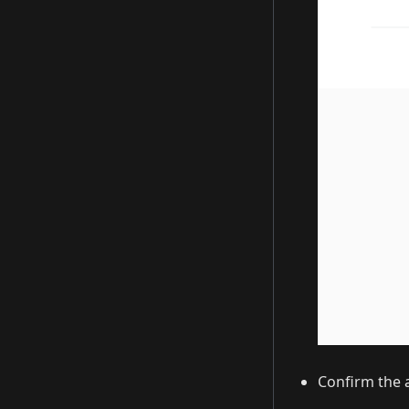
Confirm the a