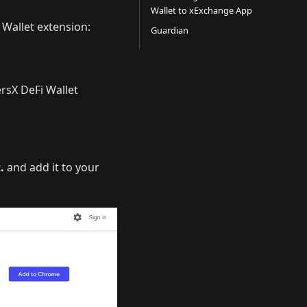
Wallet to xExchange App
 Wallet extension:
Guardian
ersX DeFi Wallet
.
and add it to your