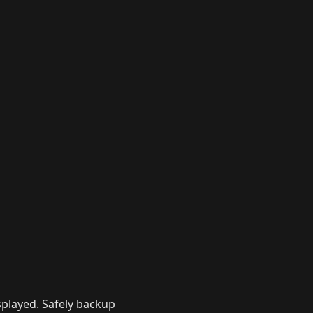
isplayed. Safely backup