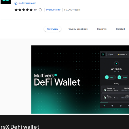
rsX DeFi wallet