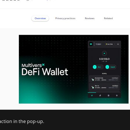
ction in the pop-up.