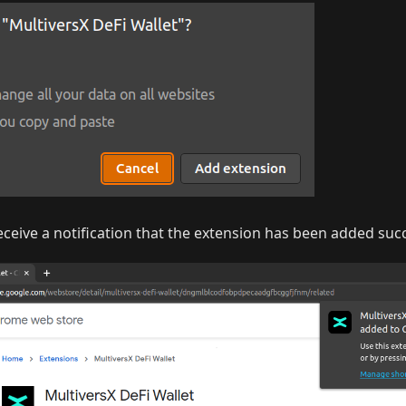
ceive a notification that the extension has been added succ