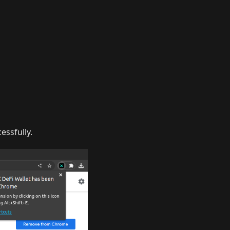
essfully.