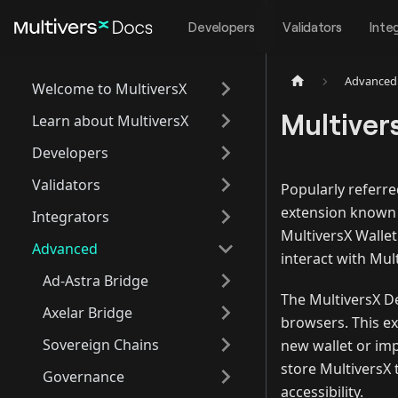
Developers
Validators
Inte
Advanced
Welcome to MultiversX
Multiver
Learn about MultiversX
Developers
Validators
Popularly referre
extension known
Integrators
MultiversX Wallet
Advanced
interact with Mul
Ad-Astra Bridge
The MultiversX D
Axelar Bridge
browsers. This ex
Sovereign Chains
new wallet or imp
store MultiversX
Governance
accessibility.