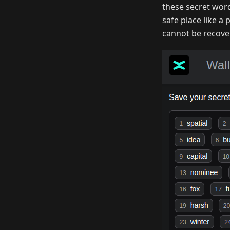
these secret wor
safe place like a
cannot be recover