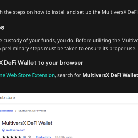
h the steps on how to install and set up the MultiversX DeFi
es
e custody of your funds, you do. Before utilizing the Multiv
n preliminary steps must be taken to ensure its proper use.
X DeFi Wallet to your browser
e Web Store Extension
, search for
MultiversX DeFi Wallet