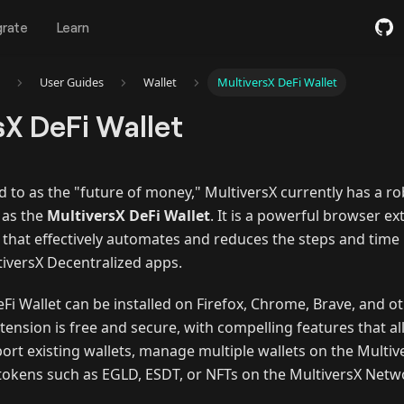
grate
Learn
User Guides
Wallet
MultiversX DeFi Wallet
sX DeFi Wallet
d to as the "future of money," MultiversX currently has a r
 as the
MultiversX DeFi Wallet
. It is a powerful browser ex
 that effectively automates and reduces the steps and time 
tiversX Decentralized apps.
eFi Wallet can be installed on Firefox, Chrome, Brave, and
tension is free and secure, with compelling features that al
ort existing wallets, manage multiple wallets on the Multi
 tokens such as EGLD, ESDT, or NFTs on the MultiversX Netw