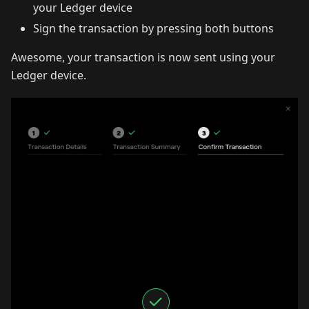
your Ledger device
Sign the transaction by pressing both buttons
Awesome, your transaction is now sent using your
Ledger device.