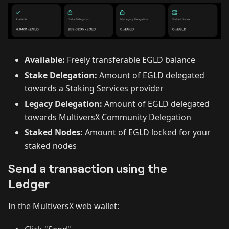
Available:
Freely transferable EGLD balance
Stake Delegation:
Amount of EGLD delegated
towards a Staking Services provider
Legacy Delegation:
Amount of EGLD delegated
towards MultiversX Community Delegation
Staked Nodes:
Amount of EGLD locked for your
staked nodes
Send a transaction using the
Ledger
In the MultiversX web wallet: