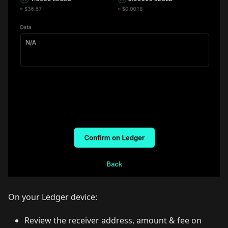
On your Ledger device:
Review the receiver address, amount & fee on