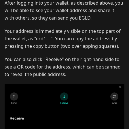
After logging into your wallet, as described above, you
will be able to see your wallet address and share it
with others, so they can send you EGLD.‌
Your address is immediately visible on the top part of
the wallet, as "erd1... ". You can copy the address by
pressing the copy button (two overlapping squares). ‌
You can also click "Receive" on the right-hand side to
see a QR code for the address, which can be scanned
to reveal the public address.