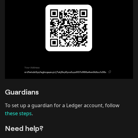
Guardians
To set up a guardian for a Ledger account, follow
these steps
.
Need help?