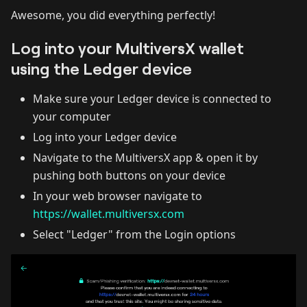
Awesome, you did everything perfectly!
Log into your MultiversX wallet
using the Ledger device
Make sure your Ledger device is connected to
your computer
Log into your Ledger device
Navigate to the MultiversX app & open it by
pushing both buttons on your device
In your web browser navigate to
https://wallet.multiversx.com
Select "Ledger" from the Login options