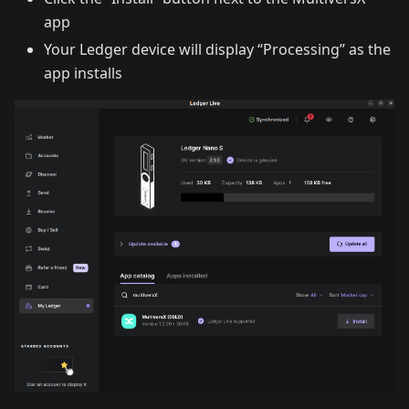
app
Your Ledger device will display “Processing” as the
app installs