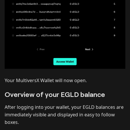
Your MultiversX Wallet will now open.
Overview of your EGLD balance
After logging into your wallet, your EGLD balances are
immediately visible and displayed in easy to follow
boxes.