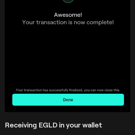
Receiving EGLD in your wallet