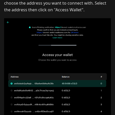
choose the address you want to connect with. Select
the address then click on "Access Wallet".