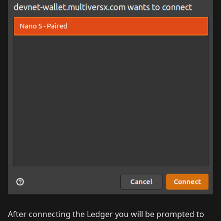
After connecting the Ledger you will be prompted to