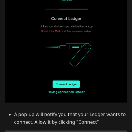
A pop-up will notify you that your Ledger wants to
connect. Allow it by clicking "Connect"