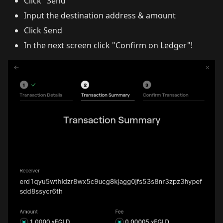
Click "Send"
Input the destination address & amount
Click Send
In the next screen click "Confirm on Ledger"!