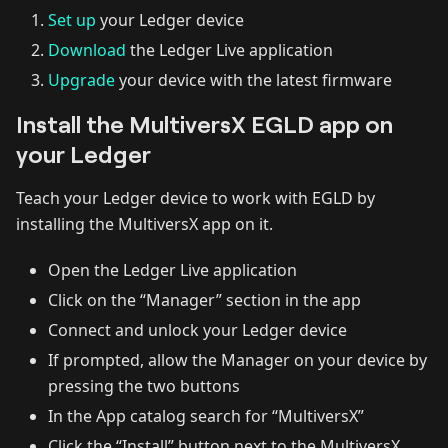
Set up
your Ledger device
Download
the Ledger Live application
Upgrade
your device with the latest firmware‌
Install the MultiversX EGLD app on
your Ledger
Teach your Ledger device to work with EGLD by
installing the MultiversX app on it.‌
Open the Ledger Live application
Click on the “Manager” section in the app
Connect and unlock your Ledger device
If prompted, allow the Manager on your device by
pressing the two buttons
In the App catalog search for “MultiversX”
Click the “Install” button next to the MultiversX