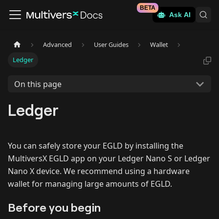
BETA
Ask AI
Advanced
User Guides
Wallet
Ledger
On this page
Ledger
You can safely store your EGLD by installing the
MultiversX EGLD app on your Ledger Nano S or Ledger
Nano X device. We recommend using a hardware
wallet for managing large amounts of EGLD.
Before you begin