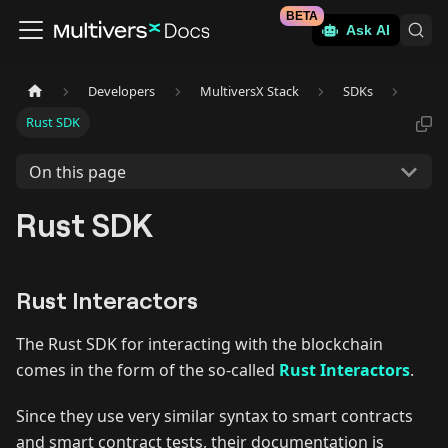
BETA
Ask AI
Developers
MultiversX Stack
SDKs
Rust SDK
On this page
Rust SDK
Rust Interactors
The Rust SDK for interacting with the blockchain
comes in the form of the so-called
Rust Interactors
.
Since they use very similar syntax to smart contracts
and smart contract tests, their documentation is