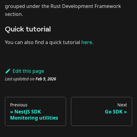
grouped under the Rust Development Framework
section.
Quick tutorial
You can also find a quick tutorial
here
.
Edit this page
Last updated
on
Feb 9, 2026
Previous
Next
NestJS SDK
Go SDK
Monitoring utilities