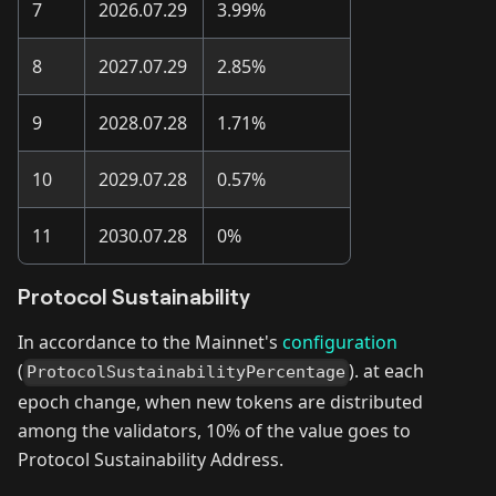
7
2026.07.29
3.99%
8
2027.07.29
2.85%
9
2028.07.28
1.71%
10
2029.07.28
0.57%
11
2030.07.28
0%
Protocol Sustainability
In accordance to the Mainnet's
configuration
(
). at each
ProtocolSustainabilityPercentage
epoch change, when new tokens are distributed
among the validators, 10% of the value goes to
Protocol Sustainability Address.