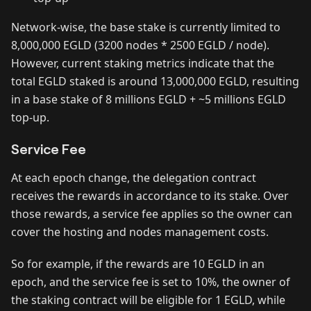
Network-wise, the base stake is currently limited to
8,000,000 EGLD (3200 nodes * 2500 EGLD / node).
However, current staking metrics indicate that the
total EGLD staked is around 13,000,000 EGLD, resulting
in a base stake of 8 millions EGLD + ~5 millions EGLD
top-up.
Service Fee
At each epoch change, the delegation contract
receives the rewards in accordance to its stake. Over
those rewards, a service fee applies so the owner can
cover the hosting and nodes management costs.
So for example, if the rewards are 10 EGLD in an
epoch, and the service fee is set to 10%, the owner of
the staking contract will be eligible for 1 EGLD, while