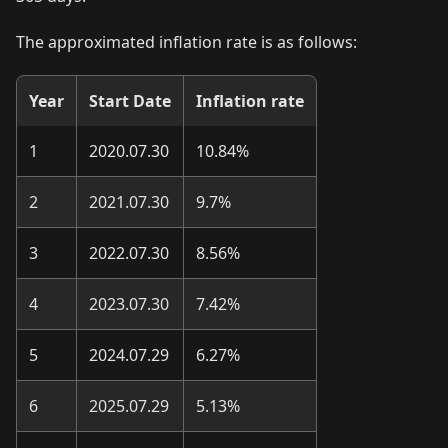
The approximated inflation rate is as follows:
Year
Start Date
Inflation rate
1
2020.07.30
10.84%
2
2021.07.30
9.7%
3
2022.07.30
8.56%
4
2023.07.30
7.42%
5
2024.07.29
6.27%
6
2025.07.29
5.13%