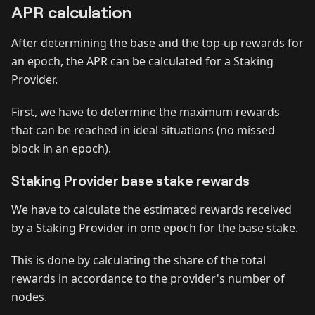
APR calculation
After determining the base and the top-up rewards for
an epoch, the APR can be calculated for a Staking
Provider.
First, we have to determine the maximum rewards
that can be reached in ideal situations (no missed
block in an epoch).
Staking Provider base stake rewards
We have to calculate the estimated rewards received
by a Staking Provider in one epoch for the base stake.
This is done by calculating the share of the total
rewards in accordance to the provider's number of
nodes.