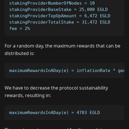
stakingProviderNumberOfNodes = 10
stakingProviderBaseStake = 25,000 EGLD
stakingProviderTopUpAmount = 6,472 EGLD
stakingProviderTotalStake = 31,472 EGLD
fee = 2%
For a random day, the maximum rewards that can be
distributed is:
maximumRewardsInADay(e) = inflationRate * gene
We have to decrease the protocol sustainability
rewards, resulting in:
maximumRewardsInADay(e) = 4783 EGLD