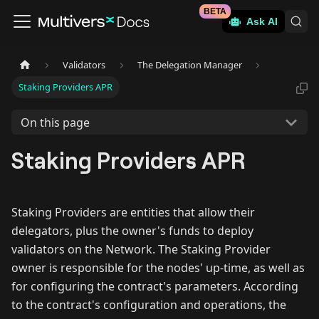
BETA
Ask AI
Validators
The Delegation Manager
Staking Providers APR
On this page
Staking Providers APR
Staking Providers are entities that allow their
delegators, plus the owner's funds to deploy
validators on the Network. The Staking Provider
owner is responsible for the nodes' up-time, as well as
for configuring the contract's parameters. According
to the contract's configuration and operations, the