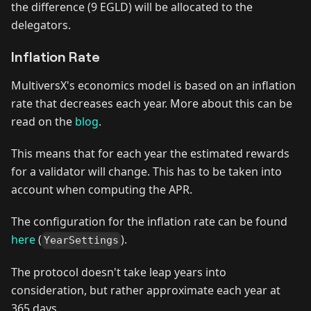
the difference (9 EGLD) will be allocated to the
delegators.
Inflation Rate
MultiversX's economics model is based on an inflation
rate that decreases each year. More about this can be
read on the
blog
.
This means that for each year the estimated rewards
for a validator will change. This has to be taken into
account when computing the APR.
The configuration for the inflation rate can be found
here
(
).
YearSettings
The protocol doesn't take leap years into
consideration, but rather approximate each year at
365 days.