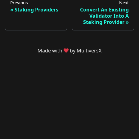
Previous
Next
Staking Providers
Convert An Existing
Validator Into A
Staking Provider
Made with
by MultiversX