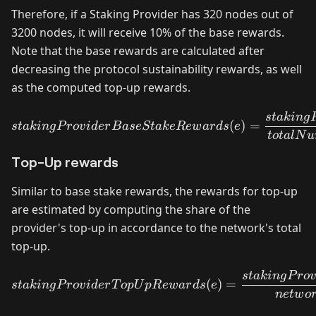
Therefore, if a Staking Provider has 320 nodes out of
3200 nodes, it will receive 10% of the base rewards.
Note that the base rewards are calculated after
decreasing the protocol sustainability rewards, as well
as the computed top-up rewards.
s
t
akin
g
stakingProviderBaseStake
(
)
=
s
t
akin
g
P
ro
v
i
d
er
B
a
se
St
ak
e
R
e
w
a
r
d
s
e
t
o
t
a
lN
u
Top-Up rewards
Similar to base stake rewards, the rewards for top-up
are estimated by computing the share of the
provider's top-up in accordance to the network's total
top-up.
s
t
akin
g
P
ro
stakingProviderTopUpRew
(
)
=
s
t
akin
g
P
ro
v
i
d
er
T
o
p
U
pR
e
w
a
r
d
s
e
n
e
tw
o