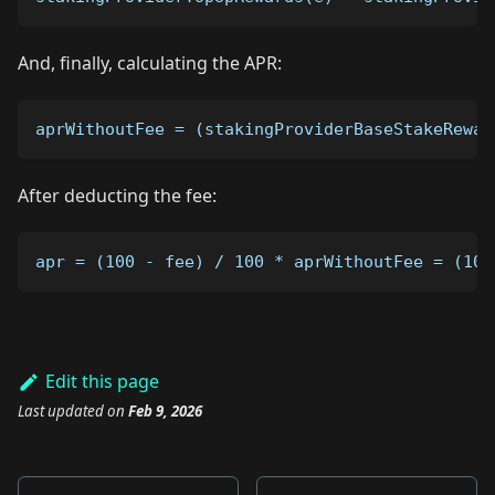
And, finally, calculating the APR:
aprWithoutFee = (stakingProviderBaseStakeRewar
After deducting the fee:
apr = (100 - fee) / 100 * aprWithoutFee = (100
Edit this page
Last updated
on
Feb 9, 2026