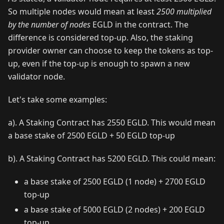
So multiple nodes would mean at least
2500 multiplied
by the number of nodes
EGLD in the contract. The
difference is considered top-up. Also, the staking
provider owner can choose to keep the tokens as top-
up, even if the top-up is enough to spawn a new
validator node.
Let's take some examples:
a). A Staking Contract has 2550 EGLD. This would mean
a base stake of 2500 EGLD + 50 EGLD top-up
b). A Staking Contract has 5200 EGLD. This could mean:
a base stake of 2500 EGLD (1 node) + 2700 EGLD
top-up
a base stake of 5000 EGLD (2 nodes) + 200 EGLD
top-up