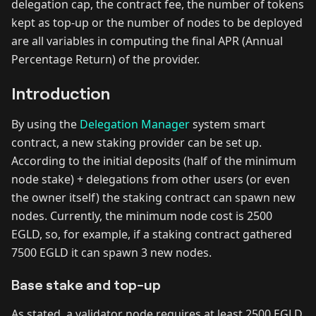
delegation cap, the contract fee, the number of tokens
kept as top-up or the number of nodes to be deployed
are all variables in computing the final APR (Annual
Percentage Return) of the provider.
Introduction
By using the
Delegation Manager
system smart
contract, a new staking provider can be set up.
According to the initial deposits (half of the minimum
node stake) + delegations from other users (or even
the owner itself) the staking contract can spawn new
nodes. Currently, the minimum node cost is 2500
EGLD, so, for example, if a staking contract gathered
7500 EGLD it can spawn 3 new nodes.
Base stake and top-up
As stated, a validator node requires at least 2500 EGLD.