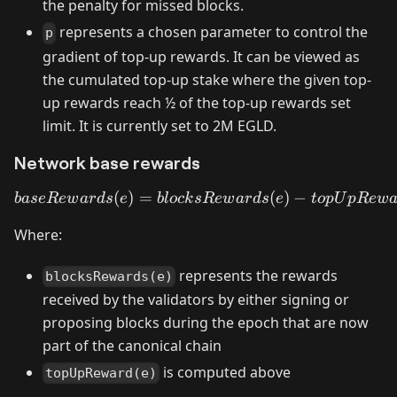
the penalty for missed blocks.
represents a chosen parameter to control the
p
gradient of top-up rewards. It can be viewed as
the cumulated top-up stake where the given top-
up rewards reach ½ of the top-up rewards set
limit. It is currently set to 2M EGLD.
Network base rewards
(
)
=
baseRewards(e) = blocksR
(
)
−
ba
se
R
e
w
a
r
d
s
e
b
l
oc
k
s
R
e
w
a
r
d
s
e
t
o
p
U
pR
e
w
Where:
represents the rewards
blocksRewards(e)
received by the validators by either signing or
proposing blocks during the epoch that are now
part of the canonical chain
is computed above
topUpReward(e)