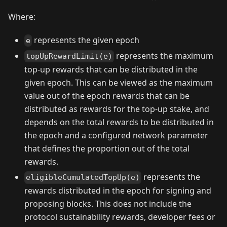
Where:
represents the given epoch
e
represents the maximum
topUpRewardLimit(e)
top-up rewards that can be distributed in the
given epoch. This can be viewed as the maximum
value out of the epoch rewards that can be
distributed as rewards for the top-up stake, and
depends on the total rewards to be distributed in
the epoch and a configured network parameter
that defines the proportion out of the total
rewards.
represents the
eligibleCumulatedTopUp(e)
rewards distributed in the epoch for signing and
proposing blocks. This does not include the
protocol sustainability rewards, developer fees or