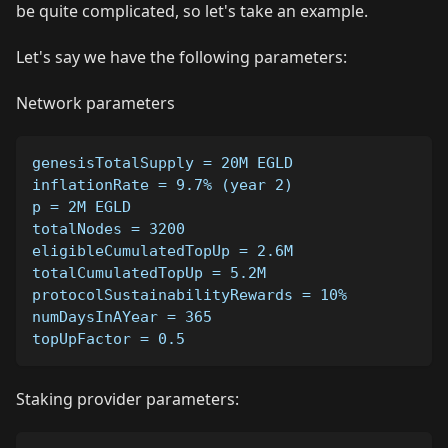
be quite complicated, so let's take an example.
Let's say we have the following parameters:
Network parameters
genesisTotalSupply = 20M EGLD
inflationRate = 9.7% (year 2)
p = 2M EGLD
totalNodes = 3200
eligibleCumulatedTopUp = 2.6M
totalCumulatedTopUp = 5.2M
protocolSustainabilityRewards = 10%
numDaysInAYear = 365
topUpFactor = 0.5
Staking provider parameters: