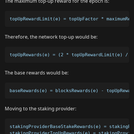
The maximum top-up reward for the epoch is:
topUpRewardLimit(e) = topUpFactor * maximumRew
Therefore, the network top-up would be:
topUpRewards(e) = (2 * topUpRewardLimit(e) / p
The base rewards would be:
baseRewards(e) = blocksRewards(e) - topUpRewar
Moving to the staking provider:
stakingProviderBaseStakeRewards(e) = stakingPr
stakingProviderTopUpRewards(e) = stakingProvid