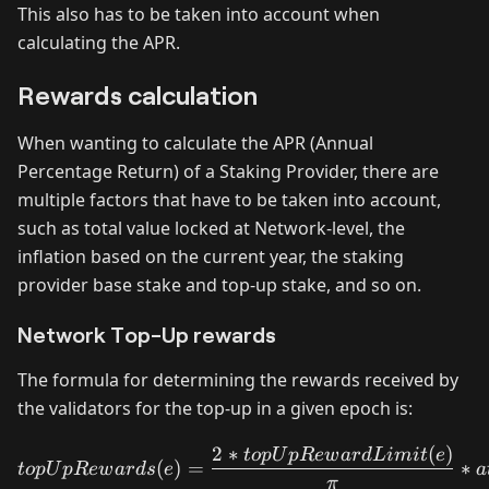
This also has to be taken into account when
calculating the APR.
Rewards calculation
When wanting to calculate the APR (Annual
Percentage Return) of a Staking Provider, there are
multiple factors that have to be taken into account,
such as total value locked at Network-level, the
inflation based on the current year, the staking
provider base stake and top-up stake, and so on.
Network Top-Up rewards
The formula for determining the rewards received by
the validators for the top-up in a given epoch is:
2
∗
(
)
topUpRewards(e) = \frac{
t
o
p
U
pR
e
w
a
r
d
L
imi
t
e
(
)
=
∗
t
o
p
U
pR
e
w
a
r
d
s
e
a
π