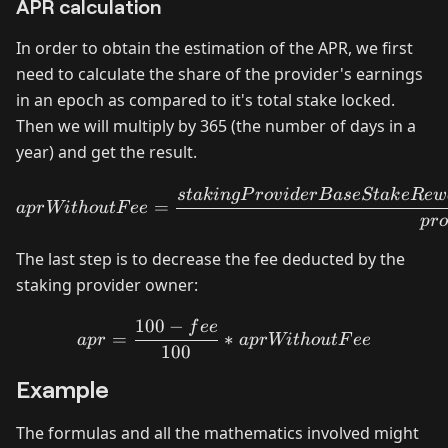
APR calculation
In order to obtain the estimation of the APR, we first
need to calculate the share of the provider's earnings
in an epoch as compared to it's total stake locked.
Then we will multiply by 365 (the number of days in a
year) and get the result.
aprWithoutFee = \frac{st
s
t
akin
g
P
ro
v
i
d
er
B
a
se
St
ak
e
R
e
w
=
a
p
r
Wi
t
h
o
u
tF
ee
p
r
The last step is to decrease the fee deducted by the
staking provider owner:
100
−
f
ee
apr = \frac{100 - fee}{10
=
∗
a
p
r
a
p
r
Wi
t
h
o
u
tF
ee
100
Example
The formulas and all the mathematics involved might