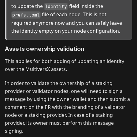
to update the
field inside the
Identity
file of each node. This is not
prefs.toml
required anymore now and you can safely leave
the identity empty on your node configuration.
Assets ownership validation
This applies for both adding of updating an identity
over the MultiversX assets.
In order to validate the ownership of a staking
provider or validator nodes, one will need to sign a
message by using the owner wallet and then submit a
comment on the PR with the branding of a validator
node or a staking provider. In case of a staking
provider, its owner must perform this message
signing.