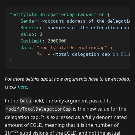
ModifyTotalDelegationCapTransaction
{
Sender
:
<
account address of the delegation
Receiver
:
<
address of the delegation contr
Value
:
0
GasLimit
:
2000000
Data
:
"modifyTotalDelegationCap"
+
"@"
+
<
total delegation cap 
in
EGLD
,
}
For more details about how arguments have to be encoded,
check
here
.
In the
field, the only argument passed to
Data
is the new value for the
modifyTotalDelegationCap
delegation cap. It is expressed as a fully denominated
10^{-
amount of EGLD, meaning that it is the number of
−
18
1
0
subdivisions of the EGLD, and not the actual