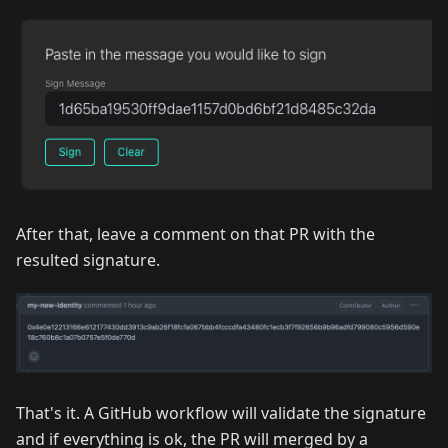
After that, leave a comment on that PR with the
resulted signature.
That's it. A GitHub workflow will validate the signature
and if everything is ok, the PR will merged by a