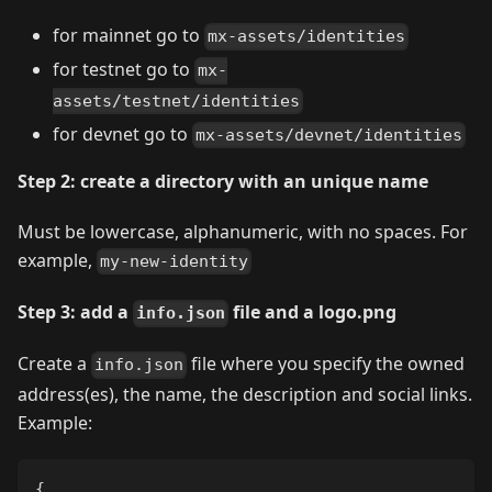
for mainnet go to
mx-assets/identities
for testnet go to
mx-
assets/testnet/identities
for devnet go to
mx-assets/devnet/identities
Step 2: create a directory with an unique name
Must be lowercase, alphanumeric, with no spaces. For
example,
my-new-identity
Step 3: add a
file and a logo.png
info.json
Create a
file where you specify the owned
info.json
address(es), the name, the description and social links.
Example:
{