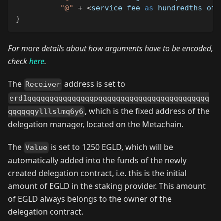
"@"
+
<
service fee 
as
 hundredths of 
}
For more details about how arguments have to be encoded,
check
here
.
The
address is set to
Receiver
erd1qqqqqqqqqqqqqqqpqqqqqqqqqqqqqqqqqqqqqqqqq
, which is the fixed address of the
qqqqqqylllslmq6y6
delegation manager, located on the Metachain.
The
is set to 1250 EGLD, which will be
Value
automatically added into the funds of the newly
created delegation contract, i.e. this is the initial
amount of EGLD in the staking provider. This amount
of EGLD always belongs to the owner of the
delegation contract.