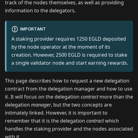
track of the nodes themselves, as well as providing
information to the delegators.
IMPORTANT
A staking provider requires 1250 EGLD deposited
by the node operator at the moment of its
creation. However, 2500 EGLD is required to stake
a single validator node and start earning rewards.
This page describes how to request a new delegation
contract from the delegation manager and how to use
it. It will focus on the delegation
contract
more than the
delegation
manager
, but the two concepts are
intimately linked. However, it is important to
remember that it is the delegation
contract
which
handles the staking provider and the nodes associated
with it.