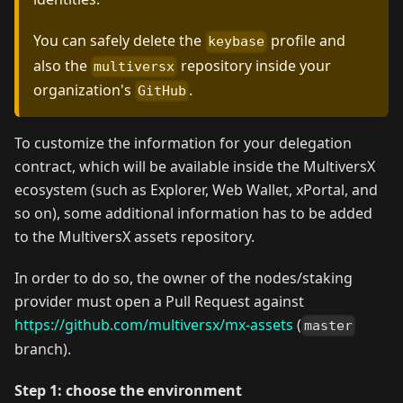
You can safely delete the
profile and
keybase
also the
repository inside your
multiversx
organization's
.
GitHub
To customize the information for your delegation
contract, which will be available inside the MultiversX
ecosystem (such as Explorer, Web Wallet, xPortal, and
so on), some additional information has to be added
to the MultiversX assets repository.
In order to do so, the owner of the nodes/staking
provider must open a Pull Request against
https://github.com/multiversx/mx-assets
(
master
branch).
Step 1: choose the environment