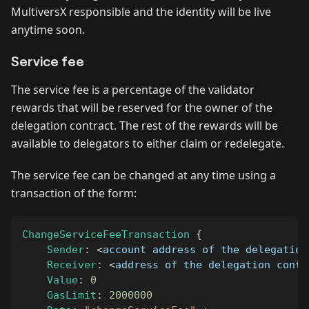
MultiversX responsible and the identity will be live
anytime soon.
Service fee
The service fee is a percentage of the validator
rewards that will be reserved for the owner of the
delegation contract. The rest of the rewards will be
available to delegators to either claim or redelegate.
The service fee can be changed at any time using a
transaction of the form:
ChangeServiceFeeTransaction
{
Sender
:
<
account address of the delegation
Receiver
:
<
address of the delegation contr
Value
:
0
GasLimit
:
2000000