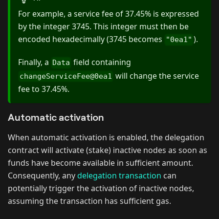
For example, a service fee of 37.45% is expressed
by the integer 3745. This integer must then be
encoded hexadecimally (3745 becomes
).
"0ea1"
Finally, a
field containing
Data
will change the service
changeServiceFee@0ea1
fee to 37.45%.
Automatic activation
When automatic activation is enabled, the delegation
contract will activate (stake) inactive nodes as soon as
funds have become available in sufficient amount.
Consequently, any
delegation transaction
can
potentially trigger the activation of inactive nodes,
assuming the transaction has sufficient gas.