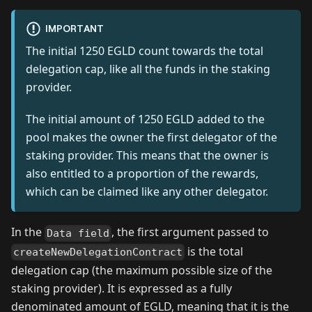
IMPORTANT
The initial 1250 EGLD count towards the total
delegation cap, like all the funds in the staking
provider.
The initial amount of 1250 EGLD added to the
pool makes the owner the first delegator of the
staking provider. This means that the owner is
also entitled to a proportion of the rewards,
which can be claimed like any other delegator.
In the
, the first argument passed to
Data field
is the total
createNewDelegationContract
delegation cap (the maximum possible size of the
staking provider). It is expressed as a fully
denominated amount of EGLD, meaning that it is the