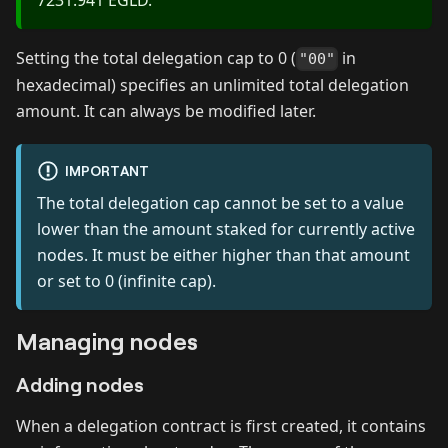
Setting the total delegation cap to 0 (
in
"00"
hexadecimal) specifies an unlimited total delegation
amount. It can always be modified later.
IMPORTANT
The total delegation cap cannot be set to a value
lower than the amount staked for currently active
nodes. It must be either higher than that amount
or set to 0 (infinite cap).
Managing nodes
Adding nodes
When a delegation contract is first created, it contains