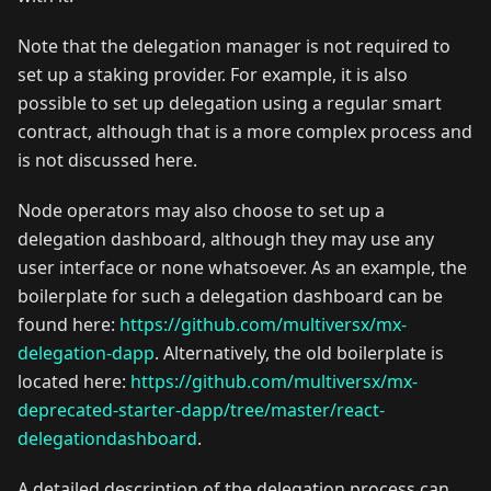
Note that the delegation manager is not required to
set up a staking provider. For example, it is also
possible to set up delegation using a regular smart
contract, although that is a more complex process and
is not discussed here.
Node operators may also choose to set up a
delegation dashboard, although they may use any
user interface or none whatsoever. As an example, the
boilerplate for such a delegation dashboard can be
found here:
https://github.com/multiversx/mx-
delegation-dapp
. Alternatively, the old boilerplate is
located here:
https://github.com/multiversx/mx-
deprecated-starter-dapp/tree/master/react-
delegationdashboard
.
A detailed description of the delegation process can