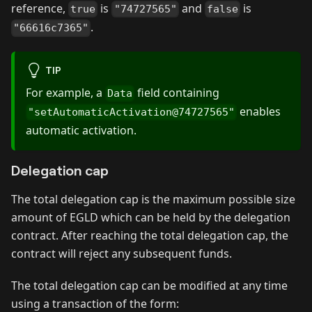
reference,
is
and
is
true
"74727565"
false
.
"66616c7365"
TIP
For example, a
field containing
Data
enables
"setAutomaticActivation@74727565"
automatic activation.
Delegation cap
The total delegation cap is the maximum possible size
amount of EGLD which can be held by the delegation
contract. After reaching the total delegation cap, the
contract will reject any subsequent funds.
The total delegation cap can be modified at any time
using a transaction of the form: