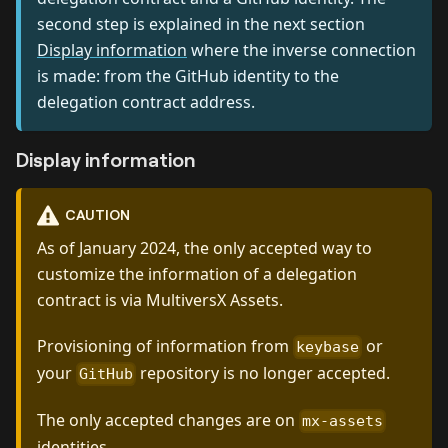
second step is explained in the next section
Display information
where the inverse connection
is made: from the GitHub identity to the
delegation contract address.
Display information
CAUTION
As of January 2024, the only accepted way to
customize the information of a delegation
contract is via MultiversX Assets.
Provisioning of information from
or
keybase
your
repository is no longer accepted.
GitHub
The only accepted changes are on
mx-assets
identities.