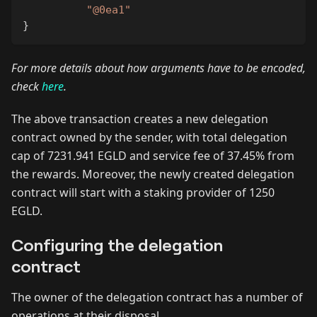
"@0ea1"
}
For more details about how arguments have to be encoded,
check
here
.
The above transaction creates a new delegation
contract owned by the sender, with total delegation
cap of 7231.941 EGLD and service fee of 37.45% from
the rewards. Moreover, the newly created delegation
contract will start with a staking provider of 1250
EGLD.
Configuring the delegation
contract
The owner of the delegation contract has a number of
operations at their disposal.