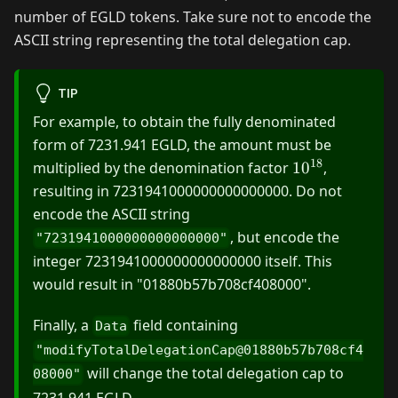
number of EGLD tokens. Take sure not to encode the
ASCII string representing the total delegation cap.
TIP
For example, to obtain the fully denominated
form of 7231.941 EGLD, the amount must be
18
10^{18}
multiplied by the denomination factor
1
0
,
resulting in 7231941000000000000000. Do not
encode the ASCII string
, but encode the
"7231941000000000000000"
integer 7231941000000000000000 itself. This
would result in "01880b57b708cf408000".
Finally, a
field containing
Data
"modifyTotalDelegationCap@01880b57b708cf4
will change the total delegation cap to
08000"
7231.941 EGLD.