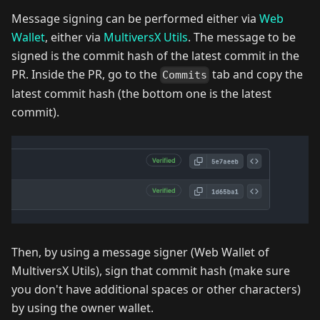
Message signing can be performed either via
Web
Wallet
, either via
MultiversX Utils
. The message to be
signed is the commit hash of the latest commit in the
PR. Inside the PR, go to the
tab and copy the
Commits
latest commit hash (the bottom one is the latest
commit).
Then, by using a message signer (Web Wallet of
MultiversX Utils), sign that commit hash (make sure
you don't have additional spaces or other characters)
by using the owner wallet.