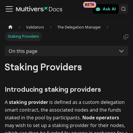
BETA
Ask AI
Validators
The Delegation Manager
Staking Providers
On this page
Staking Providers
Introducing staking providers
A
staking provider
is defined as a custom delegation
smart contract, the associated nodes and the funds
staked in the pool by participants.
Node operators
may wish to set up a staking provider for their nodes,