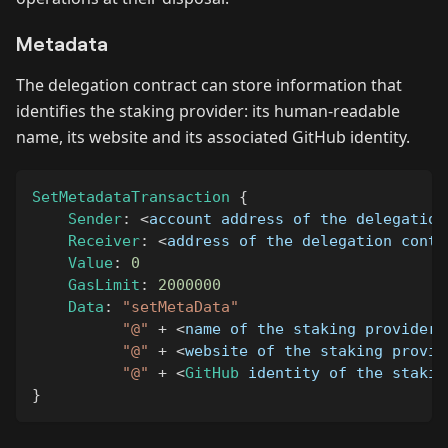
Metadata
The delegation contract can store information that
identifies the staking provider: its human-readable
name, its website and its associated GitHub identity.
SetMetadataTransaction
{
Sender
:
<
account address of the delegation
Receiver
:
<
address of the delegation contr
Value
:
0
GasLimit
:
2000000
Data
:
"setMetaData"
"@"
+
<
name of the staking provider
,
"@"
+
<
website of the staking provid
"@"
+
<
GitHub
 identity of the stakin
}