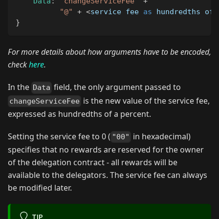
Data
:
"changeServiceFee"
+
"@"
+
<
service fee 
as
 hundredths of 
}
For more details about how arguments have to be encoded,
check
here
.
In the
field, the only argument passed to
Data
is the new value of the service fee,
changeServiceFee
expressed as hundredths of a percent.
Setting the service fee to 0 (
in hexadecimal)
"00"
specifies that no rewards are reserved for the owner
of the delegation contract - all rewards will be
available to the delegators. The service fee can always
be modified later.
TIP