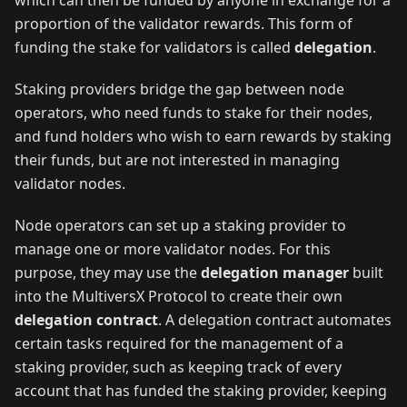
which can then be funded by anyone in exchange for a
proportion of the validator rewards. This form of
funding the stake for validators is called
delegation
.
Staking providers bridge the gap between node
operators, who need funds to stake for their nodes,
and fund holders who wish to earn rewards by staking
their funds, but are not interested in managing
validator nodes.
Node operators can set up a staking provider to
manage one or more validator nodes. For this
purpose, they may use the
delegation manager
built
into the MultiversX Protocol to create their own
delegation contract
. A delegation contract automates
certain tasks required for the management of a
staking provider, such as keeping track of every
account that has funded the staking provider, keeping