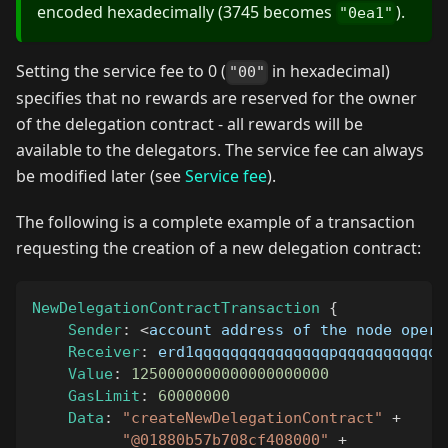
encoded hexadecimally (3745 becomes
).
"0ea1"
Setting the service fee to 0 (
in hexadecimal)
"00"
specifies that no rewards are reserved for the owner
of the delegation contract - all rewards will be
available to the delegators. The service fee can always
be modified later (see
Service fee
).
The following is a complete example of a transaction
requesting the creation of a new delegation contract:
NewDelegationContractTransaction
{
Sender
:
<
account address of the node opera
Receiver
:
 erd1qqqqqqqqqqqqqqqpqqqqqqqqqqqq
Value
:
1250000000000000000000
GasLimit
:
60000000
Data
:
"createNewDelegationContract"
+
"@01880b57b708cf408000"
+