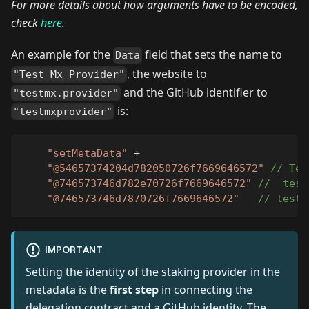
For more details about how arguments have to be encoded,
check
here
.
An example for the
field that sets the name to
Data
, the website to
"Test Mx Provider"
and the GitHub identifier to
"testmx.provider"
is:
"testmxprovider"
"setMetaData"
+
"@54657374204d782050726f7669646572"
// Tes
"@746573746d782e70726f7669646572"
//  test
"@746573746d7870726f7669646572"
// testm
IMPORTANT
Setting the identity of the staking provider in the
metadata is the
first step
in connecting the
delegation contract and a GitHub identity. The