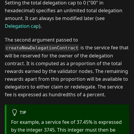
Setting the total delegation cap to 0 ("00" in
hexadecimal) specifies an unlimited total delegation
amount. It can always be modified later (see
Delegation cap
).
The second argument passed to
is the service fee that
createNewDelegationContract
will be reserved for the owner of the delegation
contract. It is computed as a proportion of the total
rewards earned by the validator nodes. The remaining
rewards apart from this proportion will be available to
delegators to either claim or redelegate. The service
fee is expressed as hundredths of a percent.
TIP
For example, a service fee of 37.45% is expressed
by the integer 3745. This integer must then be