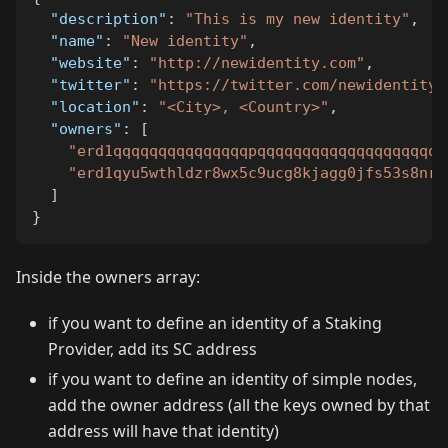
"description"
:
"This is my new identity"
,
"name"
:
"New identity"
,
"website"
:
"http://newidentity.com"
,
"twitter"
:
"https://twitter.com/newidentity"
"location"
:
"<City>, <Country>"
,
"owners"
:
[
"erd1qqqqqqqqqqqqqqqpqqqqqqqqqqqqqqqqqqqqq
"erd1qyu5wthldzr8wx5c9ucg8kjagg0jfs53s8nr3
]
}
Inside the owners array:
if you want to define an identity of a Staking
Provider, add its SC address
if you want to define an identity of simple nodes,
add the owner address (all the keys owned by that
address will have that identity)