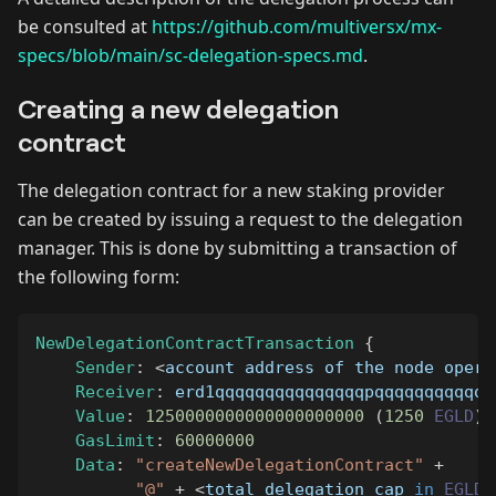
be consulted at
https://github.com/multiversx/mx-
specs/blob/main/sc-delegation-specs.md
.
Creating a new delegation
contract
The delegation contract for a new staking provider
can be created by issuing a request to the delegation
manager. This is done by submitting a transaction of
the following form:
NewDelegationContractTransaction
{
Sender
:
<
account address of the node opera
Receiver
:
 erd1qqqqqqqqqqqqqqqpqqqqqqqqqqqq
Value
:
1250000000000000000000
(
1250
EGLD
)
GasLimit
:
60000000
Data
:
"createNewDelegationContract"
+
"@"
+
<
total delegation cap 
in
EGLD
,