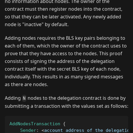
no information about nodes. The owner of the
contract must then register nodes into the contract,
so that they can be later activated. Any newly added
node is "inactive" by default.
Adding nodes requires the BLS key pairs belonging to
each of them, which the owner of the contract uses to
prove that they have access to the nodes. This proof
consists of signing the address of the delegation
contract itself with the secret BLS key of each node,
individually. This results in as many signed messages
as there are nodes.
Adding
nodes to the delegation contract is done by
N
submitting a transaction with the values set as follows:
AddNodesTransaction
{
Sender
:
<
account address of the delegation