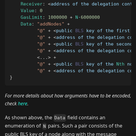
Receiver
:
<
address of the delegation contr
Value
:
0
GasLimit
:
1000000
+
N
·
6000000
Data
:
"addNodes"
+
"@"
+
<
public 
BLS
 key of the first n
"@"
+
<
address of the delegation con
"@"
+
<
public 
BLS
 key of the second 
"@"
+
<
address of the delegation con
<
...
>
+
"@"
+
<
public 
BLS
 key of the 
Nth
 nod
"@"
+
<
address of the delegation con
}
For more details about how arguments have to be encoded,
check
here
.
As shown above, the
field contains an
Data
enumeration of
pairs. Such a pair consists of the
N
public BLS key of a node along with the message