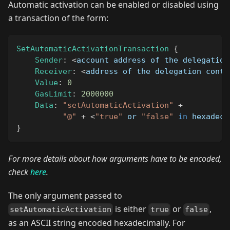
Automatic activation can be enabled or disabled using
a transaction of the form:
SetAutomaticActivationTransaction
{
Sender
:
<
account address of the delegation
Receiver
:
<
address of the delegation contr
Value
:
0
GasLimit
:
2000000
Data
:
"setAutomaticActivation"
+
"@"
+
<
"true"
 or 
"false"
in
 hexadeci
}
For more details about how arguments have to be encoded,
check
here
.
The only argument passed to
is either
or
,
setAutomaticActivation
true
false
as an ASCII string encoded hexadecimally. For