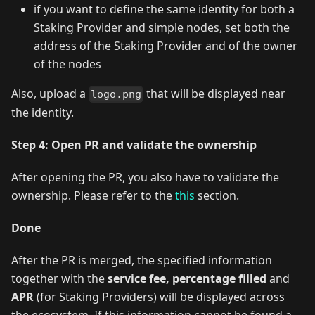
if you want to define the same identity for both a
Staking Provider and simple nodes, set both the
address of the Staking Provider and of the owner
of the nodes
Also, upload a
that will be displayed near
logo.png
the identity.
Step 4: Open PR and validate the ownership
After opening the PR, you also have to validate the
ownership. Please refer to the
this
section.
Done
After the PR is merged, the specified information
together with the
service fee, percentage filled
and
APR
(for Staking Providers) will be displayed across
the ecosystem. If this information cannot be found a