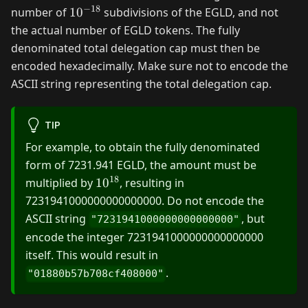
−
18
10^{-18}
number of
1
0
subdivisions of the EGLD, and not
the actual number of EGLD tokens. The fully
denominated total delegation cap must then be
encoded hexadecimally. Make sure not to encode the
ASCII string representing the total delegation cap.
TIP
For example, to obtain the fully denominated
form of 7231.941 EGLD, the amount must be
18
10^{18}
multiplied by
1
0
, resulting in
7231941000000000000000. Do not encode the
ASCII string
, but
"7231941000000000000000"
encode the integer 7231941000000000000000
itself. This would result in
.
"01880b57b708cf408000"