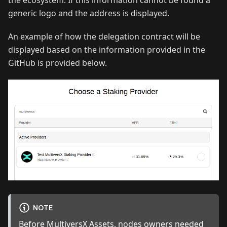
generic logo and the address is displayed.
An example of how the delegation contract will be
displayed based on the information provided in the
GitHub is provided below.
NOTE
Before MultiversX Assets, nodes owners needed