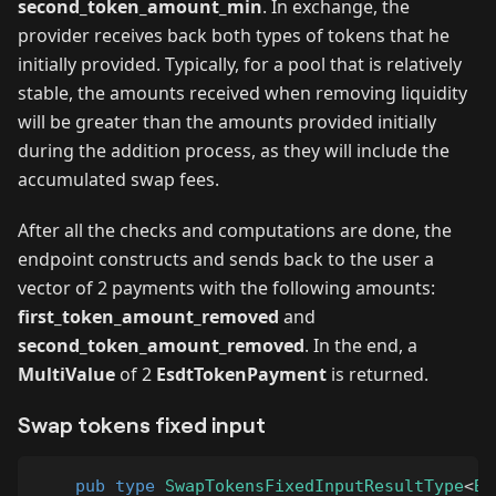
second_token_amount_min
. In exchange, the
provider receives back both types of tokens that he
initially provided. Typically, for a pool that is relatively
stable, the amounts received when removing liquidity
will be greater than the amounts provided initially
during the addition process, as they will include the
accumulated swap fees.
After all the checks and computations are done, the
endpoint constructs and sends back to the user a
vector of 2 payments with the following amounts:
first_token_amount_removed
and
second_token_amount_removed
. In the end, a
MultiValue
of 2
EsdtTokenPayment
is returned.
Swap tokens fixed input
pub
type
SwapTokensFixedInputResultType
<
Bi