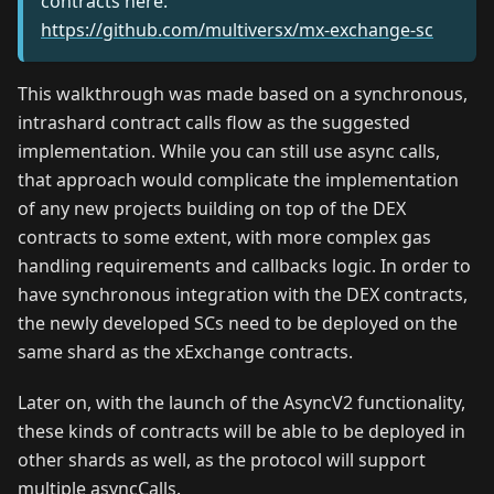
contracts here:
https://github.com/multiversx/mx-exchange-sc
This walkthrough was made based on a synchronous,
intrashard contract calls flow as the suggested
implementation. While you can still use async calls,
that approach would complicate the implementation
of any new projects building on top of the DEX
contracts to some extent, with more complex gas
handling requirements and callbacks logic. In order to
have synchronous integration with the DEX contracts,
the newly developed SCs need to be deployed on the
same shard as the xExchange contracts.
Later on, with the launch of the AsyncV2 functionality,
these kinds of contracts will be able to be deployed in
other shards as well, as the protocol will support
multiple asyncCalls.