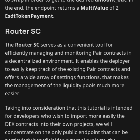
the end, the endpoint returns a
MultiValue
of 2
EsdtTokenPayment
.
Router SC
The
Router SC
serves as a convenient tool for
efficiently managing and monitoring Pair contracts in
a decentralized environment. It enables the deployer
to easily keep track of the existing Pair contracts and
offers a wide array of settings functions, that makes
the management of the liquidity pools much more
easier.
Taking into consideration that this tutorial is intended
for developers who wish to import more easily the
DEX contracts into their own projects, we will
concentrate on the only public endpoint that can be