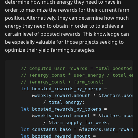
determine how much energy they need to have in
order to maximize the rewards for their current farm
position. Alternatively, they can determine how much
energy they need to obtain in order to to achieve a
certain level of boosted rewards. This knowledge can
be especially valuable for those projects seeking to
optimize their yield farming strategies.
// computed user rewards = total_boosted_r
// (energy_const * user_energy / total_ene
// (energy_const + farm_const)
let
 boosted_rewards_by_energy 
=
&
weekly_reward
.
amount 
*
&
factors
.
user_
/
 total_energy
;
let
 boosted_rewards_by_tokens 
=
&
weekly_reward
.
amount 
*
&
factors
.
user_
/
&
farm_supply_for_week
;
let
 constants_base 
=
&
factors
.
user_rewards
let
 boosted_reward_amount 
=