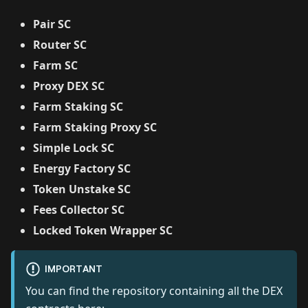
Pair SC
Router SC
Farm SC
Proxy DEX SC
Farm Staking SC
Farm Staking Proxy SC
Simple Lock SC
Energy Factory SC
Token Unstake SC
Fees Collector SC
Locked Token Wrapper SC
IMPORTANT
You can find the repository containing all the DEX