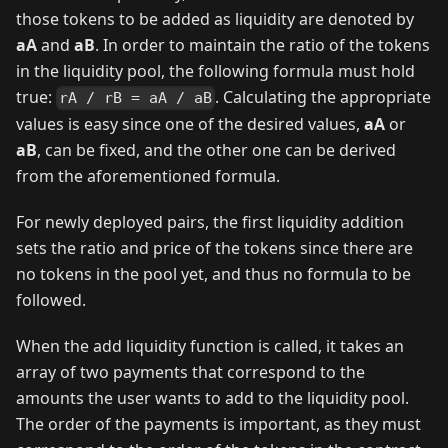
those tokens to be added as liquidity are denoted by
aA
and
aB
. In order to maintain the ratio of the tokens
in the liquidity pool, the following formula must hold
true:
. Calculating the appropriate
rA / rB = aA / aB
values is easy since one of the desired values,
aA
or
aB
, can be fixed, and the other one can be derived
from the aforementioned formula.
For newly deployed pairs, the first liquidity addition
sets the ratio and price of the tokens since there are
no tokens in the pool yet, and thus no formula to be
followed.
When the add liquidity function is called, it takes an
array of two payments that correspond to the
amounts the user wants to add to the liquidity pool.
The order of the payments is important, as they must