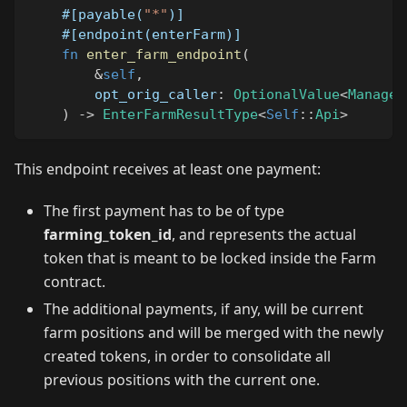
#[payable(
"*"
)]
#[endpoint(enterFarm)]
fn
enter_farm_endpoint
(
&
self
,
        opt_orig_caller
:
OptionalValue
<
Managed
)
->
EnterFarmResultType
<
Self
::
Api
>
This endpoint receives at least one payment:
The first payment has to be of type
farming_token_id
, and represents the actual
token that is meant to be locked inside the Farm
contract.
The additional payments, if any, will be current
farm positions and will be merged with the newly
created tokens, in order to consolidate all
previous positions with the current one.