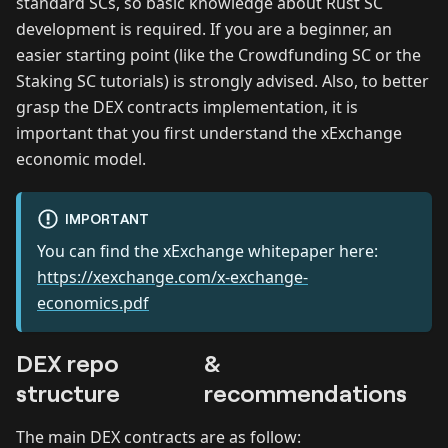
standard SCs, so basic knowledge about Rust SC
development is required. If you are a beginner, an
easier starting point (like the Crowdfunding SC or the
Staking SC tutorials) is strongly advised. Also, to better
grasp the DEX contracts implementation, it is
important that you first understand the xExchange
economic model.
IMPORTANT
You can find the xExchange whitepaper here:
https://xexchange.com/x-exchange-
economics.pdf
DEX repo
&
structure
recommendations
The main DEX contracts are as follow: