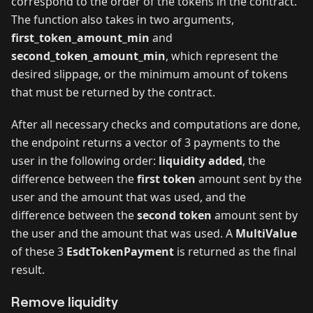
correspond to the order of the tokens in the contract.
The function also takes in two arguments,
first_token_amount_min
and
second_token_amount_min
, which represent the
desired slippage, or the minimum amount of tokens
that must be returned by the contract.
After all necessary checks and computations are done,
the endpoint returns a vector of 3 payments to the
user in the following order:
liquidity added
, the
difference between the
first token
amount sent by the
user and the amount that was used, and the
difference between the
second token
amount sent by
the user and the amount that was used. A
MultiValue
of these 3
EsdtTokenPayment
is returned as the final
result.
Remove liquidity