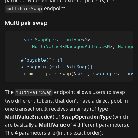
particularly beneficial for external projects, the
endpoint.
multiPairSwap
Multi pair swap
type
SwapOperationType
<
M
>
=
MultiValue4
<
ManagedAddress
<
M
>
,
Managed
#[payable(
"*"
)]
#[endpoint(multiPairSwap)]
fn
multi_pair_swap
(
&
self
,
 swap_operations
:
The
endpoint allows users to swap
multiPairSwap
two different tokens, that don't have a direct pool, in
one transaction. It receives an array (of type
MultiValueEncoded
) of
SwapOperationType
(which
are basically a
MultiValue
of 4 different parameters).
The 4 parameters are (in this exact order):