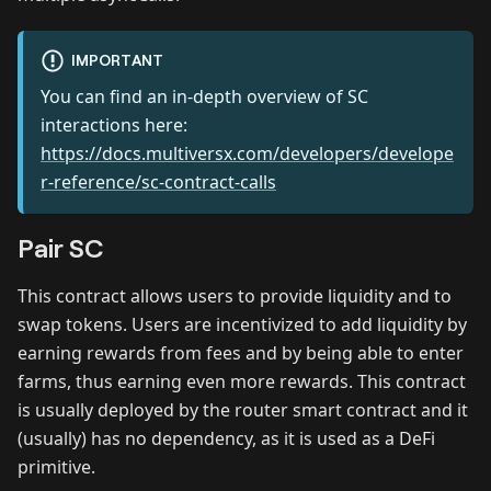
IMPORTANT
You can find an in-depth overview of SC
interactions here:
https://docs.multiversx.com/developers/develope
r-reference/sc-contract-calls
Pair SC
This contract allows users to provide liquidity and to
swap tokens. Users are incentivized to add liquidity by
earning rewards from fees and by being able to enter
farms, thus earning even more rewards. This contract
is usually deployed by the router smart contract and it
(usually) has no dependency, as it is used as a DeFi
primitive.