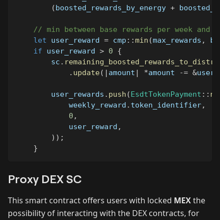
(
boosted_rewards_by_energy 
+
 boosted_r
// min between base rewards per week and c
let
 user_reward 
=
cmp
::
min
(
max_rewards
,
 bo
if
 user_reward 
>
0
{
        sc
.
remaining_boosted_rewards_to_distri
.
update
(
|
amount
|
*
amount 
-=
&
user_
        user_rewards
.
push
(
EsdtTokenPayment
::
ne
            weekly_reward
.
token_identifier
,
0
,
            user_reward
,
)
)
;
}
Proxy DEX SC
This smart contract offers users with locked
MEX
the
possibility of interacting with the DEX contracts, for