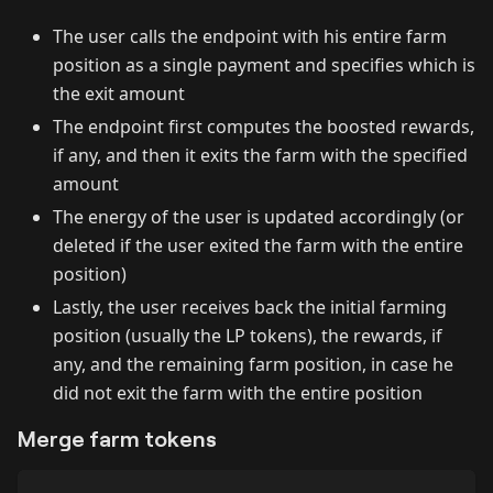
The user calls the endpoint with his entire farm
position as a single payment and specifies which is
the exit amount
The endpoint first computes the boosted rewards,
if any, and then it exits the farm with the specified
amount
The energy of the user is updated accordingly (or
deleted if the user exited the farm with the entire
position)
Lastly, the user receives back the initial farming
position (usually the LP tokens), the rewards, if
any, and the remaining farm position, in case he
did not exit the farm with the entire position
Merge farm tokens