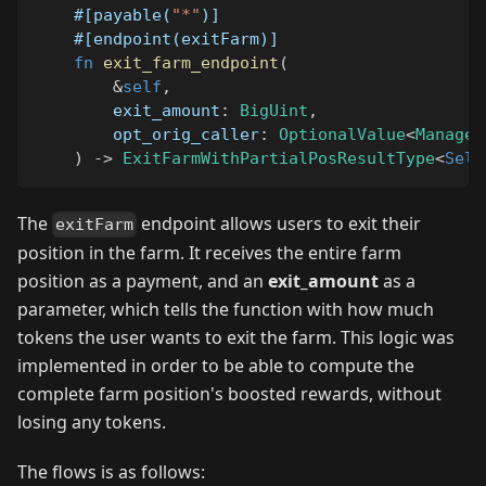
#[payable(
"*"
)]
#[endpoint(exitFarm)]
fn
exit_farm_endpoint
(
&
self
,
        exit_amount
:
BigUint
,
        opt_orig_caller
:
OptionalValue
<
Managed
)
->
ExitFarmWithPartialPosResultType
<
Self
The
endpoint allows users to exit their
exitFarm
position in the farm. It receives the entire farm
position as a payment, and an
exit_amount
as a
parameter, which tells the function with how much
tokens the user wants to exit the farm. This logic was
implemented in order to be able to compute the
complete farm position's boosted rewards, without
losing any tokens.
The flows is as follows: