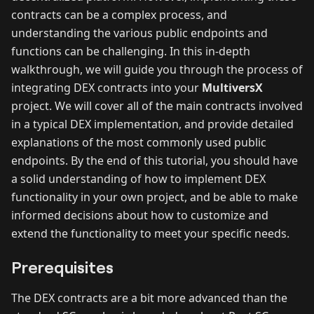
contracts can be a complex process, and
understanding the various public endpoints and
functions can be challenging. In this in-depth
walkthrough, we will guide you through the process of
integrating DEX contracts into your
MultiversX
project. We will cover all of the main contracts involved
in a typical DEX implementation, and provide detailed
explanations of the most commonly used public
endpoints. By the end of this tutorial, you should have
a solid understanding of how to implement DEX
functionality in your own project, and be able to make
informed decisions about how to customize and
extend the functionality to meet your specific needs.
Prerequisites
The DEX contracts are a bit more advanced than the