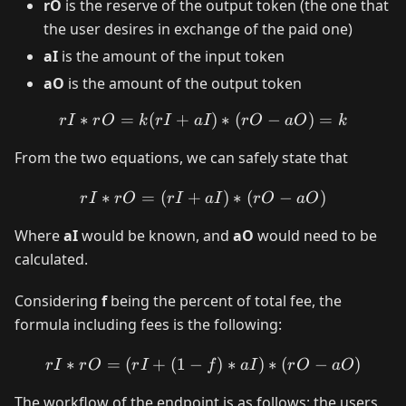
rO
is the reserve of the output token (the one that
the user desires in exchange of the paid one)
aI
is the amount of the input token
aO
is the amount of the output token
∗
=
(
+
rI * rO = k (rI + aI) * (rO
)
∗
(
−
)
=
r
I
r
O
k
r
I
a
I
r
O
a
O
k
From the two equations, we can safely state that
∗
=
(
+
rI * rO = (rI + aI) * (rO - 
)
∗
(
−
)
r
I
r
O
r
I
a
I
r
O
a
O
Where
aI
would be known, and
aO
would need to be
calculated.
Considering
f
being the percent of total fee, the
formula including fees is the following:
∗
=
(
+
(
1
−
rI * rO = (rI + (1 - f) * aI)
)
∗
)
∗
(
−
)
r
I
r
O
r
I
f
a
I
r
O
a
O
The workflow of the endpoint is as follows: the users