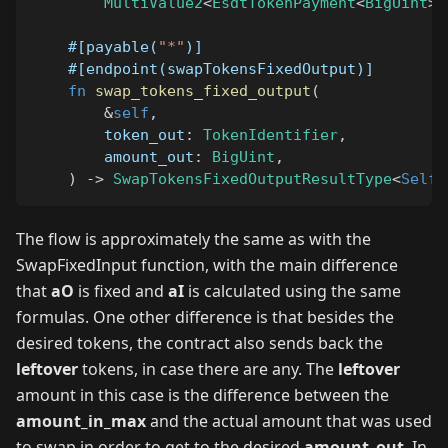
MultiValue2
<
EsdtTokenPayment
<
BigUint
>
,
#[payable(
"*"
)]
#[endpoint(swapTokensFixedOutput)]
fn
swap_tokens_fixed_output
(
&
self
,
        token_out
:
TokenIdentifier
,
        amount_out
:
BigUint
,
)
->
SwapTokensFixedOutputResultType
<
Self
:
The flow is approximately the same as with the
SwapFixedInput function, with the main difference
that
aO
is fixed and
aI
is calculated using the same
formulas. One other difference is that besides the
desired tokens, the contract also sends back the
leftover
tokens, in case there are any. The
leftover
amount in this case is the difference between the
amount_in_max
and the actual amount that was used
to swap in order to get to the desired
amount_out
. In