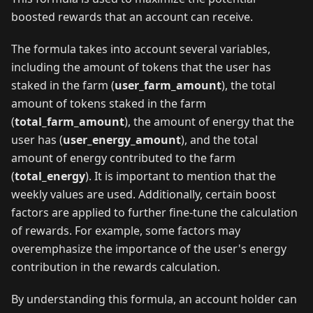
boosted rewards that an account can receive.
The formula takes into account several variables,
including the amount of tokens that the user has
staked in the farm (
user_farm_amount
), the total
amount of tokens staked in the farm
(
total_farm_amount
), the amount of energy that the
user has (
user_energy_amount
), and the total
amount of energy contributed to the farm
(
total_energy
). It is important to mention that the
weekly values are used. Additionally, certain boost
factors are applied to further fine-tune the calculation
of rewards. For example, some factors may
overemphasize the importance of the user's energy
contribution in the rewards calculation.
By understanding this formula, an account holder can