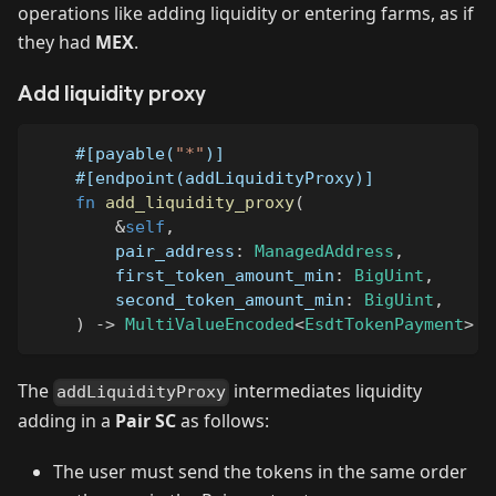
operations like adding liquidity or entering farms, as if
they had
MEX
.
Add liquidity proxy
#[payable(
"*"
)]
#[endpoint(addLiquidityProxy)]
fn
add_liquidity_proxy
(
&
self
,
        pair_address
:
ManagedAddress
,
        first_token_amount_min
:
BigUint
,
        second_token_amount_min
:
BigUint
,
)
->
MultiValueEncoded
<
EsdtTokenPayment
>
The
intermediates liquidity
addLiquidityProxy
adding in a
Pair SC
as follows:
The user must send the tokens in the same order