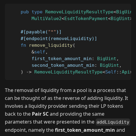
pub
type
RemoveLiquidityResultType
<
BigUint
MultiValue2
<
EsdtTokenPayment
<
BigUint
>
,
#[payable(
"*"
)]
#[endpoint(removeLiquidity)]
fn
remove_liquidity
(
&
self
,
        first_token_amount_min
:
BigUint
,
        second_token_amount_min
:
BigUint
,
)
->
RemoveLiquidityResultType
<
Self
::
Api
>
The removal of liquidity from a pool is a process that
can be thought of as the reverse of adding liquidity. It
involves a liquidity provider sending their LP tokens
back to the
Pair SC
and providing the same
parameters that were presented in the
addLiquidity
endpoint, namely the
first_token_amount_min
and