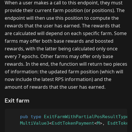
When a user makes a call to this endpoint, they must
provide their current farm position (or positions). The
endpoint will then use this position to compute the
rewards that the user has earned. The rewards that
are calculated will depend on each specific farm. Some
farms may offer both base rewards and boosted
rewards, with the latter being calculated only once
every 7 epochs. Other farms may offer only base
rewards. In the end, the function will return two pieces
of information: the updated farm position (which will
now include the latest RPS information) and the
amount of rewards that the user has earned.
Exit farm
pub
type
ExitFarmWithPartialPosResultType
<
MultiValue3
<
EsdtTokenPayment
<
M
>
,
EsdtToken