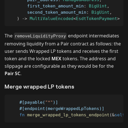
       first_token_amount_min
:
BigUint
,
       second_token_amount_min
:
BigUint
,
)
->
MultiValueEncoded
<
EsdtTokenPayment
>
The
endpoint intermediates
removeLiquidityProxy
removing liquidity from a Pair contract as follows: the
user sends Wrapped LP tokens and receives the first
token and the locked
MEX
tokens. The address and
slippage are configurable as they would be for the
Pair SC
.
Merge wrapped LP tokens
#[payable(
"*"
)]
#[endpoint(mergeWrappedLpTokens)]
fn
merge_wrapped_lp_tokens_endpoint
(
&
self
)