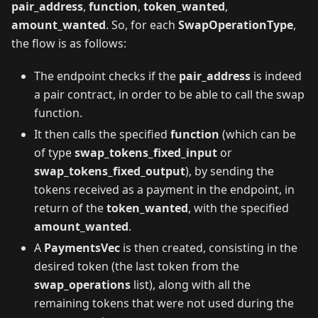
pair_address
,
function
,
token_wanted
,
amount_wanted
. So, for each
SwapOperationType
,
the flow is as follows:
The endpoint checks if the
pair_address
is indeed
a pair contract, in order to be able to call the swap
function.
It then calls the specified
function
(which can be
of type
swap_tokens_fixed_input
or
swap_tokens_fixed_output
), by sending the
tokens received as a payment in the endpoint, in
return of the
token_wanted
, with the specified
amount_wanted
.
A
PaymentsVec
is then created, consisting in the
desired token (the last token from the
swap_operations
list), along with all the
remaining tokens that were not used during the