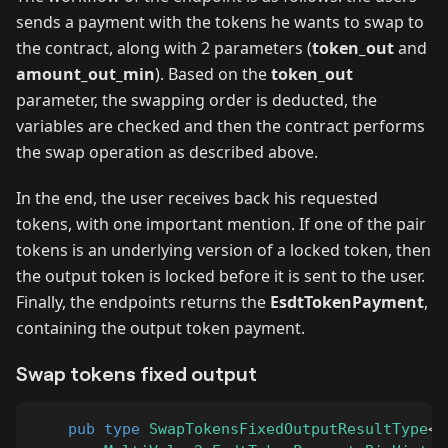
sends a payment with the tokens he wants to swap to
the contract, along with 2 parameters (
token_out
and
amount_out_min
). Based on the
token_out
parameter, the swapping order is deducted, the
variables are checked and then the contract performs
the swap operation as described above.
In the end, the user receives back his requested
tokens, with one important mention. If one of the pair
tokens is an underlying version of a locked token, then
the output token is locked before it is sent to the user.
Finally, the endpoints returns the
EsdtTokenPayment
,
containing the output token payment.
Swap tokens fixed output
pub
type
SwapTokensFixedOutputResultType
<
B