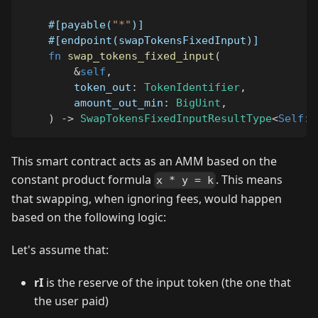
#[payable(
"*"
)]
#[endpoint(swapTokensFixedInput)]
fn
swap_tokens_fixed_input
(
&
self
,
        token_out
:
TokenIdentifier
,
        amount_out_min
:
BigUint
,
)
->
SwapTokensFixedInputResultType
<
Self
::
This smart contract acts as an AMM based on the
constant product formula
. This means
x * y = k
that swapping, when ignoring fees, would happen
based on the following logic:
Let's assume that:
rI
is the reserve of the input token (the one that
the user paid)