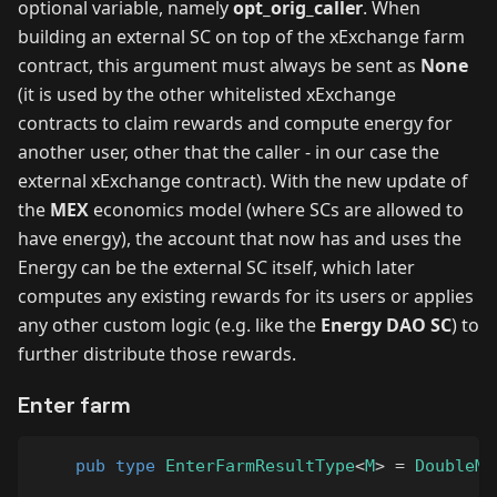
optional variable, namely
opt_orig_caller
. When
building an external SC on top of the xExchange farm
contract, this argument must always be sent as
None
(it is used by the other whitelisted xExchange
contracts to claim rewards and compute energy for
another user, other that the caller - in our case the
external xExchange contract). With the new update of
the
MEX
economics model (where SCs are allowed to
have energy), the account that now has and uses the
Energy can be the external SC itself, which later
computes any existing rewards for its users or applies
any other custom logic (e.g. like the
Energy DAO SC
) to
further distribute those rewards.
Enter farm
pub
type
EnterFarmResultType
<
M
>
=
DoubleMu