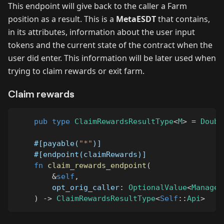
This endpoint will give back to the caller a Farm
position as a result. This is a
MetaESDT
that contains,
in its attributes, information about the user input
tokens and the current state of the contract when the
user did enter. This information will be later used when
trying to claim rewards or exit farm.
Claim rewards
pub
type
ClaimRewardsResultType
<
M
>
=
Doubl
#[payable(
"*"
)]
#[endpoint(claimRewards)]
fn
claim_rewards_endpoint
(
&
self
,
        opt_orig_caller
:
OptionalValue
<
Managed
)
->
ClaimRewardsResultType
<
Self
::
Api
>