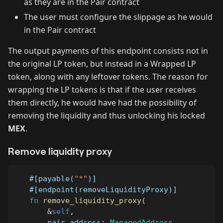
as they are in the Pair contract
The user must configure the slippage as he would
in the Pair contract
The output payments of this endpoint consists not in
the original LP token, but instead in a Wrapped LP
token, along with any leftover tokens. The reason for
wrapping the LP tokens is that if the user receives
them directly, he would have had the possibility of
removing the liquidity and thus unlocking his locked
MEX
.
Remove liquidity proxy
#[payable(
"*"
)]
#[endpoint(removeLiquidityProxy)]
fn
remove_liquidity_proxy
(
&
self
,
       pair_address
:
ManagedAddress
,