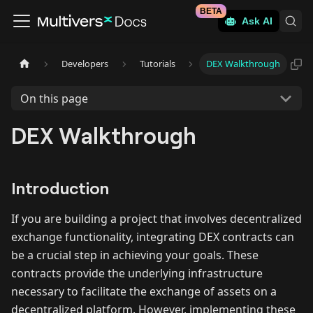
BETA
Ask AI
Developers
Tutorials
DEX Walkthrough
On this page
DEX Walkthrough
Introduction
If you are building a project that involves decentralized
exchange functionality, integrating DEX contracts can
be a crucial step in achieving your goals. These
contracts provide the underlying infrastructure
necessary to facilitate the exchange of assets on a
decentralized platform. However, implementing these