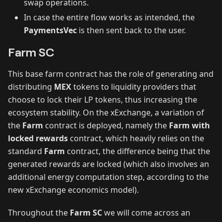
swap operations.
In case the entire flow works as intended, the
PaymentsVec
is then sent back to the user.
Farm SC
This base farm contract has the role of generating and
distributing
MEX
tokens to liquidity providers that
choose to lock their LP tokens, thus increasing the
ecosystem stability. On the xExchange, a variation of
the
Farm
contract is deployed, namely the
Farm with
locked rewards
contract, which heavily relies on the
standard
Farm
contract, the difference being that the
generated rewards are locked (which also involves an
additional energy computation step, according to the
new xExchange economics model).
Throughout the
Farm SC
we will come across an