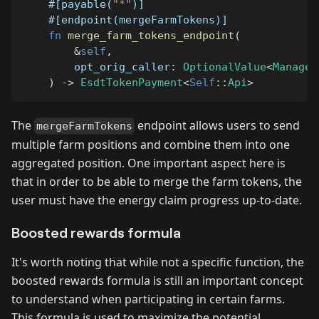
#[payable(
"*"
)]
#[endpoint(mergeFarmTokens)]
fn
merge_farm_tokens_endpoint
(
&
self
,
        opt_orig_caller
:
OptionalValue
<
Managed
)
->
EsdtTokenPayment
<
Self
::
Api
>
The
endpoint allows users to send
mergeFarmTokens
multiple farm positions and combine them into one
aggregated position. One important aspect here is
that in order to be able to merge the farm tokens, the
user must have the energy claim progress up-to-date.
Boosted rewards formula
It's worth noting that while not a specific function, the
boosted rewards formula is still an important concept
to understand when participating in certain farms.
This formula is used to maximize the potential