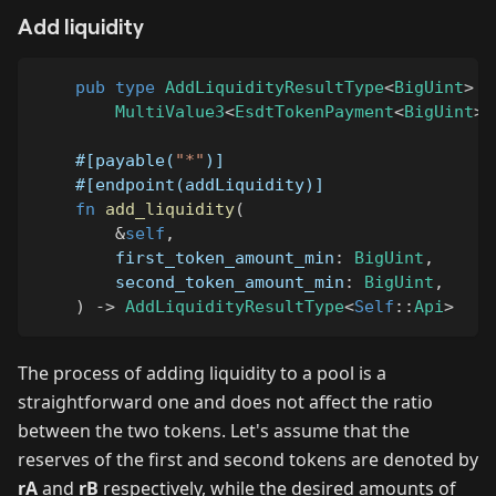
Add liquidity
pub
type
AddLiquidityResultType
<
BigUint
>
=
MultiValue3
<
EsdtTokenPayment
<
BigUint
>
,
#[payable(
"*"
)]
#[endpoint(addLiquidity)]
fn
add_liquidity
(
&
self
,
        first_token_amount_min
:
BigUint
,
        second_token_amount_min
:
BigUint
,
)
->
AddLiquidityResultType
<
Self
::
Api
>
The process of adding liquidity to a pool is a
straightforward one and does not affect the ratio
between the two tokens. Let's assume that the
reserves of the first and second tokens are denoted by
rA
and
rB
respectively, while the desired amounts of