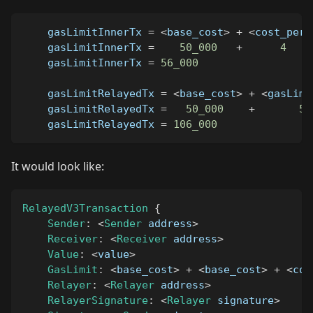
    gasLimitInnerTx 
=
<
base_cost
>
+
<
cost_per_
    gasLimitInnerTx 
=
50_000
+
4
    gasLimitInnerTx 
=
56_000
    gasLimitRelayedTx 
=
<
base_cost
>
+
<
gasLimi
    gasLimitRelayedTx 
=
50_000
+
56
    gasLimitRelayedTx 
=
106_000
It would look like:
RelayedV3Transaction
{
Sender
:
<
Sender
 address
>
Receiver
:
<
Receiver
 address
>
Value
:
<
value
>
GasLimit
:
<
base_cost
>
+
<
base_cost
>
+
<
cos
Relayer
:
<
Relayer
 address
>
RelayerSignature
:
<
Relayer
 signature
>