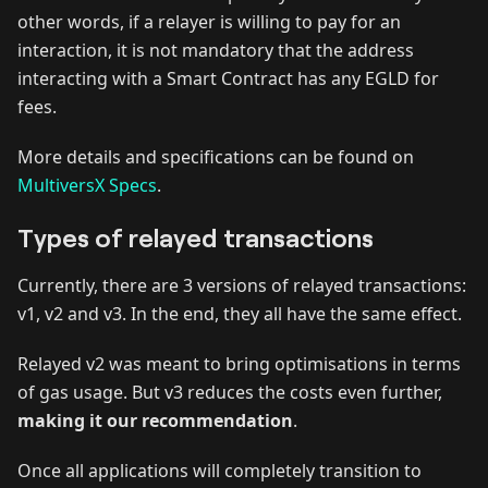
other words, if a relayer is willing to pay for an
interaction, it is not mandatory that the address
interacting with a Smart Contract has any EGLD for
fees.
More details and specifications can be found on
MultiversX Specs
.
Types of relayed transactions
Currently, there are 3 versions of relayed transactions:
v1, v2 and v3. In the end, they all have the same effect.
Relayed v2 was meant to bring optimisations in terms
of gas usage. But v3 reduces the costs even further,
making it our recommendation
.
Once all applications will completely transition to