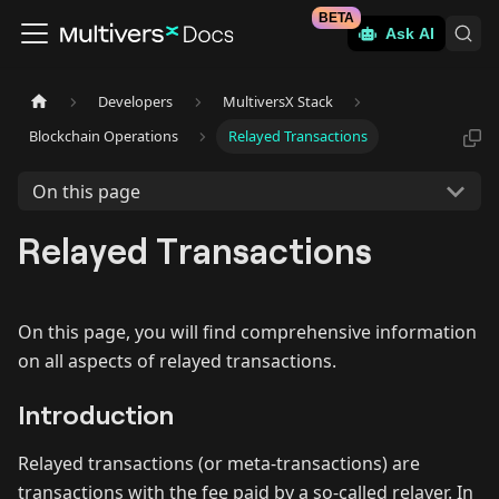
BETA
Ask AI
Developers
MultiversX Stack
Blockchain Operations
Relayed Transactions
On this page
Relayed Transactions
On this page, you will find comprehensive information
on all aspects of relayed transactions.
Introduction
Relayed transactions (or meta-transactions) are
transactions with the fee paid by a so-called relayer. In