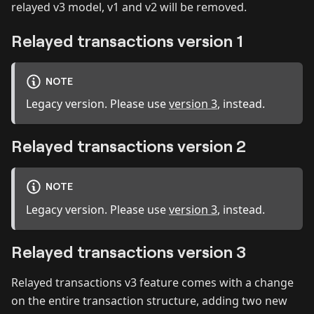
relayed v3 model, v1 and v2 will be removed.
Relayed transactions version 1
NOTE
Legacy version. Please use
version 3
, instead.
Relayed transactions version 2
NOTE
Legacy version. Please use
version 3
, instead.
Relayed transactions version 3
Relayed transactions v3 feature comes with a change
on the entire transaction structure, adding two new