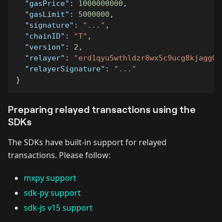
"gasPrice"
:
1000000000
,
"gasLimit"
:
5000000
,
"signature"
:
"..."
,
"chainID"
:
"T"
,
"version"
:
2
,
"relayer"
:
"erd1qyu5wthldzr8wx5c9ucg8kjagg0j
"relayerSignature"
:
"..."
}
Preparing relayed transactions using the
SDKs
The SDKs have built-in support for relayed
transactions. Please follow:
mxpy support
sdk-py support
sdk-js v15 support