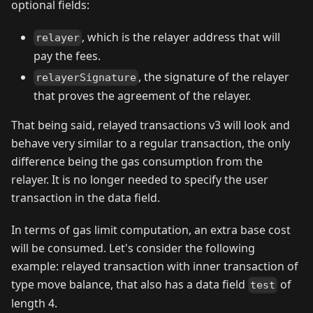
optional fields:
, which is the relayer address that will
relayer
pay the fees.
, the signature of the relayer
relayerSignature
that proves the agreement of the relayer.
That being said, relayed transactions v3 will look and
behave very similar to a regular transaction, the only
difference being the gas consumption from the
relayer. It is no longer needed to specify the user
transaction in the data field.
In terms of gas limit computation, an extra base cost
will be consumed. Let's consider the following
example: relayed transaction with inner transaction of
type move balance, that also has a data field
of
test
length 4.