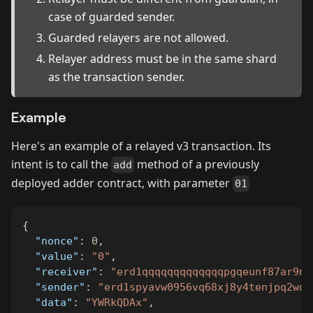
case of guarded sender.
Guarded relayers are not allowed.
Relayer address must be in the same shard
as the transaction sender.
Example
Here's an example of a relayed v3 transaction. Its
intent is to call the
method of a previously
add
deployed adder contract, with parameter
01
{
"nonce"
:
0
,
"value"
:
"0"
,
"receiver"
:
"erd1qqqqqqqqqqqqqpgqeunf87ar9nq
"sender"
:
"erd1spyavw0956vq68xj8y4tenjpq2wd5
"data"
:
"YWRkQDAx"
,