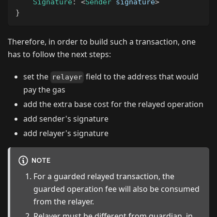
Signature
:
<
Sender
 signature
>
}
Therefore, in order to build such a transaction, one
has to follow the next steps:
set the
field to the address that would
relayer
pay the gas
add the extra base cost for the relayed operation
add sender's signature
add relayer's signature
NOTE
For a guarded relayed transaction, the
guarded operation fee will also be consumed
from the relayer.
Relayer must be different from guardian, in