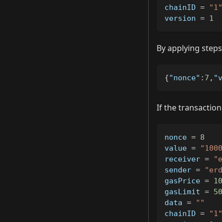
chainID 
=
"1
version 
=
1
By applying steps 
{
"nonce"
:
7
,
"
If the transacti
nonce 
=
8
value 
=
"100
receiver 
=
"
sender 
=
"er
gasPrice 
=
1
gasLimit 
=
5
data 
=
""
chainID 
=
"1