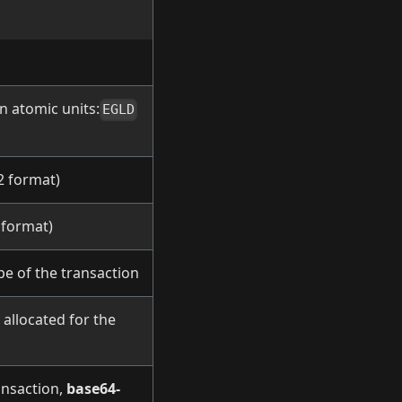
in atomic units:
EGLD
2 format)
 format)
pe of the transaction
allocated for the
ansaction,
base64-