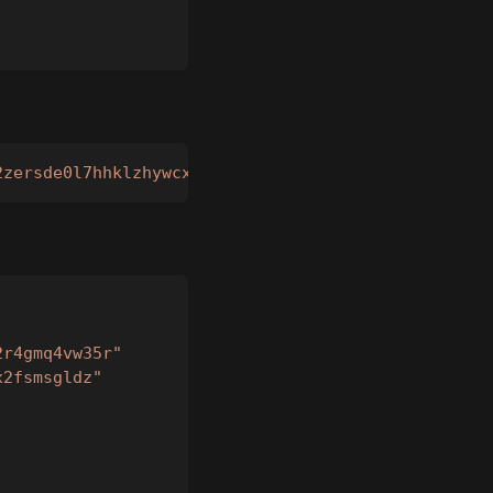
2zersde0l7hhklzhywcxk4u9n4py5tdxyx7vrvhnza2r4gmq4v
2r4gmq4vw35r"
x2fsmsgldz"