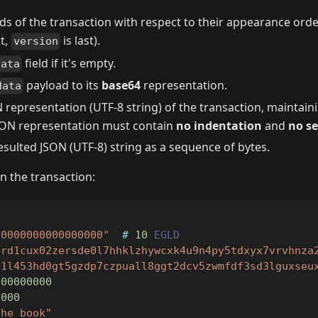
lds of the transaction with respect to their appearance orde
st,
is last).
version
field if it's empty.
data
payload to its
base64
representation.
data
 representation (UTF-8 string) of the transaction, maintain
 JSON representation must contain
no indentation
and
no s
sulted JSON (UTF-8) string as a sequence of bytes.
n the transaction:
00000000000000000"
  # 
10
EGLD
erd1cux02zersde0l7hhklzhywcxk4u9n4py5tdxyx7vrvhnza
d1l453hd0gt5gzdp7czpuall8ggt2dcv5zwmfdf3sd3lguxseu
000000000
0000
the book"