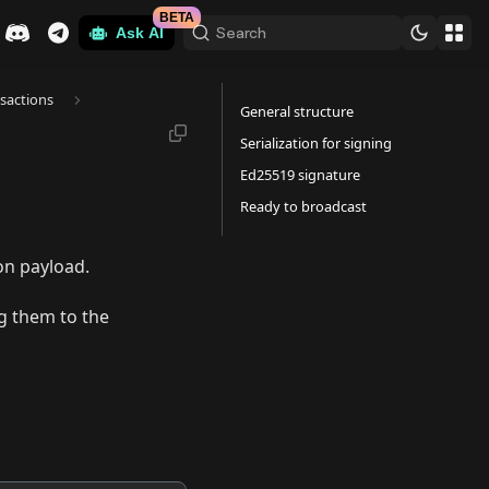
BETA
Search
Ask AI
sactions
General structure
Serialization for signing
Ed25519 signature
Ready to broadcast
ion payload.
g them to the