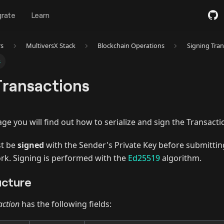
grate
Learn
rs
MultiversX Stack
Blockchain Operations
Signing Tran
s
Transactions
age you will find out how to serialize and sign the Transact
st be
signed
with the Sender's Private Key before submittin
rk. Signing is performed with the
Ed25519
algorithm.
ucture
action
has the following fields: