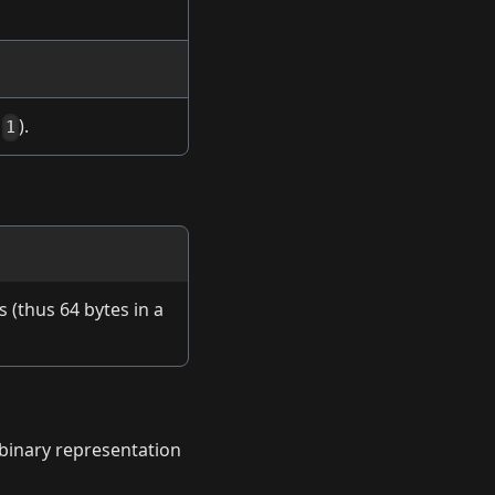
.
).
1
s (thus 64 bytes in a
w binary representation