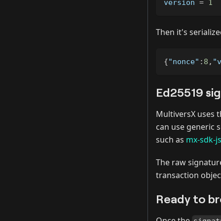
version 
=
1
Then it's serializ
{
"nonce"
:
8
,
"
Ed25519 si
MultiversX uses 
can use generic s
such as
mx-sdk-j
The raw signature
transaction objec
Ready to b
Once the