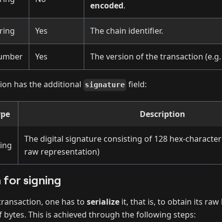
encoded
.
ring
Yes
The chain identifier.
umber
Yes
The version of the transaction (e.g
ion has the additional
field:
signature
ype
Description
The digital signature consisting of 128 hex-character
ring
raw representation)
n for signing
transaction, one has to
serialize
it, that is, to obtain its ra
f bytes. This is achieved through the following steps: