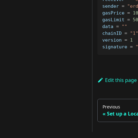
sender 
=
"er
gasPrice 
=
1
gasLimit 
=
5
data 
=
""
chainID 
=
"1
version 
=
1
signature 
=
Edit this page
Previous
Set up a Loc