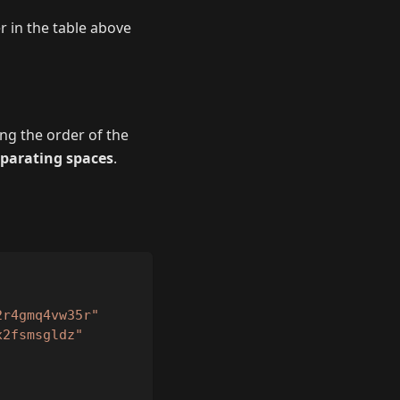
r in the table above
ing the order of the
eparating spaces
.
2r4gmq4vw35r"
x2fsmsgldz"