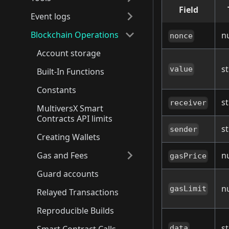
Field
Event logs
Blockchain Operations
n
nonce
Account storage
st
value
Built-In Functions
Constants
st
receiver
MultiversX Smart
Contracts API limits
st
sender
Creating Wallets
Gas and Fees
n
gasPrice
Guard accounts
n
gasLimit
Relayed Transactions
Reproducible Builds
st
data