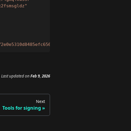
x2fsmsgldz"
72e0e5310d8485efc656b867a2336acec2b4c1e5f76c9cc70b
Last updated
on
Feb 9, 2026
Next
Tools for signing