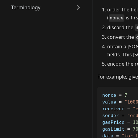
Terminology
order the fie
(
is fir
nonce
discard the
convert the
obtain a JSON
fields. This
encode the re
For example, give
nonce 
=
7
value 
=
"100
receiver 
=
"
sender 
=
"er
gasPrice 
=
1
gasLimit 
=
7
data 
=
"for 