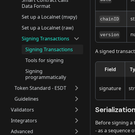
Smart Contract Calls
Data Format
Set up a Localnet (mxpy)
st
chainID
Set up a Localnet (raw)
n
version
Signing Transactions
Signing Transactions
A signed transact
Tools for signing
Field
T
Signing
programmatically
Token Standard - ESDT
signature
st
Guidelines
Serializatio
Validators
Integrators
Before signing a 
- as a sequence o
Advanced