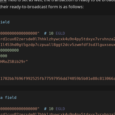
ure
heir ready-to-broadcast form is as follows:
field
00000000000000000"
  # 
10
EGLD
erd1cux02zersde0l7hhklzhywcxk4u9n4py5tdxyx7vrvhnza
d1l453hd0gt5gzdp7czpuall8ggt2dcv5zwmfdf3sd3lguxseu
000000000
0000
IHRoZSBib29r"
"
"1702bb7696f992525fb77597956dd74059b5b01e88c813066
ta field
00000000000000000"
  # 
10
EGLD
erd1cux02zersde0l7hhklzhywcxk4u9n4py5tdxyx7vrvhnza