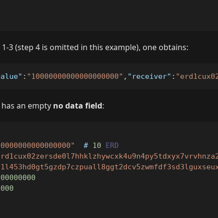
"
1-3 (step 4 is omitted in this example), one obtains:
value"
:
"10000000000000000000"
,
"receiver"
:
"erd1cux0
on has an empty
no data field
:
00000000000000000"
  # 
10
ERD
erd1cux02zersde0l7hhklzhywcxk4u9n4py5tdxyx7vrvhnza
d1l453hd0gt5gzdp7czpuall8ggt2dcv5zwmfdf3sd3lguxseu
000000000
0000
"