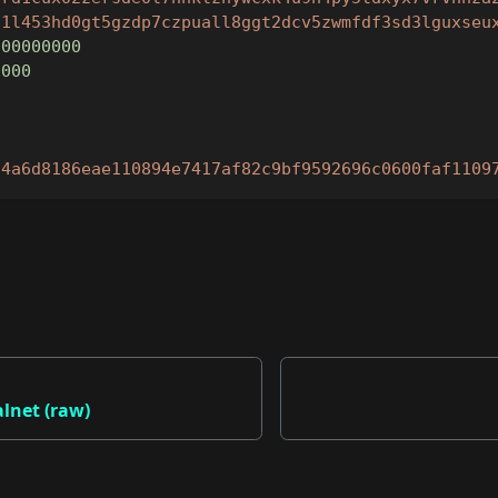
d1l453hd0gt5gzdp7czpuall8ggt2dcv5zwmfdf3sd3lguxseu
000000000
0000
"
"4a6d8186eae110894e7417af82c9bf9592696c0600faf1109
alnet (raw)