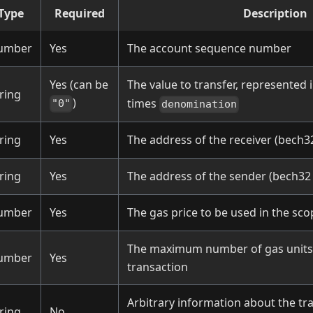
Type
Required
Description
umber
Yes
The account sequence number
Yes (can be
The value to transfer, represented 
ring
)
times
"0"
denomination
ring
Yes
The address of the receiver (bech3
ring
Yes
The address of the sender (bech32
umber
Yes
The gas price to be used in the sco
The maximum number of gas units 
umber
Yes
transaction
Arbitrary information about the tr
ring
No