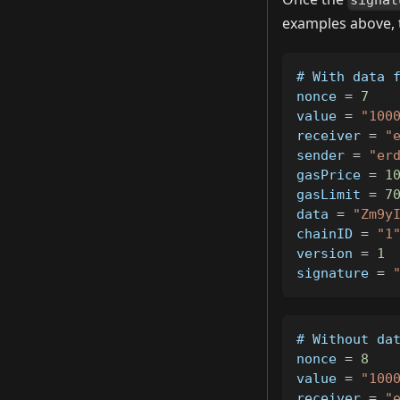
signat
examples above, t
# 
With
 data 
nonce 
=
7
value 
=
"100
receiver 
=
"
sender 
=
"er
gasPrice 
=
1
gasLimit 
=
7
data 
=
"Zm9y
chainID 
=
"1
version 
=
1
signature 
=
# 
Without
 da
nonce 
=
8
value 
=
"100
receiver 
=
"