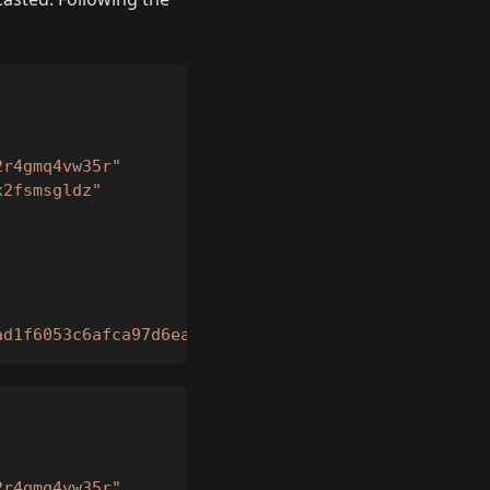
2r4gmq4vw35r"
x2fsmsgldz"
ad1f6053c6afca97d6eaf7039b2a21cccc7d73b3e5959be4f4
2r4gmq4vw35r"