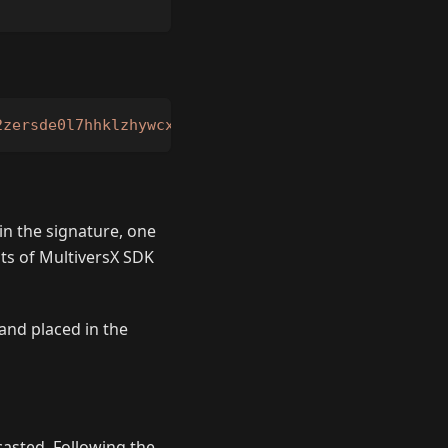
2zersde0l7hhklzhywcxk4u9n4py5tdxyx7vrvhnza2r4gmq4v
in the signature, one
s of MultiversX SDK
and placed in the
dcasted. Following the