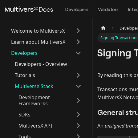
Developers
Validators
Inte
Develope
Welcome to MultiversX
Signing Transaction
Learn about MultiversX
Signing 
Developers
Developers - Overview
Tutorials
By reading this p
MultiversX Stack
Transactions mu
Development
MultiversX Netwo
Frameworks
General str
SDKs
MultiversX API
An
unsigned trans
Tools