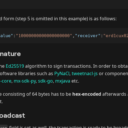
ed form (step 5 is omitted in this example) is as follows:
value"
:
"10000000000000000000"
,
"receiver"
:
"erd1cux0
gnature
the
Ed25519
algorithm to sign transactions. In order to obta
oftware libraries such as
PyNaCl
,
tweetnacl-js
or component
s-core
,
mx-sdk-py
,
sdk-go
,
mxjava
etc.
 consisting of 64 bytes has to be
hex-encoded
afterwards 
t.
roadcast
field is set as well, the transaction is ready to be broa