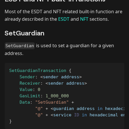
Most of the ESDT and NFT related built-in function are
already described in the
ESDT
and
NFT
sections.
SetGuardian
is used to set a guardian for a given
SetGuardian
address.
SetGuardianTransaction
{
Sender
:
<
sender address
>
Receiver
:
<
sender address
>
Value
:
0
GasLimit
:
1_000_000
Data
:
"SetGuardian"
+
"@"
+
<
guardian address 
in
 hexadecim
"@"
+
<
service 
ID
in
 hexadecimal enc
}