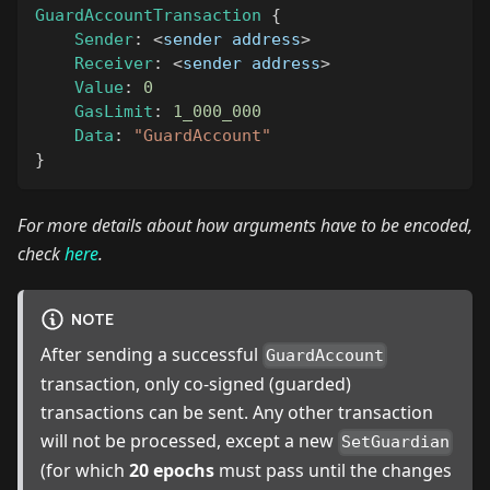
GuardAccountTransaction
{
Sender
:
<
sender address
>
Receiver
:
<
sender address
>
Value
:
0
GasLimit
:
1_000_000
Data
:
"GuardAccount"
}
For more details about how arguments have to be encoded,
check
here
.
NOTE
After sending a successful
GuardAccount
transaction, only co-signed (guarded)
transactions can be sent. Any other transaction
will not be processed, except a new
SetGuardian
(for which
20 epochs
must pass until the changes