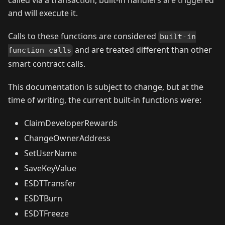
called via a transaction, built-in handlers are triggered
and will execute it.
Calls to these functions are considered
built-in
and are treated different than other
function calls
smart contract calls.
This documentation is subject to change, but at the
time of writing, the current built-in functions were:
ClaimDeveloperRewards
ChangeOwnerAddress
SetUserName
SaveKeyValue
ESDTTransfer
ESDTBurn
ESDTFreeze