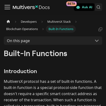
BETA
Ask AI
Developers
MultiversX Stack
Blockchain Operations
Built-In Functions
On this page
Built-In Functions
Introduction
MultiversX protocol has a set of built-in functions. A
built-in function is a special protocol-side function that
doesn't require a specific smart contract address as
receiver of the transaction. When such a function is