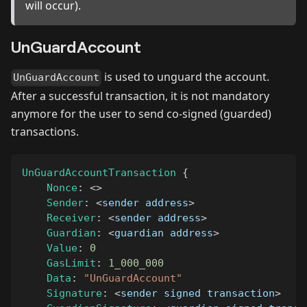
will occur).
UnGuardAccount
is used to unguard the account.
UnGuardAccount
After a successful transaction, it is not mandatory
anymore for the user to send co-signed (guarded)
transactions.
UnGuardAccountTransaction
{
Nonce
:
<
>
Sender
:
<
sender address
>
Receiver
:
<
sender address
>
Guardian
:
<
guardian address
>
Value
:
0
GasLimit
:
1_000_000
Data
:
"UnGuardAccount"
Signature
:
<
sender signed transaction
>