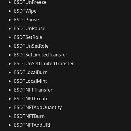
ESDTUnFreeze
ESDTWipe
ESDTPause
ESDTUnPause
ESDTSetRole
ESDTUnSetRole
ESDTSetLimitedTransfer
ESDTUnSetLimitedTransfer
ESDTLocalBurn
ESDTLocalMint
ESDTNFTTransfer
ESDTNFTCreate
ESDTNFTAddQuantity
ESDTNFTBurn
ESDTNFTAddURI