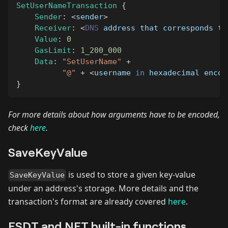
SetUserNameTransaction
{
Sender
:
<
sender
>
Receiver
:
<
DNS
 address that corresponds to
Value
:
0
GasLimit
:
1_200_000
Data
:
"SetUserName"
+
"@"
+
<
username 
in
 hexadecimal encod
}
For more details about how arguments have to be encoded,
check
here
.
SaveKeyValue
is used to store a given key-value
SaveKeyValue
under an address's storage. More details and the
transaction's format are already covered
here
.
ESDT and NFT built-in functions