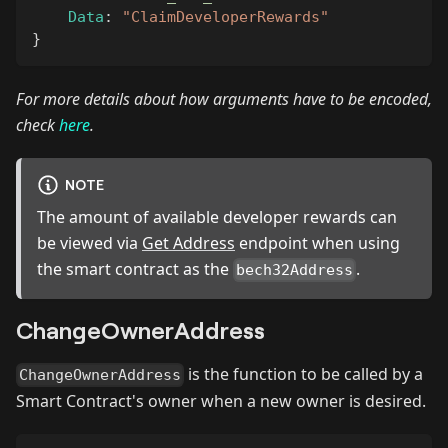
Data
:
"ClaimDeveloperRewards"
}
For more details about how arguments have to be encoded,
check
here
.
NOTE
The amount of available developer rewards can
be viewed via
Get Address
endpoint when using
the smart contract as the
.
bech32Address
ChangeOwnerAddress
is the function to be called by a
ChangeOwnerAddress
Smart Contract's owner when a new owner is desired.