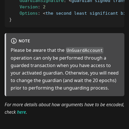
GuardianSignature
:
<
guardian signed transa
Version
:
2
Options
:
<
the second least significant bit
}
NOTE
Please be aware that the
UnGuardAccount
operation can only be performed through a
guarded transaction when you have access to
your activated guardian. Otherwise, you will need
to change the guardian (and wait the 20 epochs)
prior to performing the unguarding process.
For more details about how arguments have to be encoded,
check
here
.