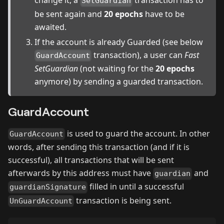
change it, a
transaction has to
SetGuardian
be sent again and
20 epochs
have to be
awaited.
If the account is already Guarded (see below
transaction), a user can
Fast
GuardAccount
SetGuardian
(not waiting for the
20 epochs
anymore) by sending a guarded transaction.
GuardAccount
is used to guard the account. In other
GuardAccount
words, after sending this transaction (and if it is
successful), all transactions that will be sent
afterwards by this address must have
and
guardian
filled in until a successful
guardianSignature
transaction is being sent.
UnGuardAccount