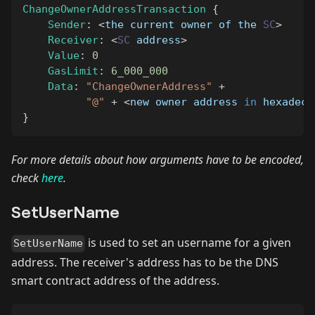
ChangeOwnerAddressTransaction
{
Sender
:
<
the current owner of the 
SC
>
Receiver
:
<
SC
 address
>
Value
:
0
GasLimit
:
6_000_000
Data
:
"ChangeOwnerAddress"
+
"@"
+
<
new owner address 
in
 hexadeci
}
For more details about how arguments have to be encoded,
check
here
.
SetUserName
is used to set an username for a given
SetUserName
address. The receiver's address has to be the DNS
smart contract address of the address.