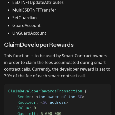
ESDTNFTUpdateAttributes
MultiESDTNFTTransfer
SetGuardian
GuardAccount
UnGuardAccount
ClaimDeveloperRewards
This function is to be used by Smart Contract owners
in order to claim the fees accumulated during smart
contract calls. Currently, the developer reward is set to
30% of the fee of each smart contract call.
ClaimDeveloperRewardsTransaction
{
Sender
:
<
the owner of the 
SC
>
Receiver
:
<
SC
 address
>
Value
:
0
GasLimit
:
6_000_000