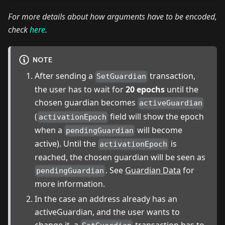
For more details about how arguments have to be encoded,
check
here
.
NOTE
After sending a
transaction,
SetGuardian
the user has to wait for
20 epochs
until the
chosen guardian becomes
activeGuardian
(
field will show the epoch
activationEpoch
when a
will become
pendingGuardian
active). Until the
is
activationEpoch
reached, the chosen guardian will be seen as
. See
Guardian Data
for
pendingGuardian
more information.
In the case an address already has an
activeGuardian, and the user wants to