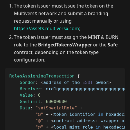
The token issuer must issue the token on the
MultiversX network and submit a branding
request manually or using
https://assets.multiversx.com
;
The token issuer must assign the MINT & BURN
role to the
BridgedTokensWrapper
or the
Safe
contract, depending on the token type
configuration.
RolesAssigningTransaction
{
Sender
:
<
address of the 
ESDT
 owner
>
Receiver
:
 erd1qqqqqqqqqqqqqqqpqqqqqqqqqqqq
Value
:
0
GasLimit
:
60000000
Data
:
"setSpecialRole"
+
"@"
+
<
token identifier 
in
 hexadecim
"@"
+
<
contract address
:
 wrapper or 
"@"
+
<
local mint role 
in
 hexadecima