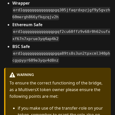
Wrapper
erd1qqqqqqqqqqqqqpgq305jfaqrdxpzjgf9y5gvzh
60mergh866yfkqzqjv2h
Ethereum Safe
erd1qqqqqqqqqqqqqpgqf2cu60ffz9v68r0h62sufx
xf67n7xprue3yq4ap4k2
BSC Safe
erd1qqqqqqqqqqqqqpgqa89ts8s3un2tpxcml340ph
cgypyyr609e3yqv4d8nz
WARNING
To ensure the correct functioning of the bridge,
as a MultiversX token owner please ensure the
following points are met:
if you make use of the transfer-role on your
token, remember to grant the role also on