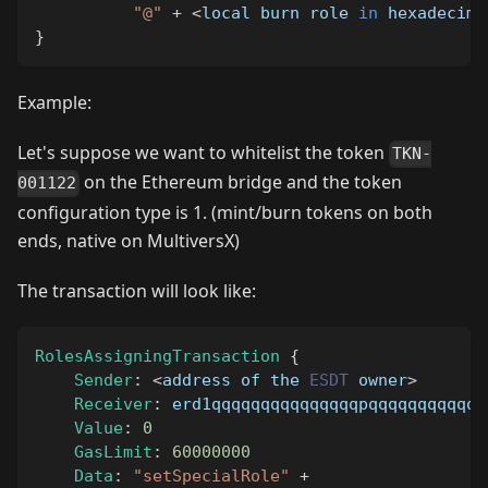
"@"
+
<
local burn role 
in
 hexadecima
}
Example:
Let's suppose we want to whitelist the token
TKN-
on the Ethereum bridge and the token
001122
configuration type is 1. (mint/burn tokens on both
ends, native on MultiversX)
The transaction will look like:
RolesAssigningTransaction
{
Sender
:
<
address of the 
ESDT
 owner
>
Receiver
:
 erd1qqqqqqqqqqqqqqqpqqqqqqqqqqqq
Value
:
0
GasLimit
:
60000000
Data
:
"setSpecialRole"
+