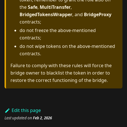
the
Safe
,
MultiTransfer
,
BridgedTokensWrapper
, and
BridgeProxy
contracts;
do not freeze the above-mentioned
contracts;
do not wipe tokens on the above-mentioned
contracts.
Failure to comply with these rules will force the
bridge owner to blacklist the token in order to
restore the correct functioning of the bridge.
Edit this page
Last updated
on
Feb 2, 2026