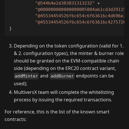
"@544b4e2d303031313232"
+
"@000000000000000005004ab1cd3d291159
"@45534454526f6c654c6f63616c4d696e74
"@45534454526f6c654c6f63616c4275726e
}
Depending on the token configuration (valid for 1.
& 2. configuration types), the minter & burner role
should be granted on the EVM-compatible chain
side (depending on the ERC20 contract variant,
and
endpoints can be
addMinter
addBurner
used);
MultiversX team will complete the whitelisting
process by issuing the required transactions.
For reference, this is the list of the known smart
contracts: