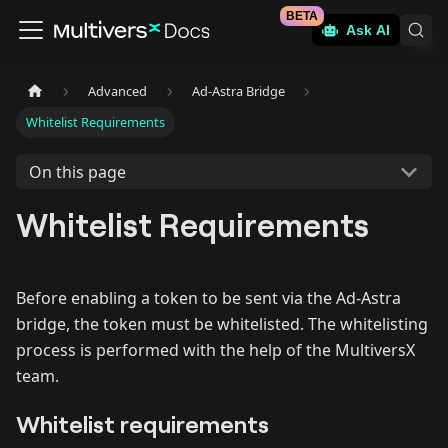
BETA
Ask AI
Advanced
Ad-Astra Bridge
Whitelist Requirements
On this page
Whitelist Requirements
Before enabling a token to be sent via the Ad-Astra
bridge, the token must be whitelisted. The whitelisting
process is performed with the help of the MultiversX
team.
Whitelist requirements