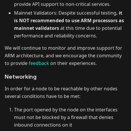
provide API support to non-critical services.
Mainnet Validators: Despite successful testing,
it
is NOT recommended to use ARM processors as
mainnet validators
at this time due to potential
performance and reliability concerns.
We will continue to monitor and improve support for
ARM architecture, and we encourage the community
to provide
feedback
on their experiences.
Networking
In order for a node to be reachable by other nodes
several conditions have to be met:
The port opened by the node on the interfaces
must not be blocked by a firewall that denies
inbound connections on it