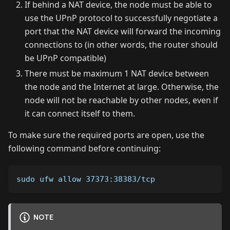
If behind a NAT device, the node must be able to
use the UPnP protocol to successfully negotiate a
port that the NAT device will forward the incoming
connections to (in other words, the router should
be UPnP compatible)
There must be maximum 1 NAT device between
the node and the Internet at large. Otherwise, the
node will not be reachable by other nodes, even if
it can connect itself to them.
To make sure the required ports are open, use the
following command before continuing:
sudo ufw allow 37373:38383/tcp
NOTE