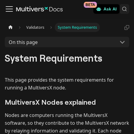
BETA
Ask AI
Validators
System Requirements
On this page
System Requirements
This page provides the system requirements for
running a MultiversX node.
MultiversX Nodes explained
Nodes are computers running the MultiversX
software, so they contribute to the MultiversX network
by relaying information and validating it. Each node