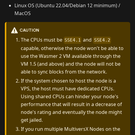
Linux OS (Ubuntu 22.04/Debian 12 minimum) /
MacOS
CAUTION
The CPUs must be
and
SSE4.1
SSE4.2
capable, otherwise the node won't be able to
use the Wasmer 2 VM available through the
VM 1.5 (and above) and the node will not be
able to sync blocks from the network.
If the system chosen to host the node is a
VPS, the host must have dedicated CPUs.
Using shared CPUs can hinder your node's
performance that will result in a decrease of
node's rating and eventually the node might
get jailed.
If you run multiple MultiversX Nodes on the