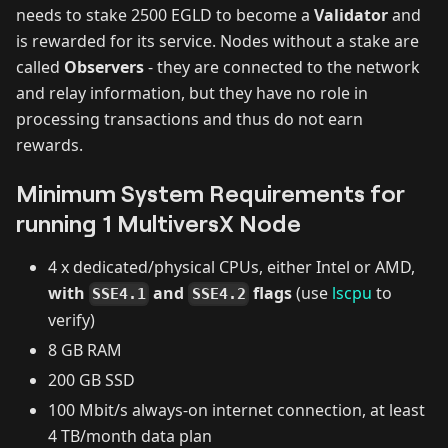
needs to stake 2500 EGLD to become a
Validator
and
is rewarded for its service. Nodes without a stake are
called
Observers
- they are connected to the network
and relay information, but they have no role in
processing transactions and thus do not earn
rewards.
Minimum System Requirements for
running 1 MultiversX Node
4 x dedicated/physical CPUs, either Intel or AMD,
with
and
flags
(use
lscpu
to
SSE4.1
SSE4.2
verify)
8 GB RAM
200 GB SSD
100 Mbit/s always-on internet connection, at least
4 TB/month data plan