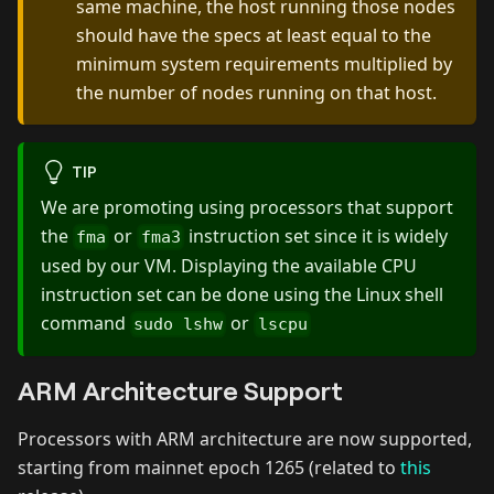
same machine, the host running those nodes
should have the specs at least equal to the
minimum system requirements multiplied by
the number of nodes running on that host.
TIP
We are promoting using processors that support
the
or
instruction set since it is widely
fma
fma3
used by our VM. Displaying the available CPU
instruction set can be done using the Linux shell
command
or
sudo lshw
lscpu
ARM Architecture Support
Processors with ARM architecture are now supported,
starting from mainnet epoch 1265 (related to
this