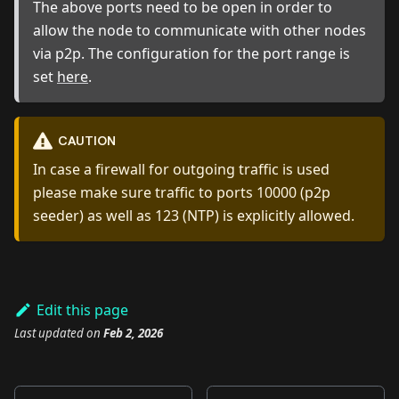
The above ports need to be open in order to
allow the node to communicate with other nodes
via p2p. The configuration for the port range is
set
here
.
CAUTION
In case a firewall for outgoing traffic is used
please make sure traffic to ports 10000 (p2p
seeder) as well as 123 (NTP) is explicitly allowed.
Edit this page
Last updated
on
Feb 2, 2026