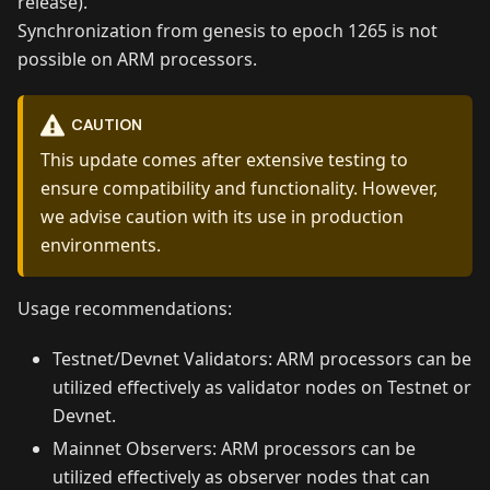
release).
Synchronization from genesis to epoch 1265 is not
possible on ARM processors.
CAUTION
This update comes after extensive testing to
ensure compatibility and functionality. However,
we advise caution with its use in production
environments.
Usage recommendations:
Testnet/Devnet Validators: ARM processors can be
utilized effectively as validator nodes on Testnet or
Devnet.
Mainnet Observers: ARM processors can be
utilized effectively as observer nodes that can