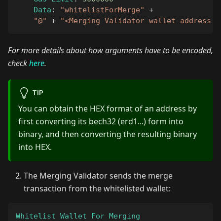
Data
:
"whitelistForMerge"
+
"@"
+
"<Merging Validator wallet address i
For more details about how arguments have to be encoded,
check
here
.
TIP
You can obtain the HEX format of an address by
first converting its bech32 (erd1...) form into
binary, and then converting the resulting binary
into HEX.
The Merging Validator sends the merge
transaction from the whitelisted wallet:
Whitelist
Wallet
For
Merging