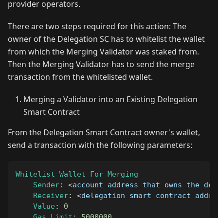
provider operators.
There are two steps required for this action: The
owner of the Delegation SC has to whitelist the wallet
from which the Merging Validator was staked from.
Then the Merging Validator has to send the merge
transaction from the whitelisted wallet.
Merging a Validator into an Existing Delegation
Smart Contract
From the Delegation Smart Contract owner's wallet,
send a transaction with the following parameters:
Whitelist
Wallet
For
Merging
Sender
:
<
account address that owns the del
Receiver
:
<
delegation smart contract addre
Value
:
0
Gas
Limit
:
5000000