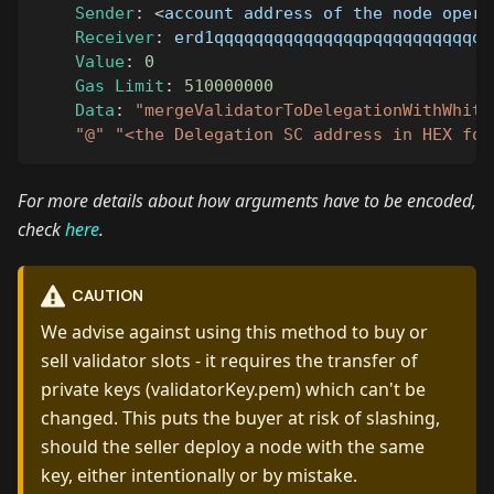
Sender
:
<
account address of the node opera
Receiver
:
 erd1qqqqqqqqqqqqqqqpqqqqqqqqqqqq
Value
:
0
Gas
Limit
:
510000000
Data
:
"mergeValidatorToDelegationWithWhite
"@"
"<the Delegation SC address in HEX for
For more details about how arguments have to be encoded,
check
here
.
CAUTION
We advise against using this method to buy or
sell validator slots - it requires the transfer of
private keys (validatorKey.pem) which can't be
changed. This puts the buyer at risk of slashing,
should the seller deploy a node with the same
key, either intentionally or by mistake.