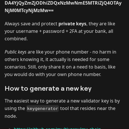
DA4YjQyZmZjODhiZDQxNzMwNmE5MTRiZjQ4OTAy
NjM0MTcyNjMzMw==
Always save and protect
private keys
, they are like
your username + password + 2FA at your bank, all
combined.
Public keys
are like your phone number - no harm in
others knowing it, it actually is needed for some
scenarios. Still, only share it on a need to basis, like
you would do with your own phone number.
How to generate a new key
The easiest way to generate a new validator key is by
using the
tool that resides near the
keygenerator
node.