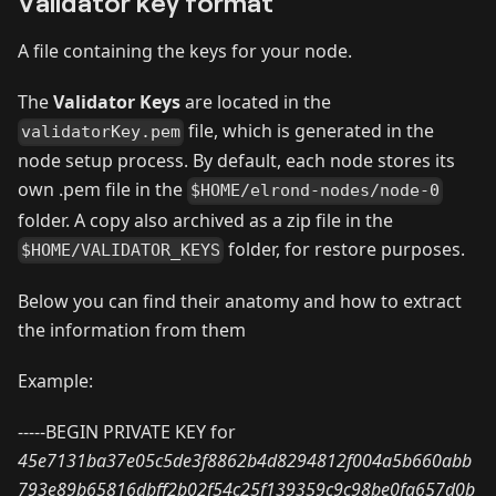
Validator key format
A file containing the keys for your node.
The
Validator Keys
are located in the
file, which is generated in the
validatorKey.pem
node setup process. By default, each node stores its
own .pem file in the
$HOME/elrond-nodes/node-0
folder. A copy also archived as a zip file in the
folder, for restore purposes.
$HOME/VALIDATOR_KEYS
Below you can find their anatomy and how to extract
the information from them
Example:
-----BEGIN PRIVATE KEY for
45e7131ba37e05c5de3f8862b4d8294812f004a5b660abb
793e89b65816dbff2b02f54c25f139359c9c98be0fa657d0b