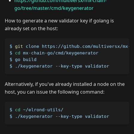
https://github.com/multiversx/mx-chain-
go/tree/master/cmd/keygenerator
How to generate a new validator key if golang is
already set on the host:
$ 
git
 clone https://github.com/multiversx/mx-c
$ 
cd
 mx-chain-go/cmd/keygenerator
$ go build
$ ./keygenerator --key-type validator
Alternatively, if you've already installed a node on the
host, you can issue the following command:
$ 
cd
 ~/elrond-utils/
$ ./keygenerator --key-type validator