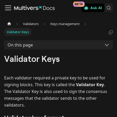
BETA
Ask AI
Validators
Keys management
Validator Keys
On this page
Validator Keys
Each validator required a private key to be used for
signing blocks. This key is called the
Validator Key
.
The Validator Key is also used to sign the consensus
messages that the validator sends to the other
validators.