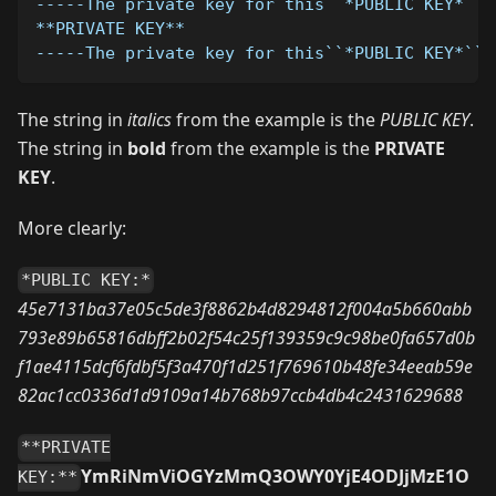
-----The private key for this``*PUBLIC KEY*``s
**PRIVATE KEY**
-----The private key for this``*PUBLIC KEY*``w
The string in
italics
from the example is the
PUBLIC KEY
.
The string in
bold
from the example is the
PRIVATE
KEY
.
More clearly:
*PUBLIC KEY:*
45e7131ba37e05c5de3f8862b4d8294812f004a5b660abb
793e89b65816dbff2b02f54c25f139359c9c98be0fa657d0b
f1ae4115dcf6fdbf5f3a470f1d251f769610b48fe34eeab59e
82ac1cc0336d1d9109a14b768b97ccb4db4c2431629688
**PRIVATE
YmRiNmViOGYzMmQ3OWY0YjE4ODJjMzE1O
KEY:**