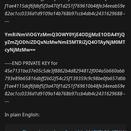
f1ae4115dcf6fdbf5f3a470f1d251f769610b48fe34eeab59e
82ac1cc0336d1d9109a14b768b97ccb4db4c2431629688
--
---
YmRiNmViOGYzMmQ3OWY0YjE4ODJjMzE1ODA4YjQ
yZmZjODhiZDQxNzMwNmE5MTRiZjQ4OTAyNjM0MT
cyNjMzMw==
-----END PRIVATE KEY for
45e7131ba37e05c5de3f8862b4d8294812f004a5b660abb
793e89b65816dbff2b02f54c25f139359c9c98be0fa657d0b
f1ae4115dcf6fdbf5f3a470f1d251f769610b48fe34eeab59e
82ac1cc0336d1d9109a14b768b97ccb4db4c2431629688
--
---
In plain English: