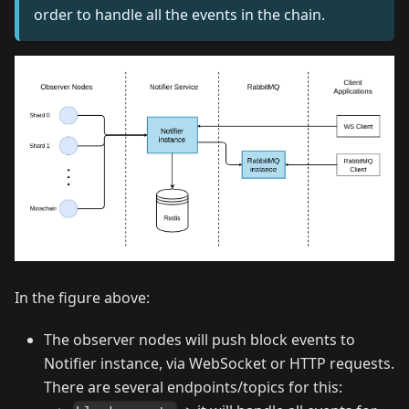
order to handle all the events in the chain.
In the figure above:
The observer nodes will push block events to
Notifier instance, via WebSocket or HTTP requests.
There are several endpoints/topics for this: