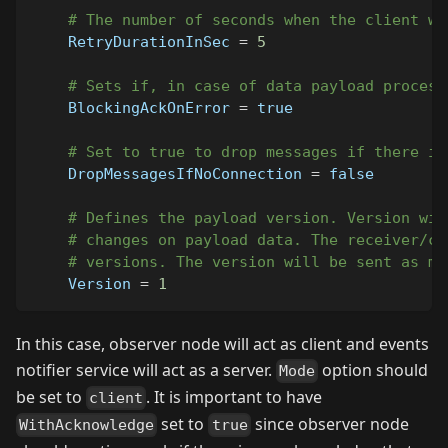
# The number of seconds when the client wi
RetryDurationInSec
=
5
# Sets if, in case of data payload process
BlockingAckOnError
=
true
# Set to true to drop messages if there is
DropMessagesIfNoConnection
=
false
# Defines the payload version. Version wil
# changes on payload data. The receiver/co
# versions. The version will be sent as me
Version
=
1
In this case, observer node will act as client and events
notifier service will act as a server.
option should
Mode
be set to
. It is important to have
client
set to
since observer node
WithAcknowledge
true