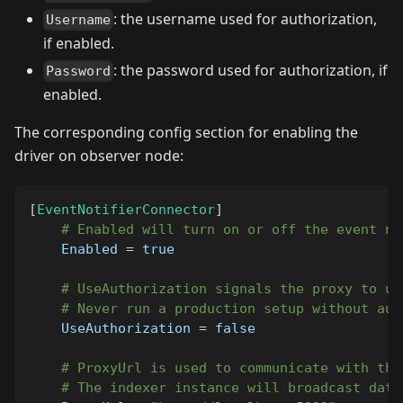
: the username used for authorization,
Username
if enabled.
: the password used for authorization, if
Password
enabled.
The corresponding config section for enabling the
driver on observer node:
[
EventNotifierConnector
]
# Enabled will turn on or off the event no
Enabled
=
true
# UseAuthorization signals the proxy to us
# Never run a production setup without aut
UseAuthorization
=
false
# ProxyUrl is used to communicate with the
# The indexer instance will broadcast data