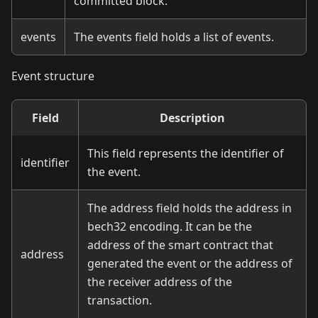
committed block.
events
The events field holds a list of events.
Event structure
Field
Description
This field represents the identifier of
identifier
the event.
The address field holds the address in
bech32 encoding. It can be the
address of the smart contract that
address
generated the event or the address of
the receiver address of the
transaction.