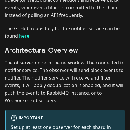
queue (or WebSocket connection) and receive block
events, whenever a block is committed to the chain,
instead of polling an API frequently.
The GitHub repository for the notifier service can be
found
here
.
Architectural Overview
The observer node in the network will be connected to
notifier service. The observer will send block events to
notifier. The notifier service will receive and filter
events, it will apply deduplication if enabled, and it will
push the events to RabbitMQ instance, or to
WebSocket subscribers.
IMPORTANT
Set up at least one observer for each shard in