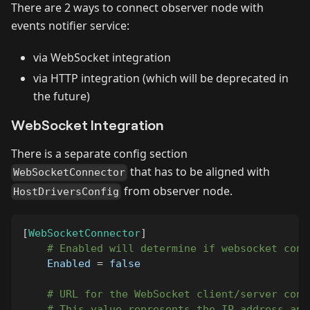
There are 2 ways to connect observer node with
events notifier service:
via WebSocket integration
via HTTP integration (which will be deprecated in
the future)
WebSocket Integration
There is a separate config section
that has to be aligned with
WebSocketConnector
from observer node.
HostDriversConfig
[
WebSocketConnector
]
# Enabled will determine if websocket conn
Enabled
=
false
# URL for the WebSocket client/server conn
# This value represents the IP address and