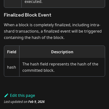
executed.
Finalized Block Event
When a block is completely finalized, including intra-
shard transactions, a finalized event will be triggered
containing the hash of the block.
Field
Description
The hash field represents the hash of the
hash
committed block.
Edit this page
Last updated
on
Feb 9, 2026