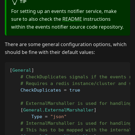
TIP
For setting up an events notifier service, make
sure to also check the
README
instructions
within the events notifier source code repository.
There are some general configuration options, which
should be fine with their default values:
[
General
]
# CheckDuplicates signals if the events re
# Requires a redis instance/cluster and sh
CheckDuplicates
=
true
# ExternalMarshaller is used for handling 
[
General.ExternalMarshaller
]
Type
=
"json"
# InternalMarshaller is used for handling 
# This has to be mapped with the internal 