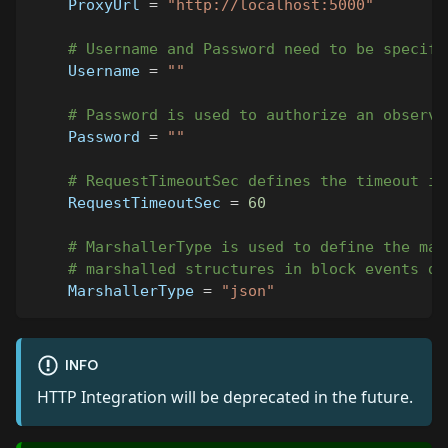
ProxyUrl
=
"http://localhost:5000"
# Username and Password need to be specifi
Username
=
""
# Password is used to authorize an observe
Password
=
""
# RequestTimeoutSec defines the timeout in
RequestTimeoutSec
=
60
# MarshallerType is used to define the mar
# marshalled structures in block events da
MarshallerType
=
"json"
INFO
HTTP Integration will be deprecated in the future.