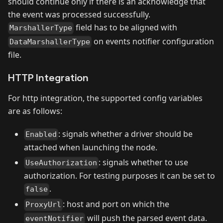
should continue only if there is an acknowledge that
the event was processed successfully.
field has to be aligned with
MarshallerType
on events notifier configuration
DataMarshallerType
file.
HTTP Integration
For http integration, the supported config variables
are as follows:
: signals whether a driver should be
Enabled
attached when launching the node.
: signals whether to use
UseAuthorization
authorization. For testing purposes it can be set to
.
false
: host and port on which the
ProxyUrl
will push the parsed event data.
eventNotifier