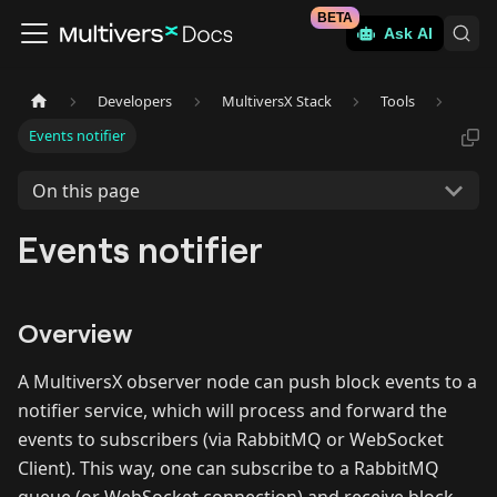
BETA
Ask AI
Developers
MultiversX Stack
Tools
Events notifier
On this page
Events notifier
Overview
A MultiversX observer node can push block events to a
notifier service, which will process and forward the
events to subscribers (via RabbitMQ or WebSocket
Client). This way, one can subscribe to a RabbitMQ