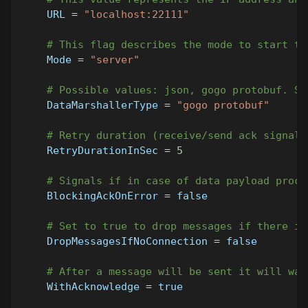
URL
=
"localhost:22111"
# This flag describes the mode to start th
Mode
=
"server"
# Possible values: json, gogo protobuf. Sh
DataMarshallerType
=
"gogo protobuf"
# Retry duration (receive/send ack signal)
RetryDurationInSec
=
5
# Signals if in case of data payload proce
BlockingAckOnError
=
false
# Set to true to drop messages if there is
DropMessagesIfNoConnection
=
false
# After a message will be sent it will wai
WithAcknowledge
=
true