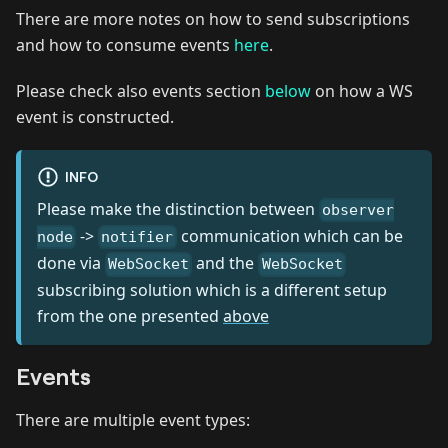
There are more notes on how to send subscriptions
and how to consume events
here
.
Please check also events section
below
on how a WS
event is constructed.
INFO
Please make the distinction between
observer
->
communication which can be
node
notifier
done via
and the
WebSocket
WebSocket
subscribing solution which is a different setup
from the one presented
above
Events
There are multiple event types: