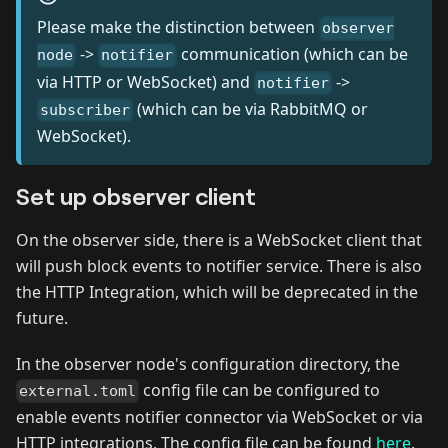
Please make the distinction between
observer
->
communication (which can be
node
notifier
via HTTP or WebSocket) and
->
notifier
(which can be via RabbitMQ or
subscriber
WebSocket).
Set up observer client
On the observer side, there is a WebSocket client that
will push block events to notifier service. There is also
the HTTP Integration, which will be deprecated in the
future.
In the observer node's configuration directory, the
config file can be configured to
external.toml
enable events notifier connector via WebSocket or via
HTTP integrations. The config file can be found
here
.