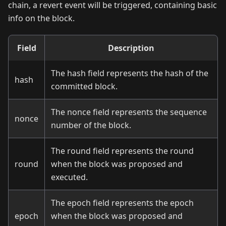
chain, a revert event will be triggered, containing basic
info on the block.
Field
Description
The hash field represents the hash of the
hash
committed block.
The nonce field represents the sequence
nonce
number of the block.
The round field represents the round
round
when the block was proposed and
executed.
The epoch field represents the epoch
epoch
when the block was proposed and