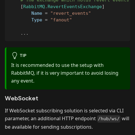
# The exchange which holds revert events
[
RabbitMQ.RevertEventsExchange
]
Name
=
"revert_events"
Type
=
"fanout"
.
.
.
TIP
It is recommended to use the setup with
RabbitMQ, if it is very important to avoid losing
any event.
WebSocket
If WebSocket subscribing solution is selected via CLI
parameter, an additional HTTP endpoint
will
/hub/ws/
be available for sending subscriptions.