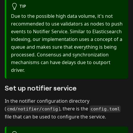
TIP
Due to the possible high data volume, it's not
recommended to use validators as nodes to push
events to Notifier Service. Similar to Elasticsearch
indexing, our implementation uses a concept of a
queue and makes sure that everything is being
processed. Consensus and synchronization
mechanisms can have delays due to outport
driver.
Set up notifier service
In the notifier configuration directory
(
), there is the
cmd/notifier/config
config.toml
file that can be used to configure the service.