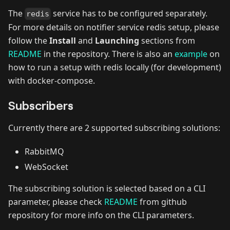
The
service has to be configured separately.
redis
For more details on notifier service redis setup, please
follow the
Install
and
Launching
sections from
README
in the repository. There is also an
example
on
how to run a setup with redis locally (for development)
with docker-compose.
Subscribers
Currently there are 2 supported subscribing solutions:
RabbitMQ
WebSocket
The subscribing solution is selected based on a CLI
parameter, please check
README
from github
repository for more info on the CLI parameters.