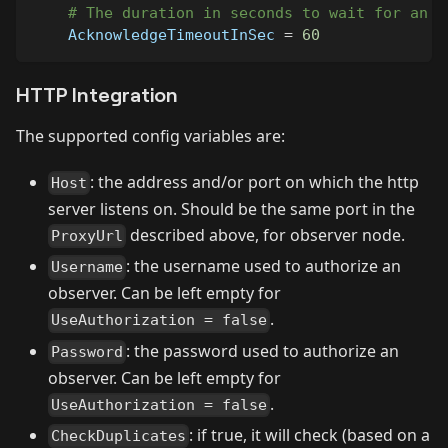
# The duration in seconds to wait for an a
AcknowledgeTimeoutInSec
=
60
HTTP Integration
The supported config variables are:
: the address and/or port on which the http
Host
server listens on. Should be the same port in the
described above, for observer node.
ProxyUrl
: the username used to authorize an
Username
observer. Can be left empty for
.
UseAuthorization = false
: the password used to authorize an
Password
observer. Can be left empty for
.
UseAuthorization = false
: if true, it will check (based on a
CheckDuplicates