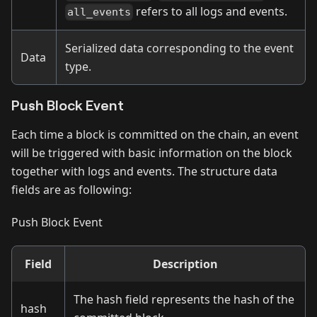
refers to all logs and events.
all_events
Serialized data corresponding to the event
Data
type.
Push Block Event
Each time a block is committed on the chain, an event
will be triggered with basic information on the block
together with logs and events. The structure data
fields are as following:
Push Block Event
Field
Description
The hash field represents the hash of the
hash