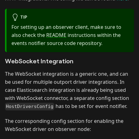
TIP
For setting up an observer client, make sure to
also check the
README
instructions within the
events notifier source code repository.
WebSocket Integration
The WebSocket integration is a generic one, and can
be used for multiple outport driver integrations. In
case Elasticsearch integration is already being used
with WebSocket connector, a separate config section
has to be set for event notifier.
HostDriversConfig
The corresponding config section for enabling the
WebSocket driver on observer node: