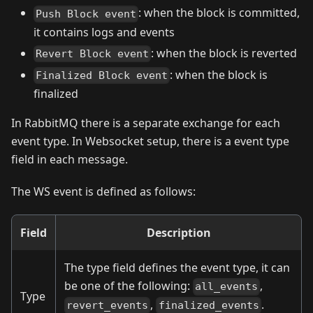
: when the block is committed,
Push Block event
it contains logs and events
: when the block is reverted
Revert Block event
: when the block is
Finalized Block event
finalized
In RabbitMQ there is a separate exchange for each
event type. In Websocket setup, there is a event type
field in each message.
The WS event is defined as follows:
Field
Description
The type field defines the event type, it can
be one of the following:
,
all_events
Type
,
.
revert_events
finalized_events