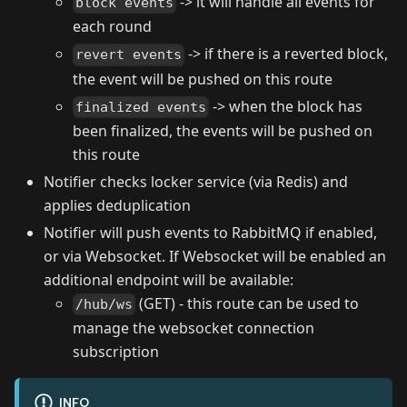
-> it will handle all events for
block events
each round
-> if there is a reverted block,
revert events
the event will be pushed on this route
-> when the block has
finalized events
been finalized, the events will be pushed on
this route
Notifier checks locker service (via Redis) and
applies deduplication
Notifier will push events to RabbitMQ if enabled,
or via Websocket. If Websocket will be enabled an
additional endpoint will be available:
(GET) - this route can be used to
/hub/ws
manage the websocket connection
subscription
INFO