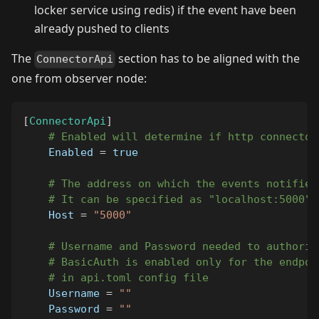
locker service using redis) if the event have been
already pushed to clients
The
section has to be aligned with the
ConnectorApi
one from observer node:
[
ConnectorApi
]
# Enabled will determine if http connector
Enabled
=
true
# The address on which the events notifier
# It can be specified as "localhost:5000" 
Host
=
"5000"
# Username and Password needed to authoriz
# BasicAuth is enabled only for the endpoi
# in api.toml config file 
Username
=
""
Password
=
""