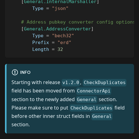
[
General.InternalMarshaller
]
Type
=
"json"
# Address pubkey converter config options
[
General.AddressConverter
]
Type
=
"bech32"
Prefix
=
"erd"
Length
=
32
INFO
Starting with release
,
v1.2.0
CheckDuplicates
field has been moved from
ConnectorApi
section to the newly added
section.
General
Please make sure to put
field
CheckDuplicates
before other inner struct fields in
General
section.