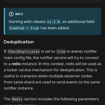
INFO
Starting with release
, an additional field
v1.2.0
has been added.
Enabled = true
Deduplication
If
is set to
in events notifier
CheckDuplicates
true
main config file, the notifier service will try to connect
to a
redis
instance. In this context, redis will be used as
a locker service mechanism for deduplication. This is
useful in scenarios when multiple observer nodes
from same shard are used to send events to the same
notifier instance.
The
section includes the following parameters
Redis