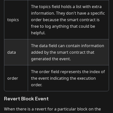
The topics field holds a list with extra
information. They don't have a specific
topics
order because the smart contract is
free to log anything that could be
helpful.
The data field can contain information
data
added by the smart contract that
generated the event.
The order field represents the index of
order
the event indicating the execution
order.
Revert Block Event
When there is a revert for a particular block on the