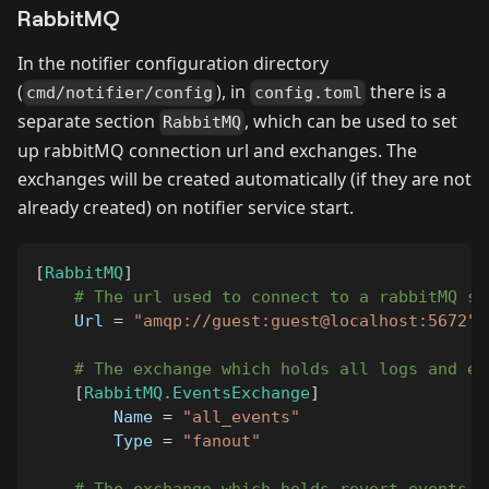
RabbitMQ
In the notifier configuration directory
(
), in
there is a
cmd/notifier/config
config.toml
separate section
, which can be used to set
RabbitMQ
up rabbitMQ connection url and exchanges. The
exchanges will be created automatically (if they are not
already created) on notifier service start.
[
RabbitMQ
]
# The url used to connect to a rabbitMQ se
Url
=
"amqp://guest:guest@localhost:5672"
# The exchange which holds all logs and ev
[
RabbitMQ.EventsExchange
]
Name
=
"all_events"
Type
=
"fanout"