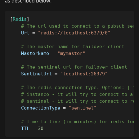
as described below:
[
Redis
]
# The url used to connect to a pubsub serv
Url
=
"redis://localhost:6379/0"
# The master name for failover client
MasterName
=
"mymaster"
# The sentinel url for failover client
SentinelUrl
=
"localhost:26379"
# The redis connection type. Options: | in
# instance - it will try to connect to a s
# sentinel - it will try to connect to red
ConnectionType
=
"sentinel"
# Time to live (in minutes) for redis lock
TTL
=
30