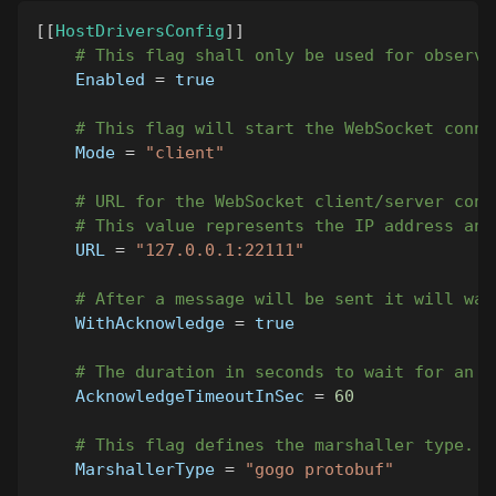
[
[
HostDriversConfig
]
]
# This flag shall only be used for observe
Enabled
=
true
# This flag will start the WebSocket conne
Mode
=
"client"
# URL for the WebSocket client/server conn
# This value represents the IP address and
URL
=
"127.0.0.1:22111"
# After a message will be sent it will wai
WithAcknowledge
=
true
# The duration in seconds to wait for an a
AcknowledgeTimeoutInSec
=
60
# This flag defines the marshaller type. C
MarshallerType
=
"gogo protobuf"