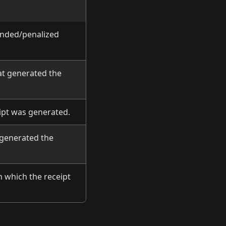
unded/penalized
at generated the
ipt was generated.
 generated the
n which the receipt