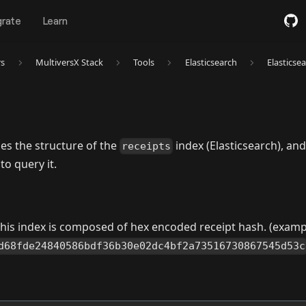
grate
Learn
rs
MultiversX Stack
Tools
Elasticsearch
Elasticse
es the structure of the
index (Elasticsearch), and
receipts
o query it.
 this index is composed of hex encoded receipt hash. (examp
d68fde24840586bdf36b30e02dc4bf2a73516730867545d53c