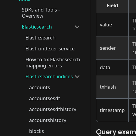
Field
SDKs and Tools -
Overview
T
value
Elasticsearch
f
Elasticsearch
T
sender
Elasticindexer service
r
How to fix Elasticsearch
mapping errors
data
T
Elasticsearch indices
T
txHash
accounts
r
accountsesdt
T
accountsesdthistory
timestamp
w
accountshistory
Query exam
blocks