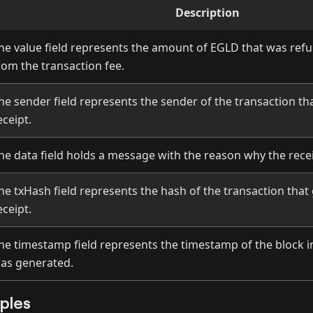
Description
he value field represents the amount of EGLD that was ref
rom the transaction fee.
he sender field represents the sender of the transaction th
eceipt.
he data field holds a message with the reason why the rece
he txHash field represents the hash of the transaction that
eceipt.
he timestamp field represents the timestamp of the block i
as generated.
ples