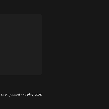
Last updated
on
Feb 9, 2026