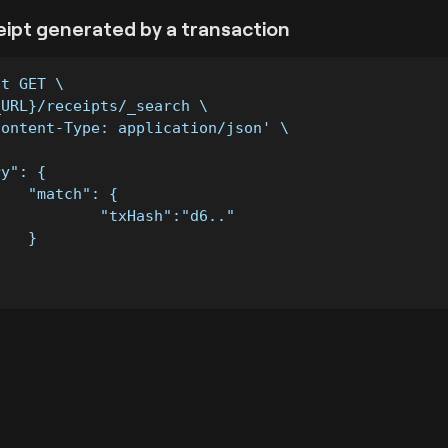
eipt generated by a transaction
st GET \
_URL}/receipts/_search \
Content-Type: application/json' \
ry": {
		"match": {
			"txHash":"d6.."
		}