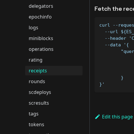
delegators
Fetch the rec
epochinfo
curl --reque
logs
  --url ${ES
miniblocks
  --header '
  --data '{
operations
	"que
rating
receipts
	}
rounds
}'
scdeploys
scresults
tags
Edit this page
tokens