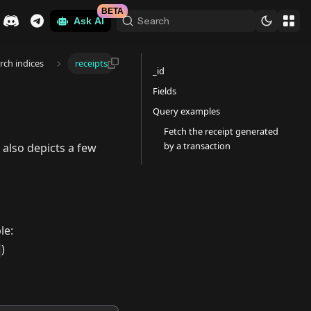
BETA
Search
Ask AI
arch indices
receipts
_id
Fields
Query examples
Fetch the receipt generated
by a transaction
 also depicts a few
le:
)