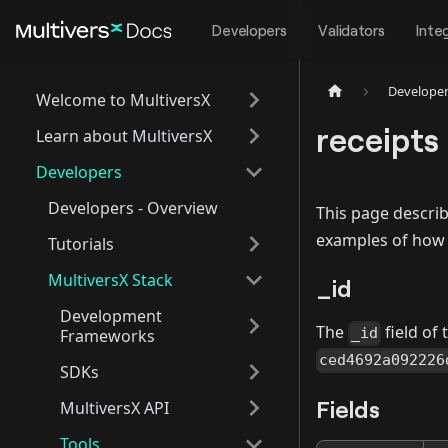
Developers
Validators
Inte
Develope
Welcome to MultiversX
receipts
Learn about MultiversX
Developers
Developers - Overview
This page describ
examples of how t
Tutorials
MultiversX Stack
_id
Development
The
field of
_id
Frameworks
ced4692a092226
SDKs
Fields
MultiversX API
Tools