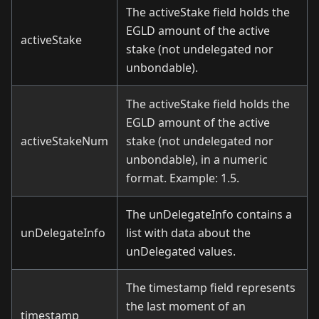
The activeStake field holds the
EGLD amount of the active
activeStake
stake (not undelegated nor
unbondable).
The activeStake field holds the
EGLD amount of the active
activeStakeNum
stake (not undelegated nor
unbondable), in a numeric
format. Example: 1.5.
The unDelegateInfo contains a
unDelegateInfo
list with data about the
unDelegated values.
The timestamp field represents
the last moment of an
timestamp