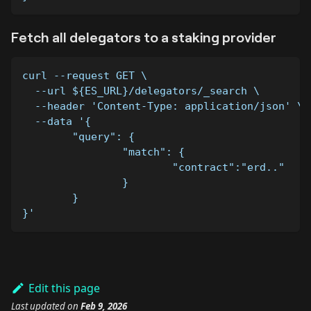
Fetch all delegators to a staking provider
curl --request GET \
  --url ${ES_URL}/delegators/_search \
  --header 'Content-Type: application/json' \
  --data '{
	"query": {
		"match": {
			"contract":"erd.."
		}
	}
}'
Edit this page
Last updated
on
Feb 9, 2026