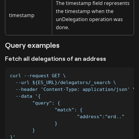
The timestamp field represents
the timestamp when the
timestamp
unDelegation operation was
done.
Query examples
Fetch all delegations of an address
curl --request GET \
  --url ${ES_URL}/delegators/_search \
  --header 'Content-Type: application/json' \
  --data '{
	"query": {
		"match": {
			"address":"erd.."
		}
	}
}'