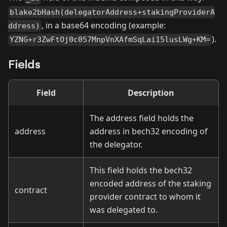
blake2bHash(delegatorAddress+stakingProviderA
, in a base64 encoding (example:
ddress)
).
YZNG+r3ZwFtOj0c057MnpVnXAfmSqLai15lusLWg+KM=
Fields
Field
Description
The address field holds the
address
address in bech32 encoding of
the delegator.
This field holds the bech32
encoded address of the staking
contract
provider contract to whom it
was delegated to.