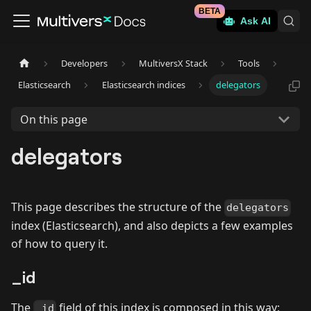
BETA
Ask AI
Developers
MultiversX Stack
Tools
Elasticsearch
Elasticsearch indices
delegators
On this page
delegators
This page describes the structure of the
delegators
index (Elasticsearch), and also depicts a few examples
of how to query it.
_id
The
field of this index is composed in this way:
_id