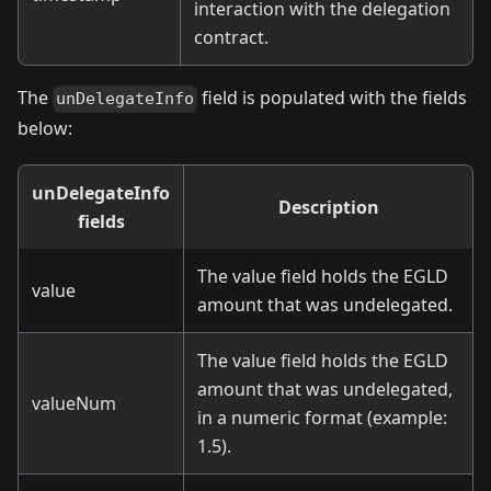
interaction with the delegation
contract.
The
field is populated with the fields
unDelegateInfo
below:
unDelegateInfo
Description
fields
The value field holds the EGLD
value
amount that was undelegated.
The value field holds the EGLD
amount that was undelegated,
valueNum
in a numeric format (example:
1.5).