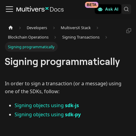
BETA
Ask AI
Developers
MultiversX Stack
Blockchain Operations
Signing Transactions
Signing programmatically
Signing programmatically
In order to sign a transaction (or a message) using
one of the SDKs, follow:
Signing objects using
sdk-js
Signing objects using
sdk-py