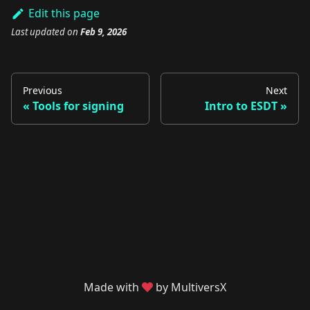
Edit this page
Last updated
on
Feb 9, 2026
Previous
Next
Tools for signing
Intro to ESDT
Made with
by MultiversX