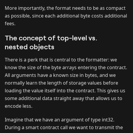
More importantly, the format needs to be as compact
as possible, since each additional byte costs additional
fees.
The concept of top-level vs.
nested objects
There is a perk that is central to the formatter: we
know the size of the byte arrays entering the contract.
All arguments have a known size in bytes, and we
normally learn the length of storage values before
loading the value itself into the contract. This gives us
some additional data straight away that allows us to
encode less.
Imagine that we have an argument of type int32.
During a smart contract call we want to transmit the