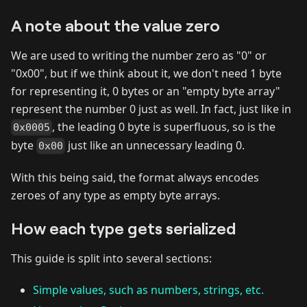
A note about the value zero
We are used to writing the number zero as "0" or
"0x00", but if we think about it, we don't need 1 byte
for representing it, 0 bytes or an "empty byte array"
represent the number 0 just as well. In fact, just like in
, the leading 0 byte is superfluous, so is the
0x0005
byte
just like an unnecessary leading 0.
0x00
With this being said, the format always encodes
zeroes of any type as empty byte arrays.
How each type gets serialized
This guide is split into several sections:
Simple values, such as numbers, strings, etc.