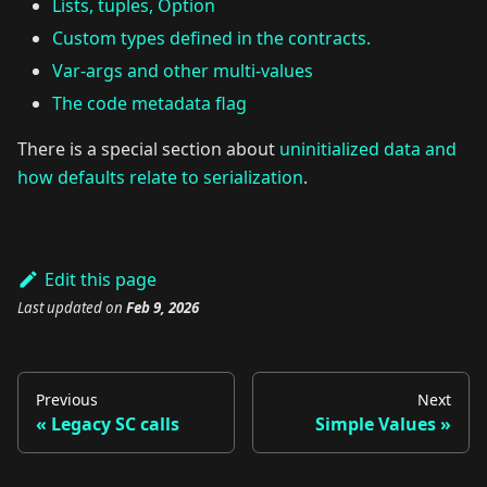
Lists, tuples, Option
Custom types defined in the contracts.
Var-args and other multi-values
The code metadata flag
There is a special section about
uninitialized data and
how defaults relate to serialization
.
Edit this page
Last updated
on
Feb 9, 2026
Previous
Next
Legacy SC calls
Simple Values