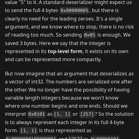
value "5" to it. A standard deserializer might expect us
to send the full 4 bytes
, but there is
0x00000005
clearly no need for the leading zeroes. It's a single
argument, and we know where to stop, there is no risk
of reading too much. So sending
is enough. We
0x05
saved 3 bytes. Here we say that the integer is
represented in its
top-level form
, it exists on its own
and can be represented more compactly.
But now imagine that an argument that deserializes as
a vector of int32. The numbers are serialized one after
the other. We no longer have the possibility of having
variable length integers because we won't know
where one number begins and one ends. Should we
interpret
as
or
? So the solution
0x0101
[1, 1]
[257]
is to always represent each integer in its full 4-byte
form.
is thus represented as
[1, 1]
and
as
,