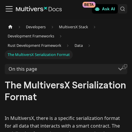
BETA
Ask AI
Developers
MultiversX Stack
Development Frameworks
Rust Development Framework
Data
The MultiversX Serialization Format
On this page
The MultiversX Serialization
Format
In MultiversX, there is a specific serialization format
for all data that interacts with a smart contract. The