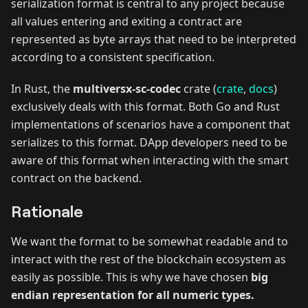
serialization format is central to any project because
all values entering and exiting a contract are
represented as byte arrays that need to be interpreted
according to a consistent specification.
In Rust, the
multiversx-sc-codec
crate (
crate
,
docs
)
exclusively deals with this format. Both Go and Rust
implementations of scenarios have a component that
serializes to this format. DApp developers need to be
aware of this format when interacting with the smart
contract on the backend.
Rationale
We want the format to be somewhat readable and to
interact with the rest of the blockchain ecosystem as
easily as possible. This is why we have chosen
big
endian representation for all numeric types.