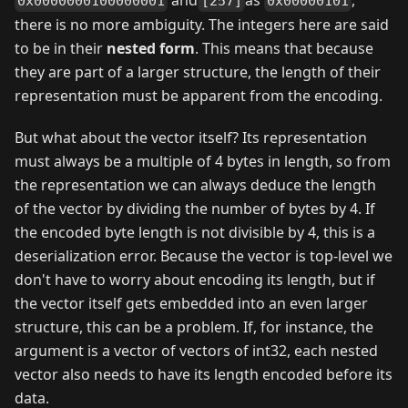
0x0000000100000001
[257]
0x00000101
there is no more ambiguity. The integers here are said
to be in their
nested form
. This means that because
they are part of a larger structure, the length of their
representation must be apparent from the encoding.
But what about the vector itself? Its representation
must always be a multiple of 4 bytes in length, so from
the representation we can always deduce the length
of the vector by dividing the number of bytes by 4. If
the encoded byte length is not divisible by 4, this is a
deserialization error. Because the vector is top-level we
don't have to worry about encoding its length, but if
the vector itself gets embedded into an even larger
structure, this can be a problem. If, for instance, the
argument is a vector of vectors of int32, each nested
vector also needs to have its length encoded before its
data.