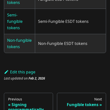
tokens
Semi-
fungible
Semi-Fungible ESDT tokens
tokens
Non-fungible
Non-Fungible ESDT tokens
tokens
Edit this page
Last updated
on
Feb 2, 2026
Previous
Next
Signing
Fungible tokens
programmatically