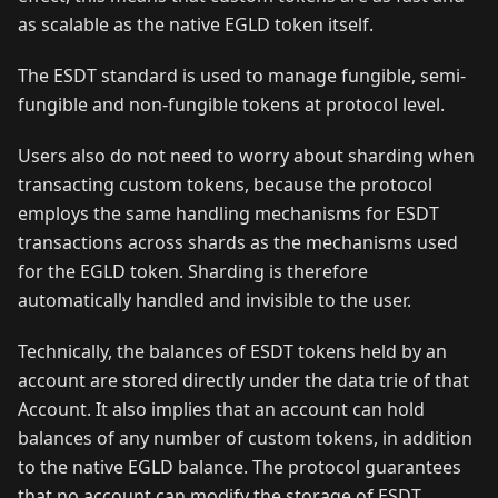
as scalable as the native EGLD token itself.
The ESDT standard is used to manage fungible, semi-
fungible and non-fungible tokens at protocol level.
Users also do not need to worry about sharding when
transacting custom tokens, because the protocol
employs the same handling mechanisms for ESDT
transactions across shards as the mechanisms used
for the EGLD token. Sharding is therefore
automatically handled and invisible to the user.
Technically, the balances of ESDT tokens held by an
account are stored directly under the data trie of that
Account. It also implies that an account can hold
balances of any number of custom tokens, in addition
to the native EGLD balance. The protocol guarantees
that no account can modify the storage of ESDT