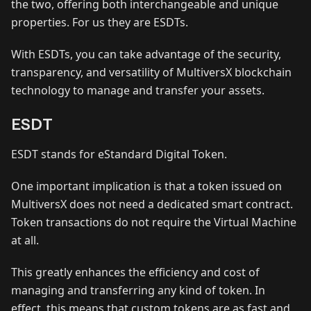
the two, offering both interchangeable and unique
properties. For us they are ESDTs.
With ESDTs, you can take advantage of the security,
transparency, and versatility of MultiversX blockchain
technology to manage and transfer your assets.
ESDT
ESDT stands for eStandard Digital Token.
One important implication is that a token issued on
MultiversX does not need a dedicated smart contract.
Token transactions do not require the Virtual Machine
at all.
This greatly enhances the efficiency and cost of
managing and transferring any kind of token. In
effect, this means that custom tokens are as fast and