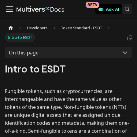
BETA
Ask AI
Developers
Token Standard - ESDT
Intro to ESDT
On this page
Intro to ESDT
Fungible tokens, such as cryptocurrencies, are
interchangeable and have the same value as other
tokens of the same type. Non-fungible tokens (NFTs)
are unique digital assets that are assigned unique
identification codes and metadata, making them one-
of-a-kind. Semi-fungible tokens are a combination of