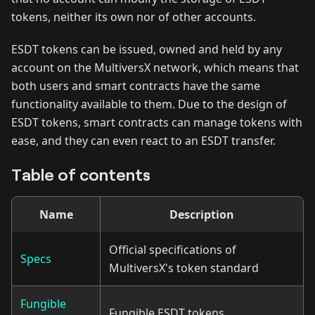
tokens, neither its own nor of other accounts.
ESDT tokens can be issued, owned and held by any
account on the MultiversX network, which means that
both users and smart contracts have the same
functionality available to them. Due to the design of
ESDT tokens, smart contracts can manage tokens with
ease, and they can even react to an ESDT transfer.
Table of contents
Name
Description
Official specifications of
Specs
MultiversX's token standard
Fungible
Fungible ESDT tokens