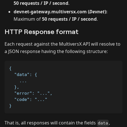
50 requests / IP / second
.
devnet-gateway.multiversx.com (
Devnet
):
Maximum of
50 requests / IP / second
.
HTTP Response format
Each request against the MultiversX API will resolve to
a JSON response having the following structure:
{
  "data": {
    ...
  },
  "error": "...",
  "code": "..."
}
That is, all responses will contain the fields
,
data