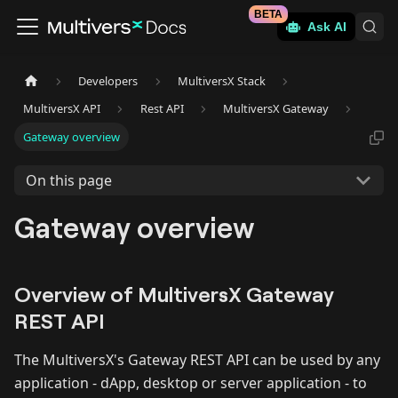
BETA
Ask AI
Developers
MultiversX Stack
MultiversX API
Rest API
MultiversX Gateway
Gateway overview
On this page
Gateway overview
Overview of MultiversX Gateway
REST API
The MultiversX's Gateway REST API can be used by any
application - dApp, desktop or server application - to