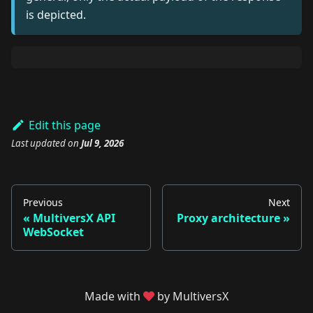
is depicted.
Edit this page
Last updated
on
Jul 9, 2026
Previous
Next
MultiversX API
Proxy architecture
WebSocket
Made with
by MultiversX