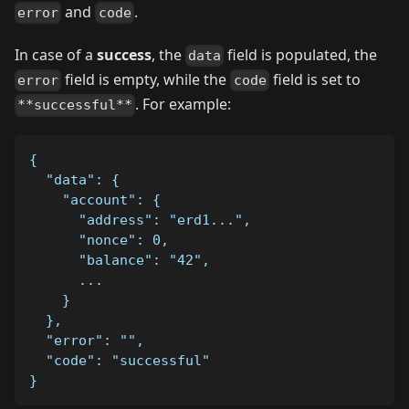
and
.
error
code
In case of a
success
, the
field is populated, the
data
field is empty, while the
field is set to
error
code
. For example:
**successful**
{
  "data": {
    "account": {
      "address": "erd1...",
      "nonce": 0,
      "balance": "42",
      ...
    }
  },
  "error": "",
  "code": "successful"
}