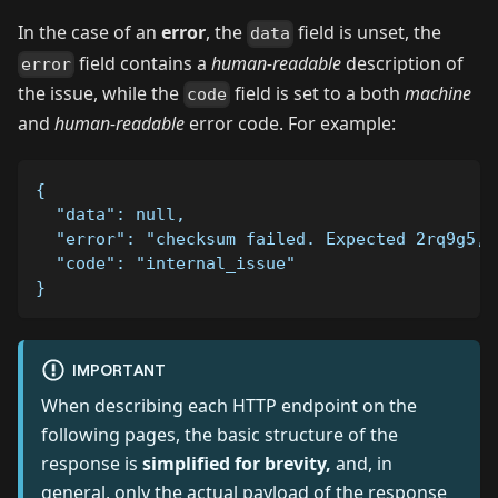
In the case of an
error
, the
field is unset, the
data
field contains a
human-readable
description of
error
the issue, while the
field is set to a both
machine
code
and
human-readable
error code. For example:
{
  "data": null,
  "error": "checksum failed. Expected 2rq9g5, 
  "code": "internal_issue"
}
IMPORTANT
When describing each HTTP endpoint on the
following pages, the basic structure of the
response is
simplified for brevity,
and, in
general, only the actual payload of the response