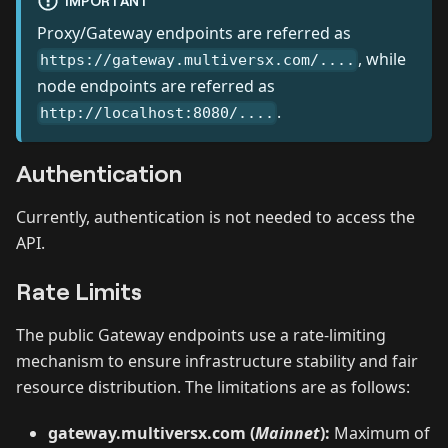
IMPORTANT
Proxy/Gateway endpoints are referred as
, while
https://gateway.multiversx.com/....
node endpoints are referred as
.
http://localhost:8080/....
Authentication
Currently, authentication is not needed to access the
API.
Rate Limits
The public Gateway endpoints use a rate-limiting
mechanism to ensure infrastructure stability and fair
resource distribution. The limitations are as follows:
gateway.multiversx.com (
Mainnet
):
Maximum of