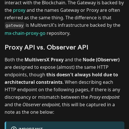
interact with the Blockchain. The Gateway is backed by
the
proxy
and the names Gateway or Proxy are often
referred as the same thing. The difference is that
is MultiversX's infrastructure backed by the
gateway
mx-chain-proxy-go
repository.
Proxy API vs. Observer API
Both the
MultiversX Proxy
and the
Node (Observer)
are designed to expose (almost) the same HTTP
endpoints, though
this doesn't always hold due to
architectural constraints
. When describing each
HTTP endpoint on the following pages, if there is any
discrepancy or mismatch between the
Proxy endpoint
and the
Observer endpoint
, this will be captured in a
note as the one below: