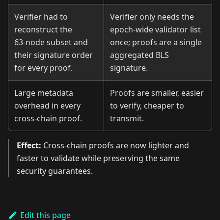
Verifier had to
Verifier only needs the
reconstruct the
epoch‑wide validator list
63‑node subset and
once; proofs are a single
their signature order
aggregated BLS
for every proof.
signature.
Large metadata
Proofs are smaller, easier
overhead in every
to verify, cheaper to
cross‑chain proof.
transmit.
Effect:
Cross‑chain proofs are now lighter and
faster to validate while preserving the same
security guarantees.
Edit this page