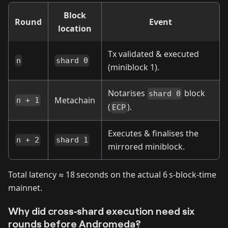
Block
Round
Event
location
Tx validated & executed
n
shard 0
(miniblock 1).
Notarises
block
shard 0
Metachain
n + 1
(
).
ECP
Executes & finalises the
n + 2
shard 1
mirrored miniblock.
Total latency ≈ 18 seconds on the actual 6 s‑block‑time
mainnet.
Why did cross‑shard execution need six
rounds before Andromeda?