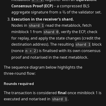
Consensus Proof (ECP)
– a compressed BLS
aggregate signature from ≥ 2⁄3 of the validator set.
Execution in the receiver’s shard.
Nodes in
read the metablock, fetch
shard 1
miniblock 1 from
, verify the ECP, check
shard 0
for replay, and apply the state changes (credit the
destination address). The resulting
block
shard 1
(nonce
) is finalised with its own consensus
n + 2
proof and notarised in the next metablock.
The sequence diagram below highlights the
three‑round flow:
Rounds required
The transaction is considered
final
once miniblock 1 is
executed and notarised in
.
shard 1