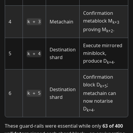
Confirmation
metablock M
4
Metachain
k + 3
k+3
proving M
.
k+2
Execute mirrored
Destination
miniblock,
5
k + 4
shard
produce D
.
k+4
Confirmation
block D
;
k+5
Destination
6
metachain can
k + 5
shard
now notarise
D
.
k+4
These guard‑rails were essential while only
63 of 400