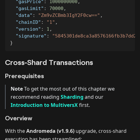
"gasPrice"
:
1000000000
,
"gasLimit"
:
70000
,
"data"
:
"Zm9vZCBmb3IgY2F0cw=="
,
"chainID"
:
"1"
,
"version"
:
1
,
"signature"
:
"5845301de8ca3a8576166fb3b7dd25
}
Cross‑Shard Transactions
Prerequisites
Note
To get the most out of this chapter we
recommend reading
Sharding
and our
Introduction to MultiversX
first.
Overview
With the
Andromeda (v1.9.6)
upgrade, cross‑shard
execution has been streamlined: