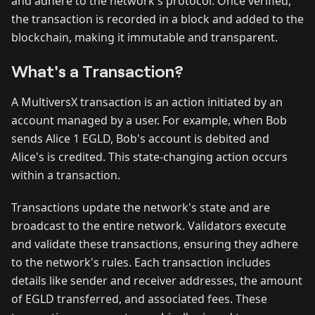
and adhere to the network's protocol. Once verified,
the transaction is recorded in a block and added to the
blockchain, making it immutable and transparent.
What's a Transaction?
A MultiversX transaction is an action initiated by an
account managed by a user. For example, when Bob
sends Alice 1 EGLD, Bob's account is debited and
Alice's is credited. This state-changing action occurs
within a transaction.
Transactions update the network's state and are
broadcast to the entire network. Validators execute
and validate these transactions, ensuring they adhere
to the network's rules. Each transaction includes
details like sender and receiver addresses, the amount
of EGLD transferred, and associated fees. These