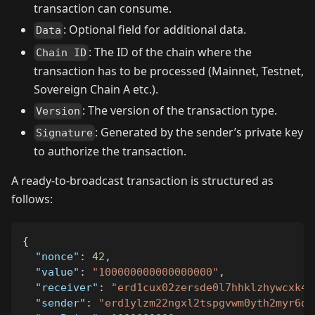
transaction can consume.
: Optional field for additional data.
Data
: The ID of the chain where the
Chain ID
transaction has to be processed (Mainnet, Testnet,
Sovereign Chain A etc.).
: The version of the transaction type.
Version
: Generated by the sender’s private key
Signature
to authorize the transaction.
A ready-to-broadcast transaction is structured as
follows:
{
"nonce"
:
42
,
"value"
:
"100000000000000000"
,
"receiver"
:
"erd1cux02zersde0l7hhklzhywcxk4u
"sender"
:
"erd1ylzm22ngxl2tspgvwm0yth2myr6dx