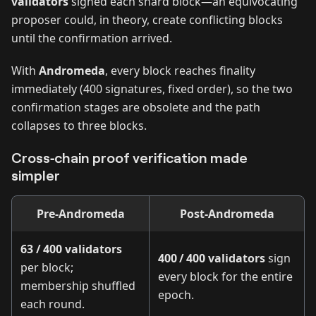
validators
signed each shard block—an equivocating
proposer could, in theory, create conflicting blocks
until the confirmation arrived.
With
Andromeda
, every block reaches finality
immediately (400 signatures, fixed order), so the two
confirmation stages are obsolete and the path
collapses to three blocks.
Cross‑chain proof verification made
simpler
Pre‑Andromeda
Post‑Andromeda
63 / 400 validators
400 / 400 validators
sign
per block;
every block for the entire
membership shuffled
epoch.
each round.