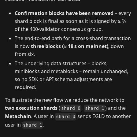
Confirmation blocks have been removed
– every
shard block is final as soon as it is signed by ≥ 2⁄3
of the 400‑validator consensus group.
The end‑to‑end path for a cross‑shard transaction
is now
three blocks (≈ 18 s on mainnet)
, down
from six.
The underlying data structures – blocks,
miniblocks and metablocks – remain unchanged,
so no SDK or API schema adjustments are
required.
To illustrate the new flow we reduce the network to
two execution shards
(
,
) and the
shard 0
shard 1
Metachain
. A user in
sends EGLD to another
shard 0
user in
.
shard 1