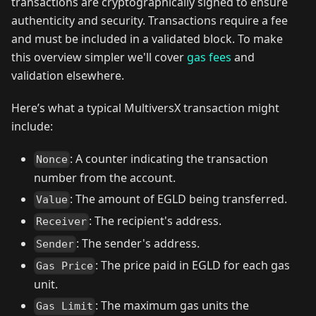
transactions are cryptographically signed to ensure
authenticity and security. Transactions require a fee
and must be included in a validated block. To make
this overview simpler we'll cover
gas fees
and
validation elsewhere.
Here’s what a typical MultiversX transaction might
include:
: A counter indicating the transaction
Nonce
number from the account.
: The amount of EGLD being transferred.
Value
: The recipient's address.
Receiver
: The sender's address.
Sender
: The price paid in EGLD for each gas
Gas Price
unit.
: The maximum gas units the
Gas Limit