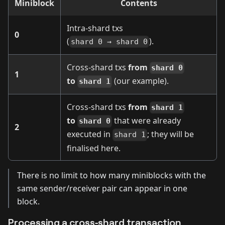
Miniblock
Contents
Intra‑shard txs
0
(
).
shard 0 → shard 0
Cross‑shard txs
from
shard 0
1
to
(our example).
shard 1
Cross‑shard txs
from
shard 1
to
that were already
shard 0
2
executed in
; they will be
shard 1
finalised here.
There is no limit to how many miniblocks with the
same sender/receiver pair can appear in one
block.
Processing a cross‑shard transaction