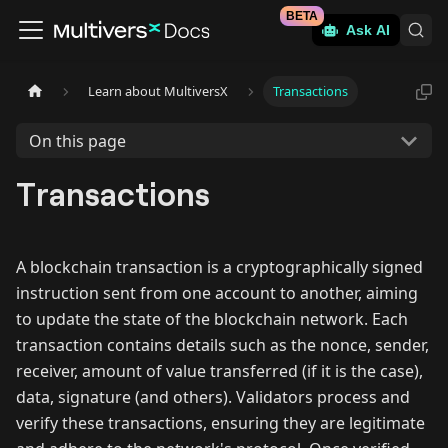
BETA
Ask AI
Learn about MultiversX
Transactions
On this page
Transactions
A blockchain transaction is a cryptographically signed
instruction sent from one account to another, aiming
to update the state of the blockchain network. Each
transaction contains details such as the nonce, sender,
receiver, amount of value transferred (if it is the case),
data, signature (and others). Validators process and
verify these transactions, ensuring they are legitimate