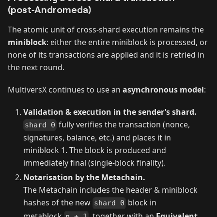
(post‑Andromeda)
The atomic unit of cross‑shard execution remains the
miniblock
: either the entire miniblock is processed, or
none of its transactions are applied and it is retried in
the next round.
MultiversX continues to use an
asynchronous model
:
Validation & execution in the sender’s shard.
fully verifies the transaction (nonce,
shard 0
signatures, balance, etc.) and places it in
miniblock 1. The block is produced and
immediately final (single‑block finality).
Notarisation by the Metachain.
The Metachain includes the header & miniblock
hashes of the new
block in
shard 0
metablock
, together with an
Equivalent
n + 1