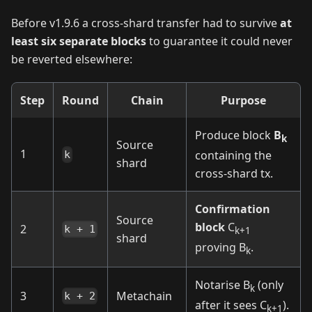
Before v1.9.6 a cross‑shard transfer had to survive
at
least six separate blocks
to guarantee it could never
be reverted elsewhere:
Step
Round
Chain
Purpose
Produce block
B
k
Source
1
containing the
k
shard
cross‑shard tx.
Confirmation
Source
block
C
2
k + 1
k+1
shard
proving B
.
k
Notarise B
(only
k
3
Metachain
k + 2
after it sees C
).
k+1