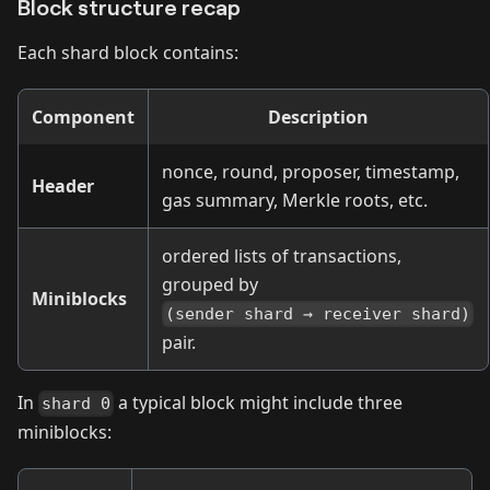
Block structure recap
Each shard block contains:
Component
Description
nonce, round, proposer, timestamp,
Header
gas summary, Merkle roots, etc.
ordered lists of transactions,
grouped by
Miniblocks
(sender shard → receiver shard)
pair.
In
a typical block might include three
shard 0
miniblocks: