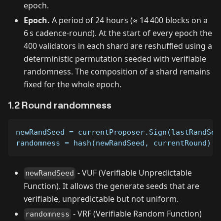
epoch.
Epoch.
A period of 24 hours (≈ 14 400 blocks on a
6 s cadence-round). At the start of every epoch the
400 validators in each shard are reshuffled using a
deterministic permutation seeded with verifiable
randomness. The composition of a shard remains
fixed for the whole epoch.
1.2 Round randomness
newRandSeed = currentProposer.Sign(lastRandSee
randomness = hash(newRandSeed, currentRound)
- VUF (Verifiable Unpredictable
newRandSeed
Function). It allows the generate seeds that are
verifiable, unpredictable but not uniform.
- VRF (Verifiable Random Function)
randomness