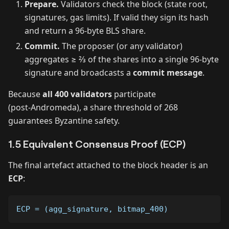
Prepare.
Validators check the block (state root,
signatures, gas limits). If valid they sign its hash
and return a 96‑byte BLS share.
Commit.
The proposer (or any validator)
aggregates ≥ ⅔ of the shares into a single 96‑byte
signature and broadcasts a
commit message
.
Because
all 400 validators
participate
(post‑Andromeda), a share threshold of 268
guarantees Byzantine safety.
1.5 Equivalent Consensus Proof (ECP)
The final artefact attached to the block header is an
ECP
:
ECP = (agg_signature, bitmap_400)