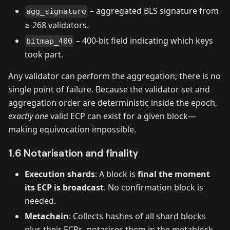
– aggregated BLS signature from
agg_signature
≥ 268 validators.
– 400‑bit field indicating which keys
bitmap_400
took part.
Any validator can perform the aggregation; there is no
single point of failure. Because the validator set and
aggregation order are deterministic inside the epoch,
exactly one
valid ECP can exist for a given block—
making equivocation impossible.
1.6 Notarisation and finality
Execution shards
: A block is
final the moment
its ECP is broadcast
. No confirmation block is
needed.
Metachain
: Collects hashes of all shard blocks
plus their ECPs, notarises them in the metablock