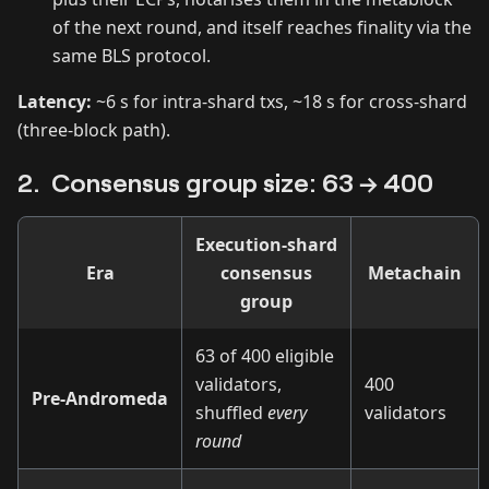
of the next round, and itself reaches finality via the
same BLS protocol.
Latency:
~6 s for intra‑shard txs, ~18 s for cross‑shard
(three‑block path).
2. Consensus group size: 63 → 400
Execution‑shard
Era
consensus
Metachain
group
63 of 400 eligible
validators,
400
Pre‑Andromeda
shuffled
every
validators
round