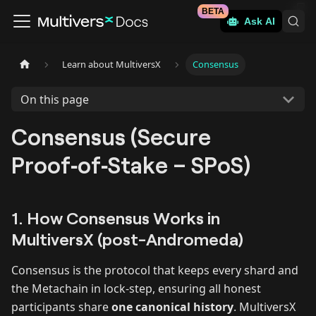
BETA
Ask AI
Learn about MultiversX
Consensus
On this page
Consensus (Secure
Proof‑of‑Stake – SPoS)
1. How Consensus Works in
MultiversX (post-Andromeda)
Consensus is the protocol that keeps every shard and
the Metachain in lock‑step, ensuring all honest
participants share
one canonical history
. MultiversX