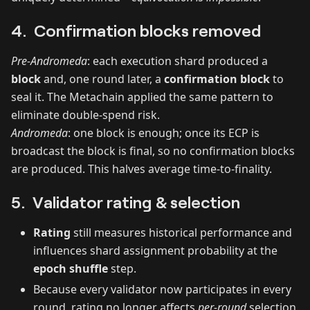
4. Confirmation blocks removed
Pre‑Andromeda
: each execution shard produced a
block
and, one round later, a
confirmation block
to
seal it. The Metachain applied the same pattern to
eliminate double‑spend risk.
Andromeda
: one block is enough; once its ECP is
broadcast the block is final, so no confirmation blocks
are produced. This halves average time‑to‑finality.
5. Validator rating & selection
Rating
still measures historical performance and
influences shard assignment probability at the
epoch shuffle
step.
Because every validator now participates in every
round, rating no longer affects
per‑round
selection