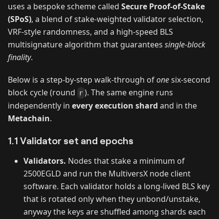
uses a bespoke scheme called
Secure Proof‑of‑Stake
(SPoS)
, a blend of stake‑weighted validator selection,
VRF‑style randomness, and a high‑speed BLS
multisignature algorithm that guarantees
single‑block
finality
.
Below is a step‑by‑step walk‑through of
one
six‑second
block cycle (round
). The same engine runs
r
independently in
every execution shard
and in the
Metachain
.
1.1 Validator set and epochs
Validators.
Nodes that stake a minimum of
2500EGLD and run the MultiversX node client
software. Each validator holds a long‑lived BLS key
that is rotated only when they unbond/unstake,
anyway the keys are shuffled among shards each