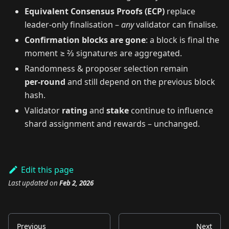
Equivalent Consensus Proofs (ECP)
replace
leader‑only finalisation –
any
validator can finalise.
Confirmation blocks are gone
: a block is final the
moment ≥ ⅔ signatures are aggregated.
Randomness & proposer selection remain
per‑round
and still depend on the previous block
hash.
Validator
rating
and
stake
continue to influence
shard assignment and rewards – unchanged.
Edit this page
Last updated
on
Feb 2, 2026
Previous
Next