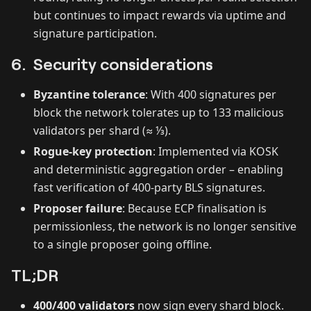
but continues to impact rewards via uptime and
signature participation.
6. Security considerations
Byzantine tolerance
: With 400 signatures per
block the network tolerates up to 133 malicious
validators per shard (≈ ⅓).
Rogue‑key protection
: Implemented via KOSK
and deterministic aggregation order – enabling
fast verification of 400‑party BLS signatures.
Proposer failure
: Because ECP finalisation is
permissionless, the network is no longer sensitive
to a single proposer going offline.
TL;DR
400/400 validators
now sign every shard block.