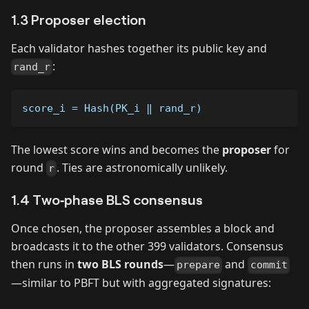
1.3 Proposer election
Each validator hashes together its public key and
:
rand_r
score_i = Hash(PK_i ‖ rand_r)
The lowest score wins and becomes the
proposer
for
round
. Ties are astronomically unlikely.
r
1.4 Two‑phase BLS consensus
Once chosen, the proposer assembles a block and
broadcasts it to the other 399 validators. Consensus
then runs in
two BLS rounds
—
and
prepare
commit
—similar to PBFT but with aggregated signatures: