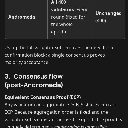
All 400
validators
every
Unchanged
Andromeda
round (fixed for
(400)
the whole
epoch)
Using the full validator set removes the need for a
confirmation block; a single consensus proves
majority acceptance.
3. Consensus flow
(post‑Andromeda)
Equivalent Consensus Proof (ECP)
Any validator can aggregate ≥ ⅔ BLS shares into an
ECP. Because aggregation order is fixed and the
validator set is constant across the epoch, the proof is
uniquely determined –
equivocation is impossible
.