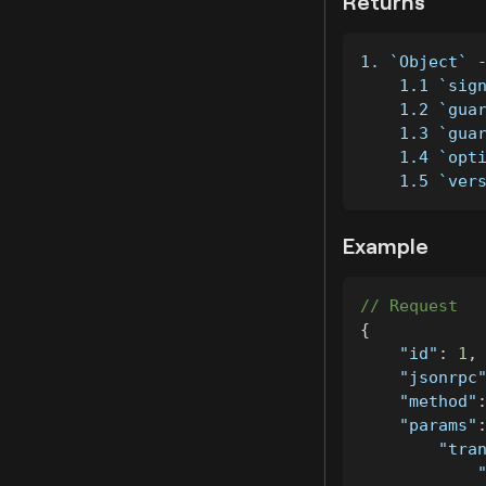
Returns
1. `Object` 
    1.1 `sig
    1.2 `gua
    1.3 `gua
    1.4 `opt
    1.5 `ver
Example
// Request
{
"id"
:
1
,
"jsonrpc
"method"
"params"
"tra