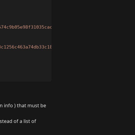
674c9b05e98f31035cac89fcca2673ca9273c48823418cf446
3c1256c463a74db33c1842fa323971e1f43725eea62225c6b2
n info ) that must be
tead of a list of