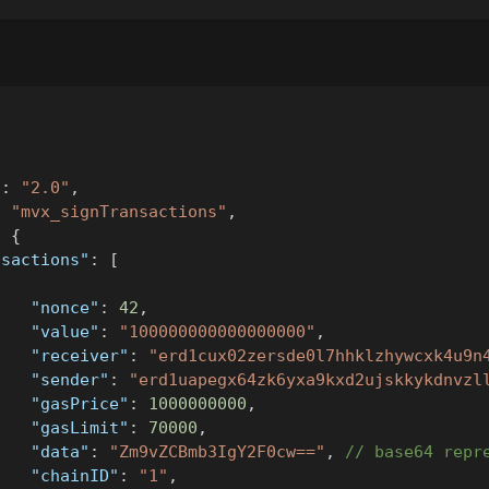
"
:
"2.0"
,
:
"mvx_signTransactions"
,
:
{
nsactions"
:
[
{
"nonce"
:
42
,
"value"
:
"100000000000000000"
,
"receiver"
:
"erd1cux02zersde0l7hhklzhywcxk4u9n
"sender"
:
"erd1uapegx64zk6yxa9kxd2ujskkykdnvzl
"gasPrice"
:
1000000000
,
"gasLimit"
:
70000
,
"data"
:
"Zm9vZCBmb3IgY2F0cw=="
,
// base64 repr
"chainID"
:
"1"
,