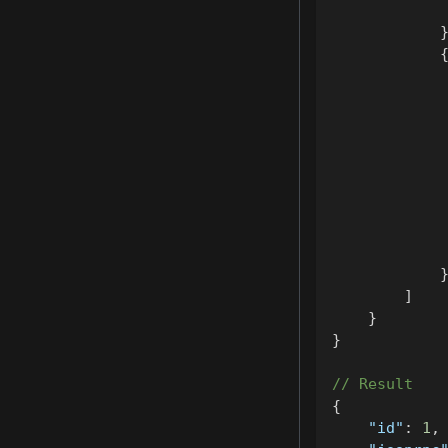
]
}
}
// Result
{
"id"
:
1
,