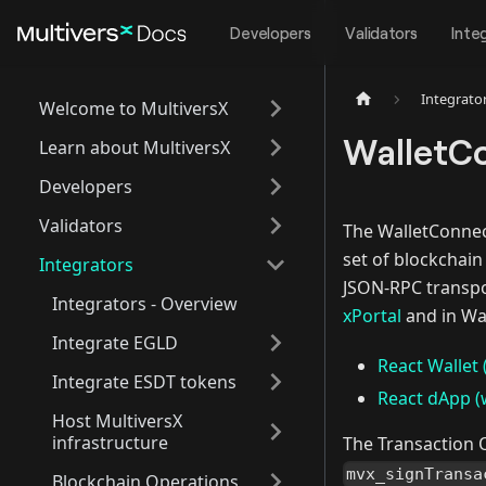
Developers
Validators
Inte
Integrato
Welcome to MultiversX
WalletC
Learn about MultiversX
Developers
Validators
The WalletConne
set of blockchai
Integrators
JSON-RPC transpo
Integrators - Overview
xPortal
and in Wa
Integrate EGLD
React Wallet 
Integrate ESDT tokens
React dApp (w
Host MultiversX
infrastructure
The Transaction 
mvx_signTransa
Blockchain Operations