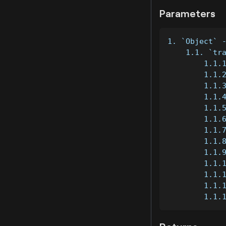
Parameters
1. `Object` 
    1.1. `tr
        1.1.
        1.1.
        1.1.
        1.1.
        1.1.
        1.1.
        1.1.
        1.1.
        1.1.
        1.1.
        1.1.
        1.1.
        1.1.