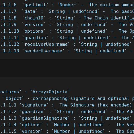
1.1.1.6  `gasLimit` : `Number` -  The maximum amou
1.1.1.7  `data` : `String | undefined` -  The base
1.1.1.8  `chainID` : `String` - The Chain identifi
1.1.1.9  `version` : `String | undefined` -  The V
1.1.1.10 `options` : `String | undefined` -  The O
1.1.1.11 `guardian` : `String | undefined` -  The 
1.1.1.12 `receiverUsername` : `String | undefined`
1.1.1.10 `senderUsername` : `String | undefined` -
gnatures` : `Array<Object>`
1 `Object` - corresponding signature and optional 
1.1.1.1 `signature` :  The Signature (hex-encoded)
1.1.1.2 `guardian` : `String | undefined` - The Ad
1.1.1.3 `guardianSignature` : `String | undefined`
1.1.1.4 `options` : `Number | undefined` -  The Ve
1.1.1.5 `version` : `Number | undefined` -  The Op