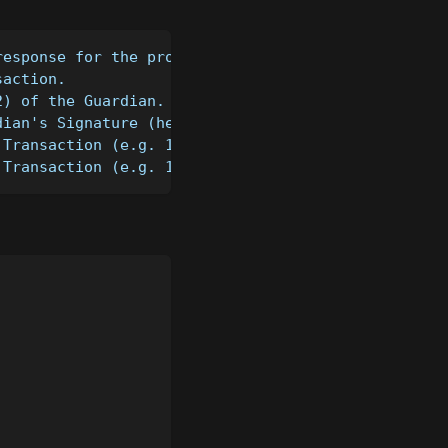
response for the provided transaction
saction.
2) of the Guardian.
dian's Signature (hex-encoded) of the Transaction.
 Transaction (e.g. 1).
 Transaction (e.g. 1).