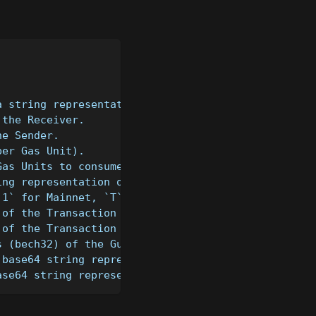
a string representation of a Big Integer (can be "
 the Receiver.
he Sender.
per Gas Unit).
Gas Units to consume.
ing representation of the Transaction's message (d
`1` for Mainnet, `T` for Testnet, `D` for Devnet )
 of the Transaction (e.g. 1).
 of the Transaction (e.g. 1).
s (bech32) of the Guardian.
 base64 string representation of the Sender's user
ase64 string representation of the Receiver's user