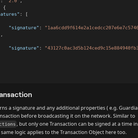
"
:
"2.0"
,
:
{
natures"
:
[
{
"signature"
:
"1aa6cdd9f614e2a1cedcc207e6e7c574
}
,
{
"signature"
:
"43127c0ac3d5b124ced9c15e884940fb
}
ansaction
ns a signature and any additional properties ( e.g. Guardia
ansaction before broadcasting it on the network. Similar to
, but only one Transaction can be signed at a time ins
ctions
 same logic applies to the Transaction Object here too.