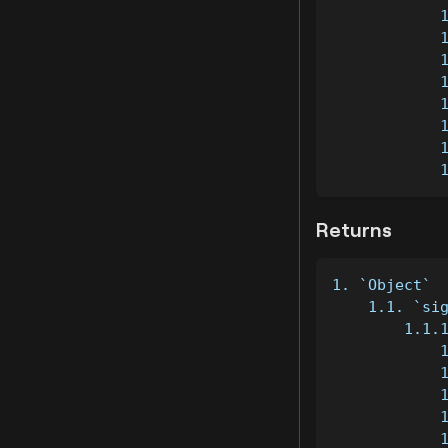
            
            
            
            
            
            
            
            
Returns
1. `Object`
    1.1. `si
        1.1.
            
            
            
            
            