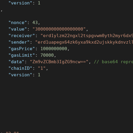
"version"
:
1
}
,
{
"nonce"
:
43
,
"value"
:
"300000000000000000"
,
"receiver"
:
"erd1ylzm22ngxl2tspgvwm0yth2myr6dx
"sender"
:
"erd1uapegx64zk6yxa9kxd2ujskkykdnvzl
"gasPrice"
:
1000000000
,
"gasLimit"
:
70000
,
"data"
:
"Zm9vZCBmb3IgZG9ncw=="
,
// base64 repr
"chainID"
:
"1"
,
"version"
:
1
}