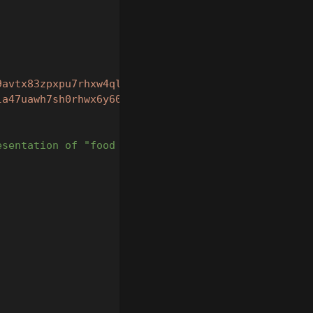
9avtx83zpxpu7rhxw4qltzs9tmjm9"
,
la47uawh7sh0rhwx6y60sv68me9"
,
esentation of "food for dogs"