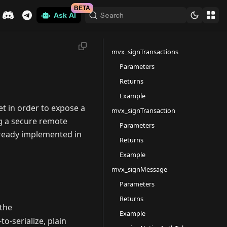
BETA
Search
Ask AI
mvx_signTransactions
Parameters
Returns
Example
t in order to expose a
mvx_signTransaction
g a secure remote
Parameters
ready implemented in
Returns
Example
mvx_signMessage
Parameters
Returns
the
Example
o-serialize, plain