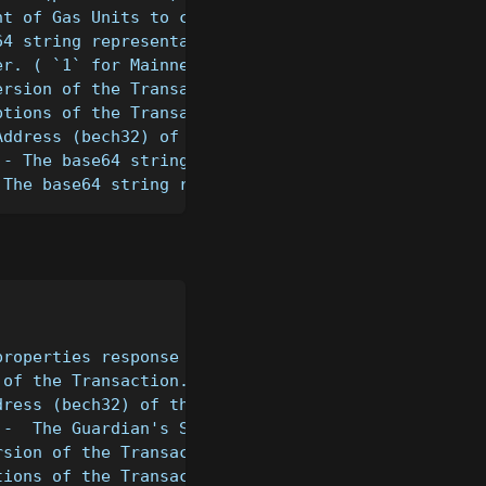
nt of Gas Units to consume.
64 string representation of the Transaction's mess
er. ( `1` for Mainnet, `T` for Testnet, `D` for De
ersion of the Transaction (e.g. 1).
ptions of the Transaction (e.g. 1).
Address (bech32) of the Guardian.
 - The base64 string representation of the Sender'
 The base64 string representation of the Receiver'
properties response for the provided transaction
 of the Transaction.
dress (bech32) of the Guardian.
 -  The Guardian's Signature (hex-encoded) of the 
rsion of the Transaction (e.g. 1).
tions of the Transaction (e.g. 1).