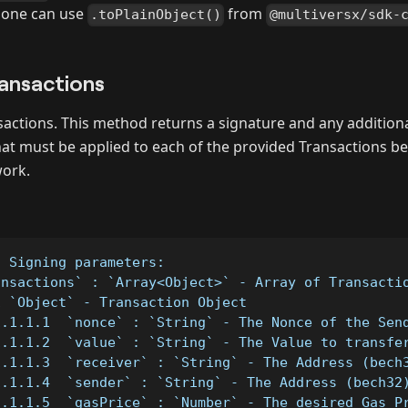
, one can use
from
.toPlainObject()
@multiversx/sdk-
ansactions
ansactions. This method returns a signature and any additiona
hat must be applied to each of the provided Transactions b
ork.
- Signing parameters:
ansactions` : `Array<Object>` - Array of Transacti
1 `Object` - Transaction Object
1.1.1.1  `nonce` : `String` - The Nonce of the Sen
1.1.1.2  `value` : `String` - The Value to transfe
1.1.1.3  `receiver` : `String` - The Address (bech
1.1.1.4  `sender` : `String` - The Address (bech32
1.1.1.5  `gasPrice` : `Number` - The desired Gas P