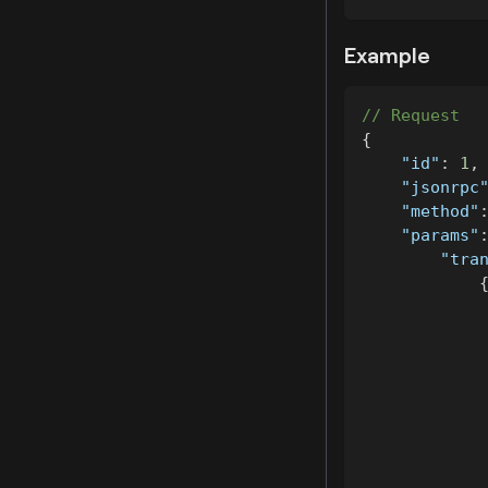
Example
// Request
{
"id"
:
1
,
"jsonrpc
"method"
"params"
"tra