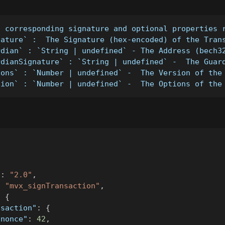
- corresponding signature and optional properties 
nature` :  The Signature (hex-encoded) of the Tran
rdian` : `String | undefined` - The Address (bech3
rdianSignature` : `String | undefined` -  The Guar
ions` : `Number | undefined` -  The Version of the
sion` : `Number | undefined` -  The Options of the
"
:
"2.0"
,
:
"mvx_signTransaction"
,
:
{
nsaction"
:
{
"nonce"
:
42
,