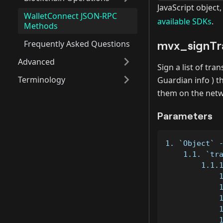
JavaScript object
WalletConnect JSON-RPC
available SDKs
.
Methods
mvx_signTr
Frequently Asked Questions
Advanced
Sign a list of tr
Terminology
Guardian info ) t
them on the netw
Parameters
1. `Object` 
    1.1. `tr
        1.1.
            
            
            
            
            