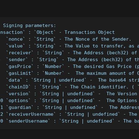
- Signing parameters:
ansaction` : `Object` - Transaction Object
1  `nonce` : `String` - The Nonce of the Sender.
2  `value` : `String` - The Value to transfer, as 
3  `receiver` : `String` - The Address (bech32) of
4  `sender` : `String` - The Address (bech32) of t
5  `gasPrice` : `Number` - The desired Gas Price (
6  `gasLimit` : `Number` -  The maximum amount of 
7  `data` : `String | undefined` -  The base64 str
8  `chainID` : `String` - The Chain identifier. ( 
9  `version` : `String | undefined` -  The Version
10 `options` : `String | undefined` -  The Options
11 `guardian` : `String | undefined` -  The Addres
12 `receiverUsername` : `String | undefined` - The
10 `senderUsername` : `String | undefined` - The b