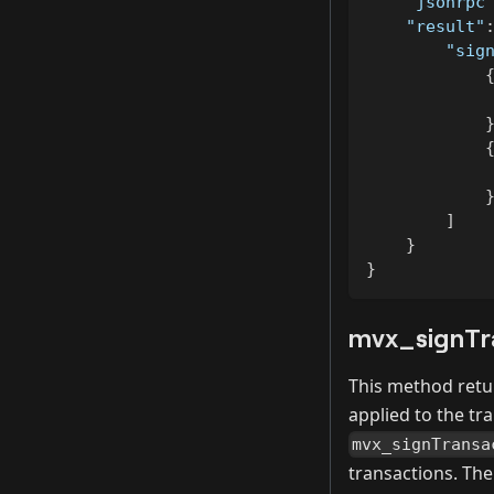
"jsonrpc
"result"
"sig
]
}
}
mvx_signTr
This method retur
applied to the tr
mvx_signTransa
transactions. The