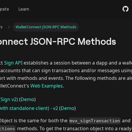
grate
Learn
rs
WalletConnect JSON-RPC Methods
onnect JSON-RPC Methods
ct
Sign API
establishes a session between a dapp and a walle
n accounts that can sign transactions and/or messages usin
rt with methods and events. The following methods are al
lletConnect's
Web Examples
.
(Sign v2)
(
Demo
)
ith standalone client) - v2
(
Demo
)
Object is the same for both the
and 
mvx_signTransaction
methods. To get the transaction object into a ready-t
ctions