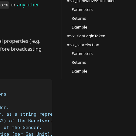
mvx_signNativeAuthToken
or
any other
core
Parameters
Returns
Example
mvx_signLoginToken
l properties ( e.g.
mvx_cancelAction
efore broadcasting
Parameters
Returns
Example
ons
der.
r, as a string representation of a Big Integer (ca
32) of the Receiver.
) of the Sender.
rice (per Gas Unit).