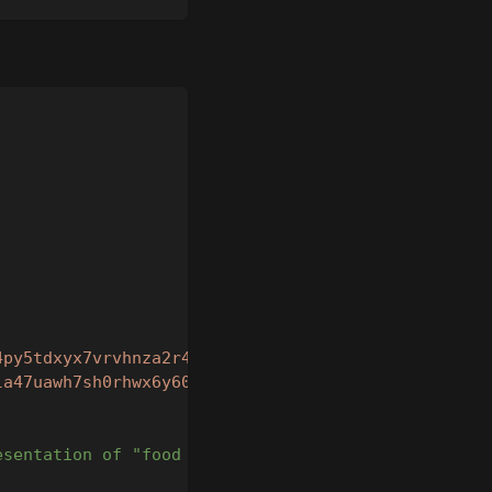
4py5tdxyx7vrvhnza2r4gmq4vw35r"
,
la47uawh7sh0rhwx6y60sv68me9"
,
esentation of "food for cats"