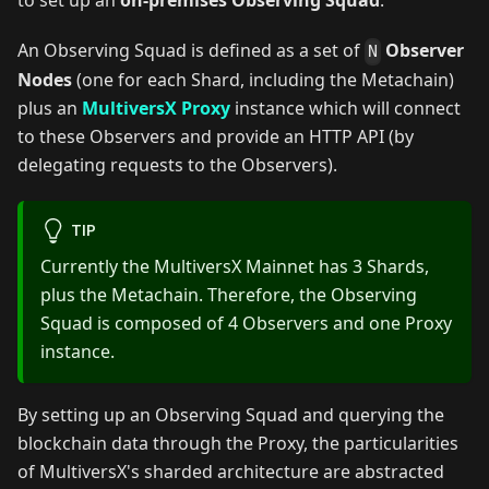
to set up an
on-premises Observing Squad
.
An Observing Squad is defined as a set of
Observer
N
Nodes
(one for each Shard, including the Metachain)
plus an
MultiversX Proxy
instance which will connect
to these Observers and provide an HTTP API (by
delegating requests to the Observers).
TIP
Currently the MultiversX Mainnet has 3 Shards,
plus the Metachain. Therefore, the Observing
Squad is composed of 4 Observers and one Proxy
instance.
By setting up an Observing Squad and querying the
blockchain data through the Proxy, the particularities
of MultiversX's sharded architecture are abstracted