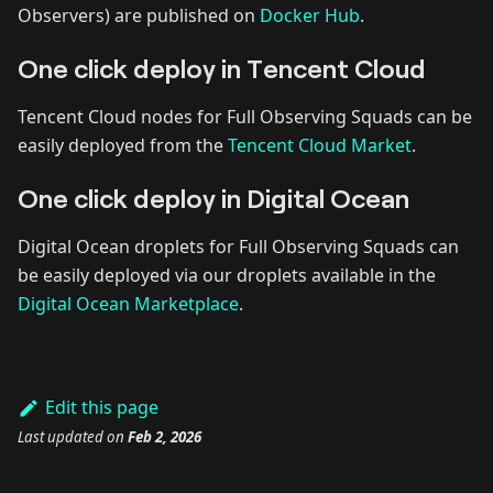
Observers) are published on
Docker Hub
.
One click deploy in Tencent Cloud
Tencent Cloud nodes for Full Observing Squads can be
easily deployed from the
Tencent Cloud Market
.
One click deploy in Digital Ocean
Digital Ocean droplets for Full Observing Squads can
be easily deployed via our droplets available in the
Digital Ocean Marketplace
.
Edit this page
Last updated
on
Feb 2, 2026