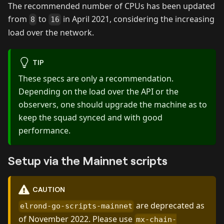
The recommended number of CPUs has been updated
from
to
in April 2021, considering the increasing
8
16
load over the network.
TIP
These specs are only a recommendation.
Depending on the load over the API or the
observers, one should upgrade the machine as to
keep the squad synced and with good
performance.
Setup via the Mainnet scripts
CAUTION
are deprecated as
elrond-go-scripts-mainnet
of November 2022. Please use
mx-chain-