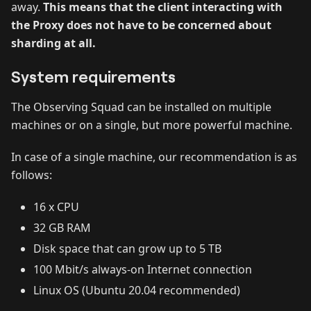
away.
This means that the client interacting with
the Proxy does not have to be concerned about
sharding at all.
System requirements
The Observing Squad can be installed on multiple
machines or on a single, but more powerful machine.
In case of a single machine, our recommendation is as
follows:
16 x CPU
32 GB RAM
Disk space that can grow up to 5 TB
100 Mbit/s always-on Internet connection
Linux OS (Ubuntu 20.04 recommended)