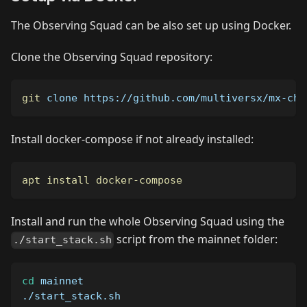
The Observing Squad can be also set up using Docker.
Clone the Observing Squad repository:
git
 clone https://github.com/multiversx/mx-cha
Install docker-compose if not already installed:
apt
install
docker-compose
Install and run the whole Observing Squad using the
script from the mainnet folder:
./start_stack.sh
cd
 mainnet
./start_stack.sh