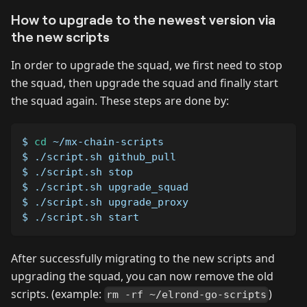
How to upgrade to the newest version via
the new scripts
In order to upgrade the squad, we first need to stop
the squad, then upgrade the squad and finally start
the squad again. These steps are done by:
$ 
cd
 ~/mx-chain-scripts
$ ./script.sh github_pull
$ ./script.sh stop
$ ./script.sh upgrade_squad
$ ./script.sh upgrade_proxy
$ ./script.sh start
After successfully migrating to the new scripts and
upgrading the squad, you can now remove the old
scripts. (example:
)
rm -rf ~/elrond-go-scripts