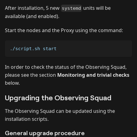
After installation, 5 new
units will be
systemd
available (and enabled).
Start the nodes and the Proxy using the command:
./script.sh start
In order to check the status of the Observing Squad,
please see the section
Monitoring and trivial checks
below.
Upgrading the Observing Squad
The Observing Squad can be updated using the
installation scripts.
General upgrade procedure