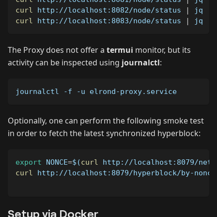
curl
 http://localhost:8082/node/status 
|
 jq   
curl
 http://localhost:8083/node/status 
|
 jq   
The Proxy does not offer a
termui
monitor, but its
activity can be inspected using
journalctl
:
journalctl 
-f
-u
 elrond-proxy.service
Optionally, one can perform the following smoke test
in order to fetch the latest synchronized hyperblock:
export
NONCE
=
$(
curl
 http://localhost:8079/netw
curl
 http://localhost:8079/hyperblock/by-nonce
Setup via Docker