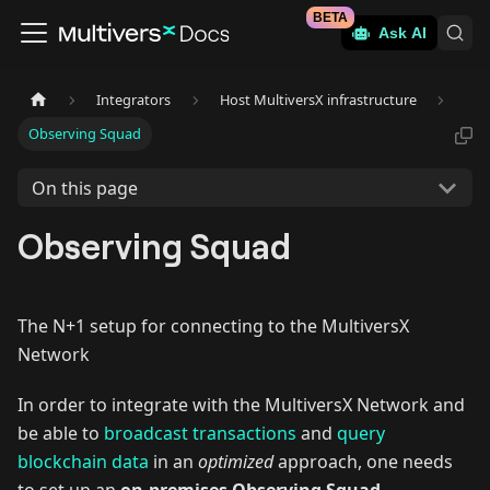
BETA
Ask AI
Integrators
Host MultiversX infrastructure
Observing Squad
On this page
Observing Squad
The N+1 setup for connecting to the MultiversX
Network
In order to integrate with the MultiversX Network and
be able to
broadcast transactions
and
query
blockchain data
in an
optimized
approach, one needs