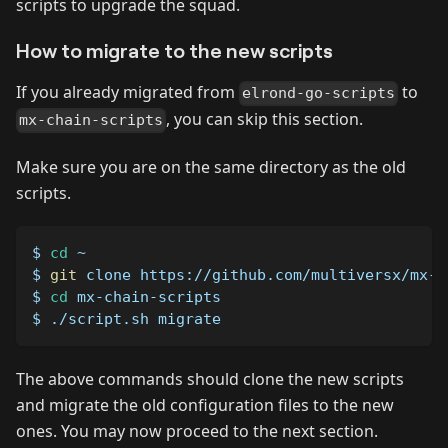
scripts to upgrade the squad.
How to migrate to the new scripts
If you already migrated from
to
elrond-go-scripts
, you can skip this section.
mx-chain-scripts
Make sure you are on the same directory as the old
scripts.
$ 
cd
 ~
$ 
git
 clone https://github.com/multiversx/mx-c
$ 
cd
 mx-chain-scripts
$ ./script.sh migrate
The above commands should clone the new scripts
and migrate the old configuration files to the new
ones. You may now proceed to the next section.