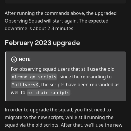
After running the commands above, the upgraded
Observing Squad will start again. The expected
downtime is about 2-3 minutes.
February 2023 upgrade
NOTE
For observing squad users that still use the old
: since the rebranding to
elrond-go-scripts
, the scripts have been rebranded as
MultiversX
well to
.
mx-chain-scripts
In order to upgrade the squad, you first need to
migrate to the new scripts, while still running the
squad via the old scripts. After that, we'll use the new