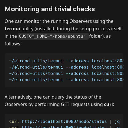
Monitoring and trivial checks
One can monitor the running Observers using the
termui
utility (installed during the setup process itself
in the
folder), as
CUSTOM_HOME="/home/ubuntu"
follows:
~/elrond-utils/termui 
--address
 localhost:8080
~/elrond-utils/termui 
--address
 localhost:8081
~/elrond-utils/termui 
--address
 localhost:8082
~/elrond-utils/termui 
--address
 localhost:8083
Alternatively, one can query the status of the
Observers by performing GET requests using
curl
:
curl
 http://localhost:8080/node/status 
|
 jq   
curl
 http://localhost:8081/node/status 
|
 jq   