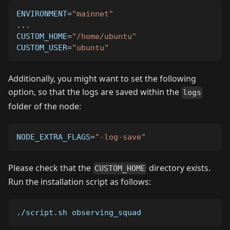
ENVIRONMENT
=
"mainnet"
..
.
CUSTOM_HOME
=
"/home/ubuntu"
CUSTOM_USER
=
"ubuntu"
Additionally, you might want to set the following
option, so that the logs are saved within the
logs
folder of the node:
NODE_EXTRA_FLAGS
=
"-log-save"
Please check that the
directory exists.
CUSTOM_HOME
Run the installation script as follows:
./script.sh observing_squad