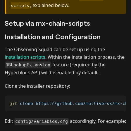
, explained below.
scripts
Setup via mx-chain-scripts
Installation and Configuration
The Observing Squad can be set up using the
installation scripts
. Within the installation process, the
feature (required by the
DBLookupExtension
Hyperblock API) will be enabled by default.
Clone the installer repository:
git
 clone https://github.com/multiversx/mx-cha
Edit
accordingly. For example:
config/variables.cfg