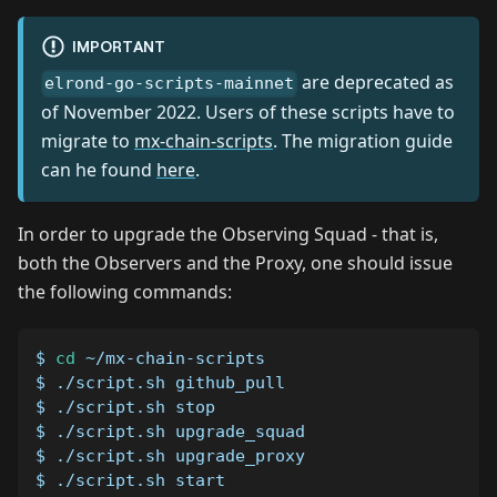
IMPORTANT
are deprecated as
elrond-go-scripts-mainnet
of November 2022. Users of these scripts have to
migrate to
mx-chain-scripts
. The migration guide
can he found
here
.
In order to upgrade the Observing Squad - that is,
both the Observers and the Proxy, one should issue
the following commands:
$ 
cd
 ~/mx-chain-scripts
$ ./script.sh github_pull
$ ./script.sh stop
$ ./script.sh upgrade_squad
$ ./script.sh upgrade_proxy
$ ./script.sh start