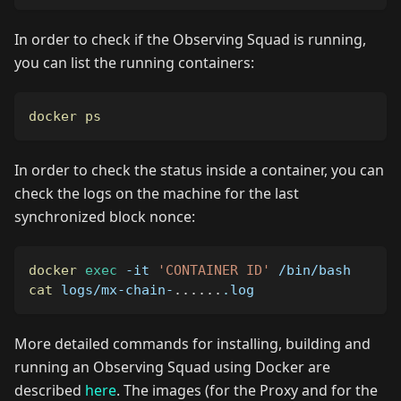
In order to check if the Observing Squad is running,
you can list the running containers:
docker
ps
In order to check the status inside a container, you can
check the logs on the machine for the last
synchronized block nonce:
docker
exec
-it
'CONTAINER ID'
 /bin/bash
cat
 logs/mx-chain-
..
..
..
.log
More detailed commands for installing, building and
running an Observing Squad using Docker are
described
here
. The images (for the Proxy and for the