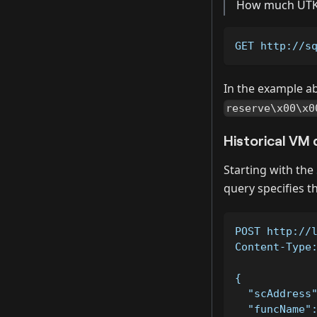
How much UTK 
GET http://s
In the example a
reserve\x00\x0
Historical VM 
Starting with the
query specifies t
POST http://
Content-Type
{
  "scAddress
  "funcName"