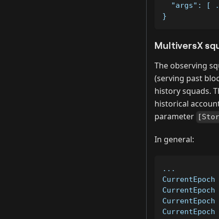
  "args": [ 
}
MultiversX sq
The observing squ
(serving past blo
history squads. Th
historical account
parameter
[Sto
In general:
...         
CurrentEpoch
CurrentEpoch
CurrentEpoch
CurrentEpoch