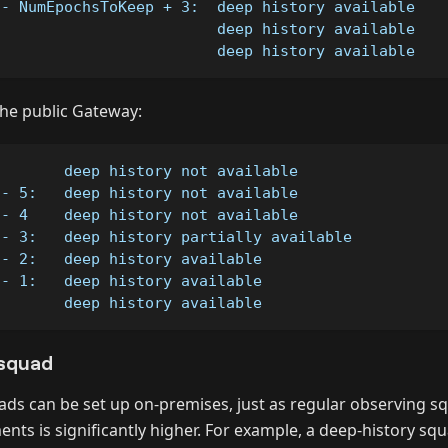
 - NumEpochsToKeep + 3:  deep history available 
                         deep history available
:                        deep history available
 the public Gateway:
        deep history not available
 - 5:   deep history not available
 - 4    deep history not available
 - 3:   deep history partially available
 - 2:   deep history available
 - 1:   deep history available
:       deep history available
squad
ads can be set up on-premises, just as regular observing s
nts is significantly higher. For example, a deep-history sq