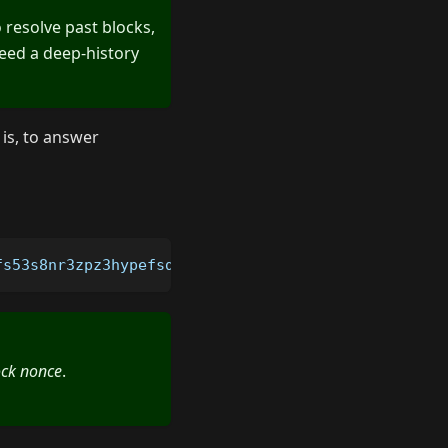
o resolve past blocks,
need a deep-history
 is, to answer
fs53s8nr3zpz3hypefsdd8ssycr6th?blockNonce
=
9250000
ock nonce
.