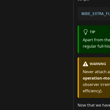
NODE_EXTRA_F
TIP
Apart from the
regular full-hi
WARNING
Never attach a
operation-mo
observer irrem
efficiency).
Now that we have 