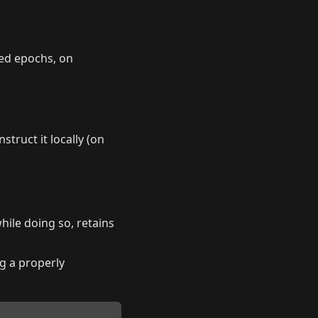
ed epochs, on
ruct it locally (on
hile doing so, retains
g a properly