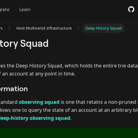
grate
Learn
rs
Host MultiversX infrastructure
Deep History Squad
tory Squad
es the Deep History Squad, which holds the entire trie data,
f an account at any point in time.
ormation
standard
observing squad
is one that retains a non-pruned 
lows one to query the state of an account at an arbitrary bl
deep-history observing squad
.