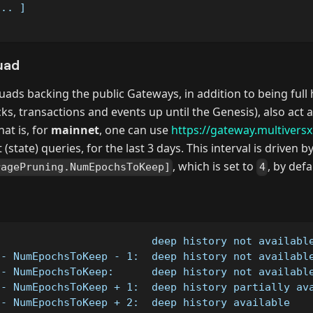
... ]
uad
ads backing the public Gateways, in addition to being full
cks, transactions and events up until the Genesis), also act
at is, for
mainnet
, one can use
https://gateway.multivers
 (state) queries, for the last 3 days. This interval is driven 
, which is set to
, by defa
ragePruning.NumEpochsToKeep]
4
                         deep history not availabl
 - NumEpochsToKeep - 1:  deep history not availabl
 - NumEpochsToKeep:      deep history not availabl
 - NumEpochsToKeep + 1:  deep history partially av
 - NumEpochsToKeep + 2:  deep history available