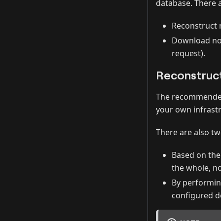
database. There 
Reconstruct
Download non
request).
Reconstruc
The recommended 
your own infrastr
There are also t
Based on th
the whole, n
By performin
configured d