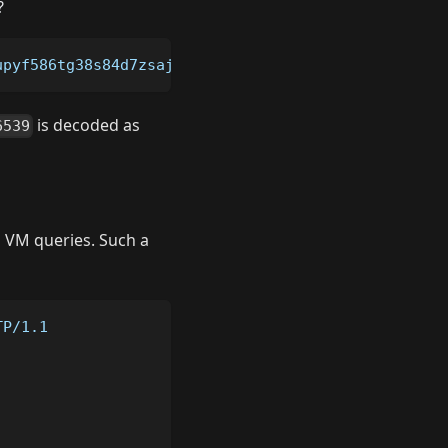
?
upyf586tg38s84d7zsaj2jpsglugga/key/726573657276650
is decoded as
6539
l VM queries. Such a
TP/1.1