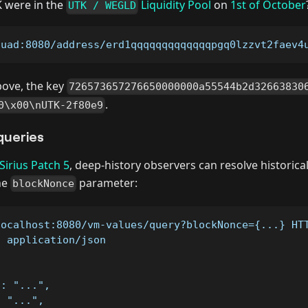
were in the
Liquidity Pool
on
1st of October
UTK / WEGLD
quad:8080/address/erd1qqqqqqqqqqqqqpgq0lzzvt2faev4
bove, the key
726573657276650000000a55544b2d32663830
.
0\x00\nUTK-2f80e9
queries
Sirius Patch 5
, deep-history observers can resolve historica
he
parameter:
blockNonce
localhost:8080/vm-values/query?blockNonce={...} HT
: application/json
": "...",
: "...",