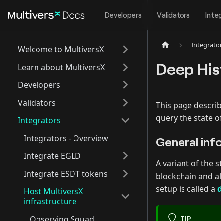
Developers
Validators
Inte
Integrato
Welcome to MultiversX
Deep His
Learn about MultiversX
Developers
Validators
This page describ
query the state o
Integrators
Integrators - Overview
General inf
Integrate EGLD
A variant of the 
Integrate ESDT tokens
blockchain and al
setup is called a
Host MultiversX
infrastructure
Observing Squad
TIP