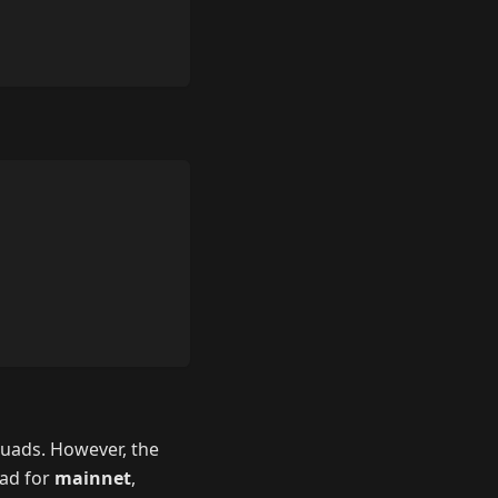
quads. However, the
uad for
mainnet
,