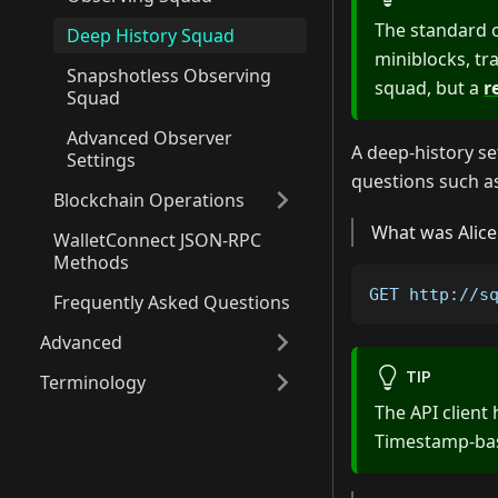
The standard ob
Deep History Squad
miniblocks, tr
Snapshotless Observing
squad, but a
r
Squad
Advanced Observer
A deep-history set
Settings
questions such a
Blockchain Operations
What was Alice
WalletConnect JSON-RPC
Methods
GET http://s
Frequently Asked Questions
Advanced
TIP
Terminology
The API client
Timestamp-base