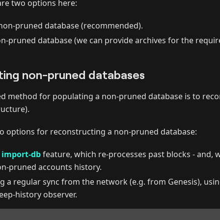
are two options here:
 non-pruned database (recommended).
-pruned database (we can provide archives for the requir
ting non-pruned databases
method for populating a non-pruned database is to reconst
ucture).
wo options for reconstructing a non-pruned database:
e
import-db
feature, which re-processes past blocks - and, w
on-pruned accounts history.
g a regular sync from the network (e.g. from Genesis), usin
eep-history observer.