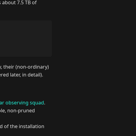
s about 7.5 TB of
 their (non-ordinary)
ed later, in detail).
ar observing squad
.
hole, non-pruned
of the installation