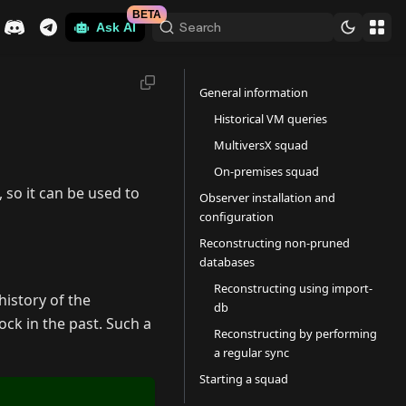
BETA
Search
Ask AI
General information
Historical VM queries
MultiversX squad
On-premises squad
 so it can be used to
Observer installation and
configuration
Reconstructing non-pruned
databases
Reconstructing using import-
history of the
db
ock in the past. Such a
Reconstructing by performing
a regular sync
Starting a squad