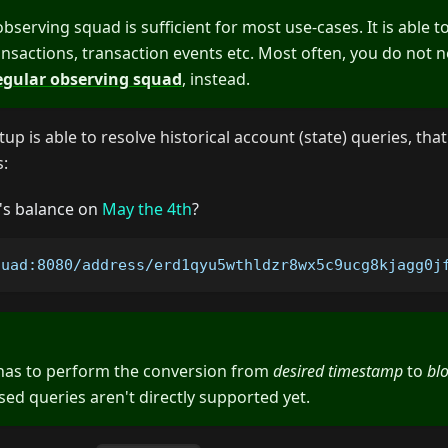
serving squad is sufficient for most use-cases. It is able t
ansactions, transaction events etc. Most often, you do not 
egular observing squad
, instead.
up is able to resolve historical account (state) queries, that
s:
's balance on
May the 4th
?
quad:8080/address/erd1qyu5wthldzr8wx5c9ucg8kjagg0j
 has to perform the conversion from
desired timestamp
to
bl
d queries aren't directly supported yet.