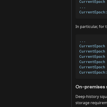
CurrentEpoch
...         
CurrentEpoch
In particular, for
...         
CurrentEpoch
CurrentEpoch
CurrentEpoch
CurrentEpoch
CurrentEpoch
CurrentEpoch
On-premises 
Deep-history squ
storage requireme