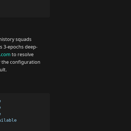
 history squads
 as 3-epochs deep-
x.com
to resolve
by the configuration
ult.
e
e
e
ailable