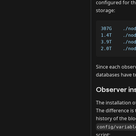
configured for the
storage:
307G    ./no
1.4T    ./no
3.9T    ./no
2.0T    ./no
Since each observ
databases have t
Observer ins
The installation 
The difference is
history of the bl
config/variabl
script: