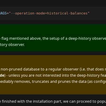
LAGS
=
"--operation-mode=historical-balances"
 flag mentioned above, the setup of a deep-history observer 
story observer.
 non-pruned database to a regular observer (i.e. that does
de
) - unless you are not interested into the deep-history fe
ediably removes, truncates and prunes the data (as config
finished with the installation part, we can proceed to po