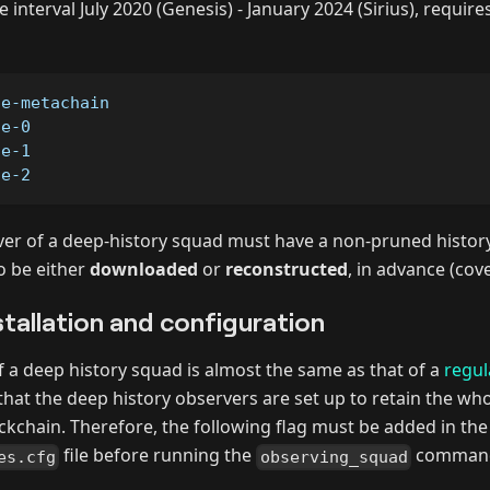
 interval July 2020 (Genesis) - January 2024 (Sirius), require
de-metachain
de-0
de-1
de-2
er of a deep-history squad must have a non-pruned history,
o be either
downloaded
or
reconstructed
, in advance (cover
tallation and configuration
of a deep history squad is almost the same as that of a
regul
 that the deep history observers are set up to retain the w
ockchain. Therefore, the following flag must be added in the
file before running the
command 
es.cfg
observing_squad