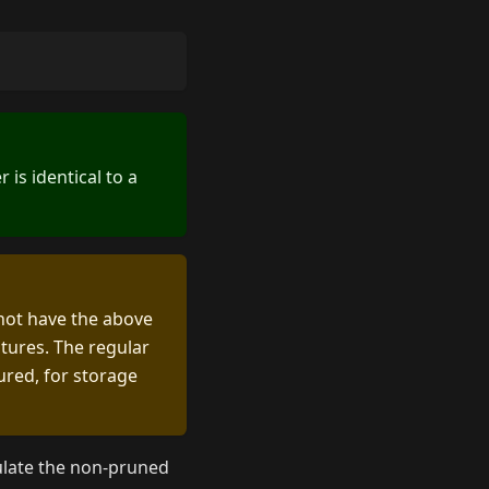
is identical to a
 not have the above
atures. The regular
ured, for storage
pulate the non-pruned