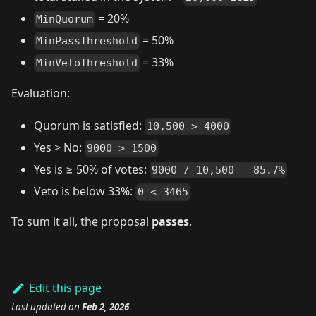
= 20%
MinQuorum
= 50%
MinPassThreshold
= 33%
MinVetoThreshold
Evaluation:
Quorum is satisfied:
10,500 > 4000
Yes > No:
9000 > 1500
Yes is ≥ 50% of votes:
9000 / 10,500 = 85.7%
Veto is below 33%:
0 < 3465
To sum it all, the proposal
passes
.
Edit this page
Last updated
on
Feb 2, 2026