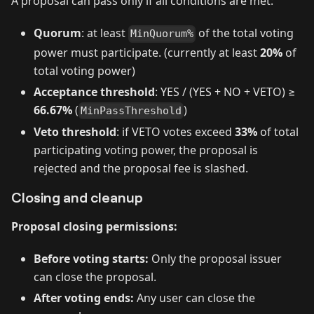
A proposal can pass only if all conditions are met:
Quorum
: at least
of the total voting
MinQuorum%
power must participate. (currently at least
20%
of
total voting power)
Acceptance threshold
: YES / (YES + NO + VETO) ≥
66.67%
(
)
MinPassThreshold
Veto threshold
: if VETO votes exceed
33%
of total
participating voting power, the proposal is
rejected and the proposal fee is slashed.
Closing and cleanup
Proposal closing permissions:
Before voting starts:
Only the proposal issuer
can close the proposal.
After voting ends:
Any user can close the