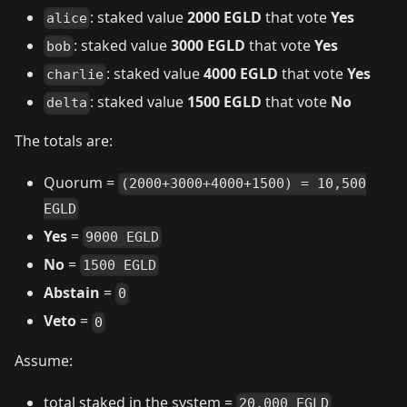
: staked value
2000 EGLD
that vote
Yes
alice
: staked value
3000 EGLD
that vote
Yes
bob
: staked value
4000 EGLD
that vote
Yes
charlie
: staked value
1500 EGLD
that vote
No
delta
The totals are:
Quorum =
(2000+3000+4000+1500) = 10,500
EGLD
Yes
=
9000 EGLD
No
=
1500 EGLD
Abstain
=
0
Veto
=
0
Assume:
total staked in the system =
20,000 EGLD