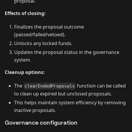
proposal.
Effects of closing:
Finalizes the proposal outcome
(passed/failed/vetoed).
Unlocks any locked funds.
Updates the proposal status in the governance
system.
Cleanup options:
The
function can be called
clearEndedProposals
to clean up expired but unclosed proposals.
This helps maintain system efficiency by removing
inactive proposals.
Governance configuration