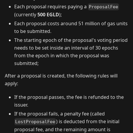
Each proposal requires paying a
ProposalFee
(currently
500 EGLD
);
Each proposal costs around 51 million of gas units
to be submitted.
The starting epoch of the proposal's voting period
needs to be set inside an interval of 30 epochs
from the epoch in which the proposal was
submitted;
After a proposal is created, the following rules will
apply:
If the proposal passes, the fee is refunded to the
issuer.
If the proposal fails, a penalty fee (called
) is deducted from the initial
LostProposalFee
proposal fee, and the remaining amount is