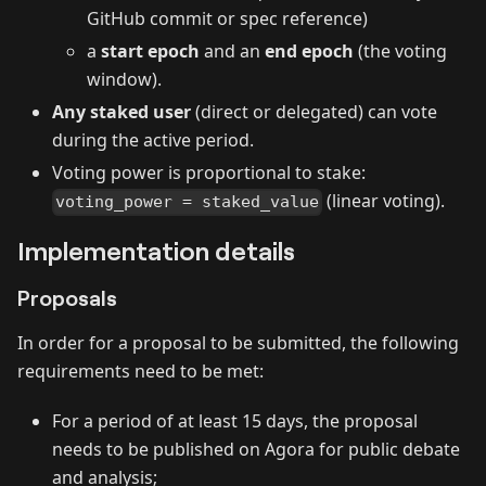
GitHub commit or spec reference)
a
start epoch
and an
end epoch
(the voting
window).
Any staked user
(direct or delegated) can vote
during the active period.
Voting power is proportional to stake:
(linear voting).
voting_power = staked_value
Implementation details
Proposals
In order for a proposal to be submitted, the following
requirements need to be met:
For a period of at least 15 days, the proposal
needs to be published on Agora for public debate
and analysis;