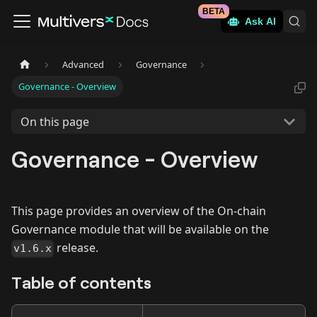
BETA
Ask AI
Advanced
Governance
Governance - Overview
On this page
Governance - Overview
This page provides an overview of the On-chain
Governance module that will be available on the
release.
v1.6.x
Table of contents