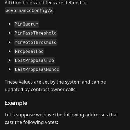
All thresholds and fees are defined in
:
GovernanceConfigV2
MinQuorum
MinPassThreshold
MinVetoThreshold
ProposalFee
LostProposalFee
LastProposalNonce
These values are set by the system and can be
updated by contract owner calls.
Example
Let's suppose we have the following addresses that
cast the following votes: