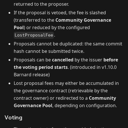
returned to the proposer.
If the proposal is vetoed, the fee is slashed
(transferred to the
Community Governance
Pool
) or reduced by the configured
.
LostProposalFee
Proposals cannot be duplicated: the same commit
hash cannot be submitted twice.
Proposals can be
cancelled
by the issuer
before
the voting period starts
. (introduced in v1.10.0
Barnard release)
Lost proposal fees may either be accumulated in
the governance contract (retrievable by the
contract owner) or redirected to a
Community
Governance Pool
, depending on configuration.
Voting