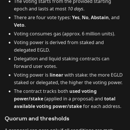
The voting starts from the provided starting
epoch and lasts at most
10 days
.
There are four vote types:
Yes
,
No
,
Abstain
, and
Veto
.
Voting consumes gas (approx. 6 million units).
Voting power is derived from staked and
delegated EGLD.
Delegation and liquid staking contracts can
forward user votes.
Voting power is
linear
with stake: the more EGLD
staked or delegated, the higher the voting power.
The contract tracks both
used voting
power/stake
(applied in a proposal) and
total
available voting power/stake
for each address.
Quorum and thresholds