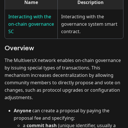
Name
Description
Interacting with the
Interacting with the
on-chain governance
governance system smart
SC
contract.
Overview
The MultiversX network enables on-chain governance
by issuing special types of transactions. This
mechanism increases decentralization by allowing
community members to directly propose and vote on
changes, such as protocol upgrades or configuration
adjustments.
Anyone
can create a proposal by paying the
proposal fee and specifying:
a
commit hash
(unique identifier, usually a