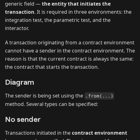
generic field —
the entity that initiates the
transaction
. It is required in three environments: the
integration test, the parametric test, and the
interactor.
A transaction originating from a contract environment
cannot have a sender in the contract environment. The
reason is that the current contract is always the same:
the contract that starts the transaction.
Diagram
The sender is being set using the
.from(...)
method. Several types can be specified:
No sender
Transactions initiated in the
contract environment