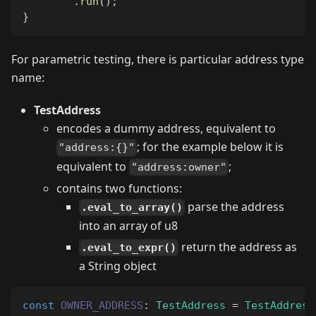
.
run
(
)
;
}
For parametric testing, there is particular address type
name:
TestAddress
encodes a dummy address, equivalent to
; for the example below it is
"address:{}"
equivalent to
;
"address:owner"
contains two functions:
parse the address
.eval_to_array()
into an array of u8
return the address as
.eval_to_expr()
a String object
const
OWNER_ADDRESS
:
TestAddress
=
TestAddress