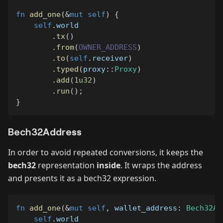
fn
add_one
(
&
mut
self
)
{
self
.
world
.
tx
(
)
.
from
(
OWNER_ADDRESS
)
.
to
(
self
.
receiver
)
.
typed
(
proxy
::
Proxy
)
.
add
(
1u32
)
.
run
(
)
;
}
Bech32Address
In order to avoid repeated conversions, it keeps the
bech32
representation
inside
. It wraps the address
and presents it as a bech32 expression.
fn
add_one
(
&
mut
self
,
 wallet_address
:
Bech32Ad
self
.
world