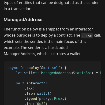
types of entities that can be designated as the sender
in a transaction.
ManagedAddress
The function below is a snippet from an interactor
whose purpose is to deploy a contract. The
call,
.from
which sets the sender, is the main focus of this
example. The sender is a hardcoded
ManagedAddress, which illustrates a wallet.
async
fn
deploy
(
&
mut
self
)
{
let
 wallet
:
ManagedAddress
<
StaticApi
>
=
Ma
self
.
interactor
.
tx
(
)
.
from
(
wallet
)
.
typed
(
proxy
::
Proxy
)
.
init
(
0u32
)