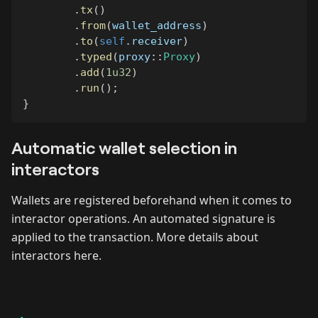
.
tx
(
)
.
from
(
wallet_address
)
.
to
(
self
.
receiver
)
.
typed
(
proxy
::
Proxy
)
.
add
(
1u32
)
.
run
(
)
;
}
Automatic wallet selection in
interactors
Wallets are registered beforehand when it comes to
interactor operations. An automated signature is
applied to the transaction. More details about
interactors here.