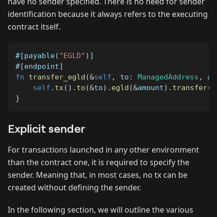
have no sender specified. There is no need for sender
identification because it always refers to the executing
contract itself.
#[payable(
"EGLD"
)]
#[endpoint]
fn
transfer_egld
(
&
self
,
 to
:
ManagedAddress
,
 am
self
.
tx
(
)
.
to
(
&
to
)
.
egld
(
&
amount
)
.
transfer
(
)
}
Explicit sender
For transactions launched in any other environment
than the contract one, it is required to specify the
sender. Meaning that, in most cases, no tx can be
created without defining the sender.
In the following section, we will outline the various