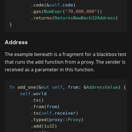
.
code
(
&
self
.
code
)
.
gas
(
NumExpr
(
"70,000,000"
)
)
.
returns
(
ReturnsNewBech32Address
)
}
Address
The example beneath is a fragment for a blackbox test
that runs the add function from a proxy. The sender is
received as a parameter in this function.
fn
add_one
(
&
mut
self
,
 from
:
&
AddressValue
)
{
self
.
world
.
tx
(
)
.
from
(
from
)
.
to
(
self
.
receiver
)
.
typed
(
proxy
::
Proxy
)
.
add
(
1u32
)