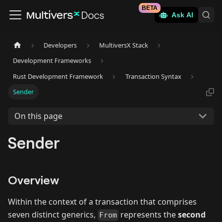
BETA
Ask AI
Developers
MultiversX Stack
Development Frameworks
Rust Development Framework
Transaction Syntax
Sender
On this page
Sender
Overview
Within the context of a transaction that comprises
seven distinct generics,
represents the
second
From