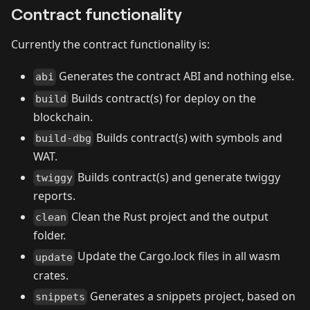
Contract functionality
Currently the contract functionality is:
Generates the contract ABI and nothing else.
abi
Builds contract(s) for deploy on the
build
blockchain.
Builds contract(s) with symbols and
build-dbg
WAT.
Builds contract(s) and generate twiggy
twiggy
reports.
Clean the Rust project and the output
clean
folder.
Update the Cargo.lock files in all wasm
update
crates.
Generates a snippets project, based on
snippets