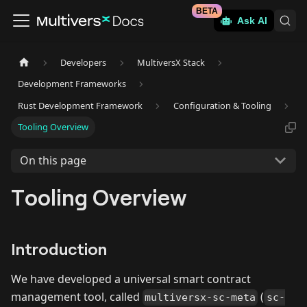
BETA
Ask AI
Developers
MultiversX Stack
Development Frameworks
Rust Development Framework
Configuration & Tooling
Tooling Overview
On this page
Tooling Overview
Introduction
We have developed a universal smart contract
management tool, called
(
multiversx-sc-meta
sc-