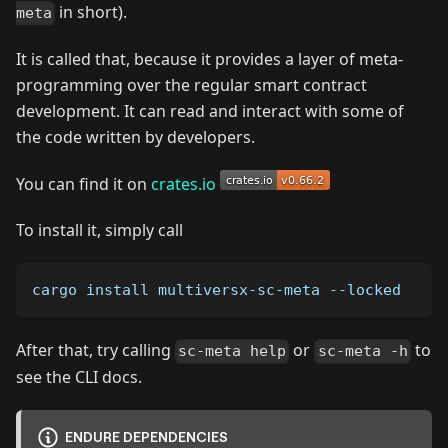
in short).
meta
It is called that, because it provides a layer of meta-
programming over the regular smart contract
development. It can read and interact with some of
the code written by developers.
You can find it on
crates.io
To install it, simply call
cargo install multiversx-sc-meta --locked
After that, try calling
or
to
sc-meta help
sc-meta -h
see the CLI docs.
ENDURE DEPENDENCIES