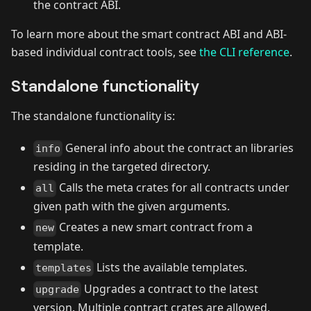
the contract ABI.
To learn more about the smart contract ABI and ABI-
based individual contract tools, see
the CLI reference
.
Standalone functionality
The standalone functionality is:
General info about the contract an libraries
info
residing in the targeted directory.
Calls the meta crates for all contracts under
all
given path with the given arguments.
Creates a new smart contract from a
new
template.
Lists the available templates.
templates
Upgrades a contract to the latest
upgrade
version. Multiple contract crates are allowed.