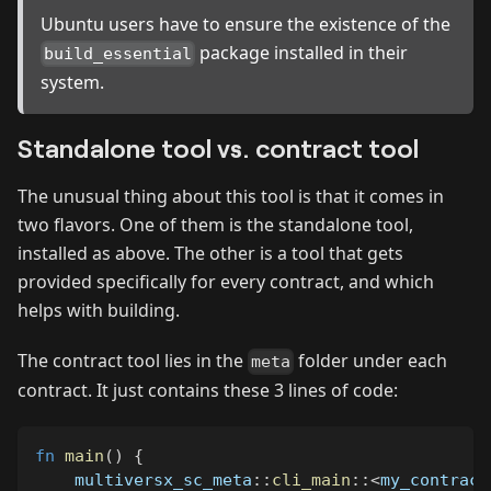
Ubuntu users have to ensure the existence of the
package installed in their
build_essential
system.
Standalone tool vs. contract tool
The unusual thing about this tool is that it comes in
two flavors. One of them is the standalone tool,
installed as above. The other is a tool that gets
provided specifically for every contract, and which
helps with building.
The contract tool lies in the
folder under each
meta
contract. It just contains these 3 lines of code:
fn
main
(
)
{
multiversx_sc_meta
::
cli_main
::
<
my_contract