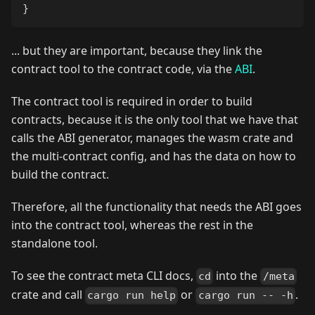
}
... but they are important, because they link the
contract tool to the contract code, via the
ABI
.
The contract tool is required in order to build
contracts, because it is the only tool that we have that
calls the ABI generator, manages the wasm crate and
the multi-contract config, and has the data on how to
build the contract.
Therefore, all the functionality that needs the ABI goes
into the contract tool, whereas the rest in the
standalone tool.
To see the contract meta CLI docs,
into the
cd
/meta
crate and call
or
.
cargo run help
cargo run -- -h