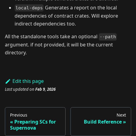
Generates a report on the local
local-deps
dependencies of contract crates. Will explore
indirect dependencies too.
All the standalone tools take an optional
--path
argument. if not provided, it will be the current
directory.
Edit this page
Last updated
on
Feb 9, 2026
Previous
Next
Preparing SCs for
Build Reference
Supernova