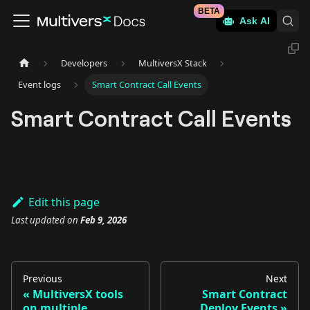
BETA
Ask AI
Developers
MultiversX Stack
Event logs
Smart Contract Call Events
Smart Contract Call Events
Edit this page
Last updated
on
Feb 9, 2026
Previous
Next
MultiversX tools
Smart Contract
on multiple
Deploy Events