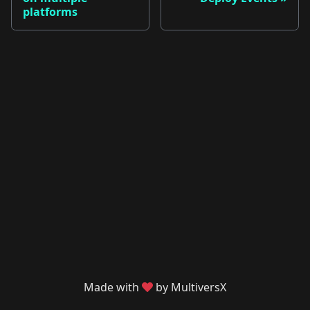
platforms
Made with
by MultiversX