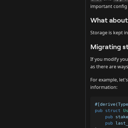
important config
What about 
Storage is kept i
Migrating s
If you modify you
as there are ways
For example, let'
information:
#[derive(Typ
pub
struct
U
pub
 stak
pub
 last