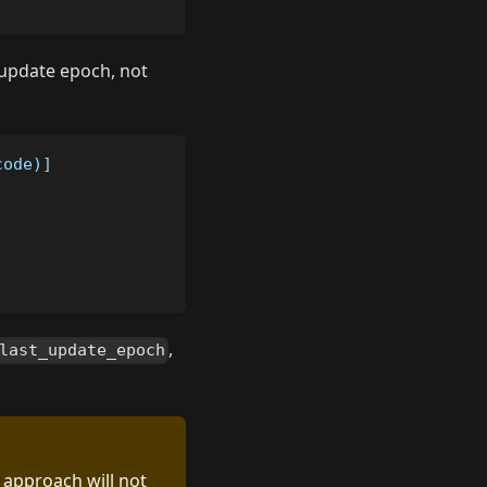
t update epoch, not
code)]
,
last_update_epoch
s approach will not