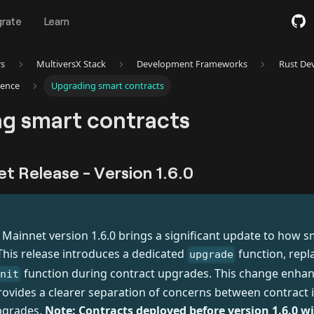
grate
Learn
rs
MultiversX Stack
Development Frameworks
Rust De
rence
Upgrading smart contracts
g smart contracts
et Release - Version 1.6.0
T
 Mainnet version 1.6.0 brings a significant update to how s
his release introduces a dedicated
function, repl
upgrade
function during contract upgrades. This change enha
init
ovides a clearer separation of concerns between contract in
pgrades.
Note: Contracts deployed before version 1.6.0 wi