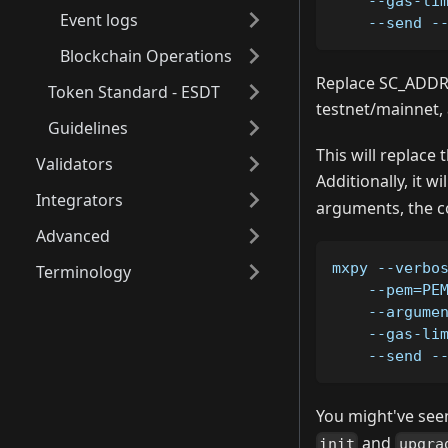
    --gas-li
Event logs
    --send -
Blockchain Operations
Replace SC_ADDRE
Token Standard - ESDT
testnet/mainnet, 
Guidelines
This will replace 
Validators
Additionally, it w
Integrators
arguments, the c
Advanced
mxpy --verbo
Terminology
    --pem=PE
    --argume
    --gas-li
    --send -
You might've seen
and
init
upgra