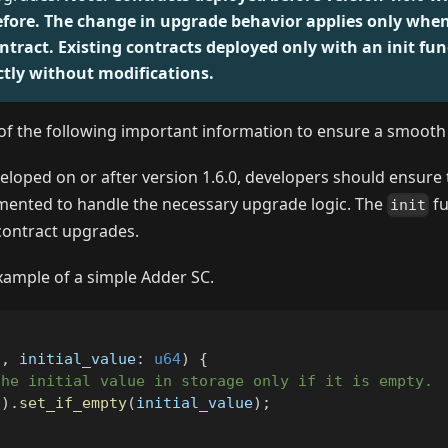
efore. The change in upgrade behavior applies only whe
ntract. Existing contracts deployed only with an init funct
ctly without modifications.
of the following important information to ensure a smooth 
eloped on or after version 1.6.0, developers should ensure
emented to handle the necessary upgrade logic. The
fu
init
contract upgrades.
example of a simple Adder SC.
f
,
 initial_value
:
u64
)
{
the initial value in storage only if it is empty.
(
)
.
set_if_empty
(
initial_value
)
;