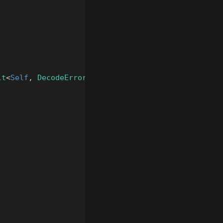
lt
<
Self
,
DecodeError
>
{