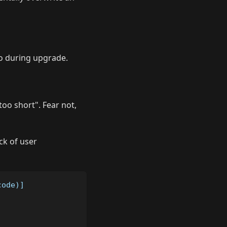
o during upgrade.
too short". Fear not,
ck of user
code)]