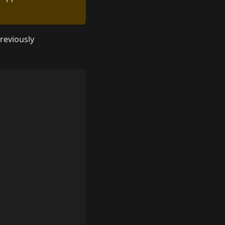
reviously