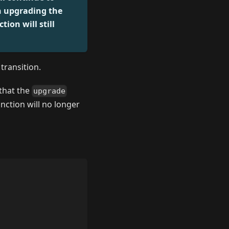
n upgrading the
ion will still
transition.
 that the
upgrade
nction will no longer