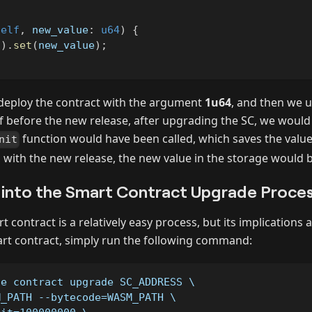
self
,
 new_value
:
u64
)
{
(
)
.
set
(
new_value
)
;
deploy the contract with the argument
1u64
, and then we u
 If before the new release, after upgrading the SC, we woul
function would have been called, which saves the value
nit
, with the new release, the new value in the storage would 
 into the Smart Contract Upgrade Proce
 contract is a relatively easy process, but its implications 
rt contract, simply run the following command:
se contract upgrade SC_ADDRESS \
M_PATH --bytecode=WASM_PATH \