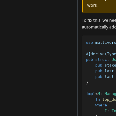
work.
To fix this, we n
automatically ad
use
multiver
#[derive(Typ
pub
struct
U
pub
 stak
pub
 last
pub
 last
}
impl
<
M
:
Mana
fn
top_d
where
I
:
T