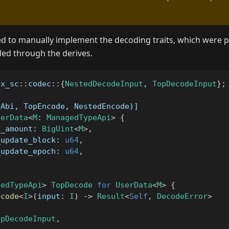
eed to manually implement the decoding traits, which were p
ded through the derives.
sx_sc
::
codec
::
{
NestedDecodeInput
,
TopDecodeInput
}
;
eAbi, TopEncode, NestedEncode)]
serData
<
M
:
ManagedTypeApi
>
{
e_amount
:
BigUint
<
M
>
,
_update_block
:
u64
,
_update_epoch
:
u64
,
gedTypeApi
>
TopDecode
for
UserData
<
M
>
{
ecode
<
I
>
(
input
:
I
)
->
Result
<
Self
,
DecodeError
>
opDecodeInput
,