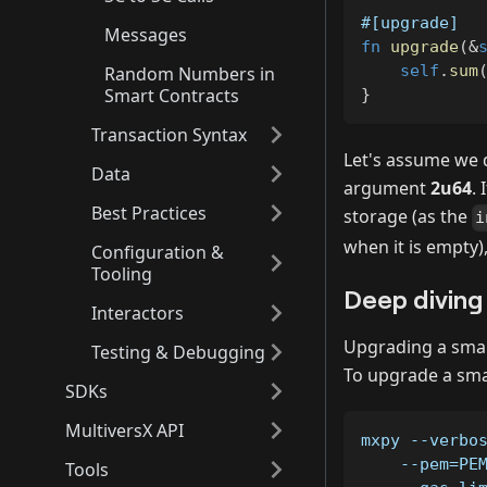
#[upgrade]
Messages
fn
upgrade
(
&
self
.
sum
Random Numbers in
Smart Contracts
}
Transaction Syntax
Let's assume we 
Data
argument
2u64
.
Best Practices
storage (as the
i
when it is empty)
Configuration &
Tooling
Deep diving
Interactors
Upgrading a smart
Testing & Debugging
To upgrade a sma
SDKs
MultiversX API
mxpy --verbo
    --pem=PE
Tools