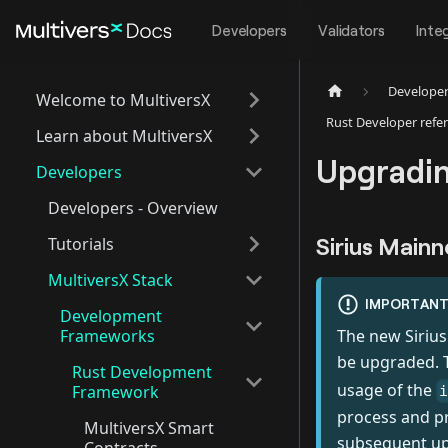
Developers
Validators
Inte
Develope
Welcome to MultiversX
Rust Developer refe
Learn about MultiversX
Upgradin
Developers
Developers - Overview
Sirius Mainn
Tutorials
MultiversX Stack
IMPORTAN
Development
Frameworks
The new Sirius
be upgraded. T
Rust Development
usage of the
Framework
process and pr
MultiversX Smart
subsequent u