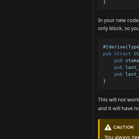
}
In your new code,
only block, so yo
#[derive(Typ
pub
struct
U
pub
 stak
pub
 last
pub
 last
}
This will not wor
and it will have 
CAUTION
You always nee