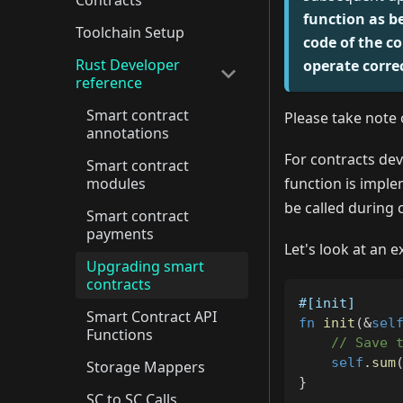
Contracts
function as b
Toolchain Setup
code of the co
Rust Developer
operate corre
reference
Smart contract
Please take note 
annotations
For contracts dev
Smart contract
modules
function is impl
be called during 
Smart contract
payments
Let's look at an 
Upgrading smart
contracts
#[init]
Smart Contract API
fn
init
(
&
sel
Functions
// Save 
self
.
sum
Storage Mappers
}
SC to SC Calls