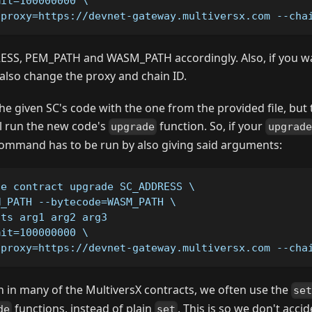
mit=100000000 \
-proxy=https://devnet-gateway.multiversx.com --cha
SS, PEM_PATH and WASM_PATH accordingly. Also, if you wa
also change the proxy and chain ID.
the given SC's code with the one from the provided file, but th
ill run the new code's
function. So, if your
upgrade
upgrade
ommand has to be run by also giving said arguments:
se contract upgrade SC_ADDRESS \
M_PATH --bytecode=WASM_PATH \
nts arg1 arg2 arg3
mit=100000000 \
-proxy=https://devnet-gateway.multiversx.com --cha
 in many of the MultiversX contracts, we often use the
se
functions, instead of plain
. This is so we don't acci
de
set