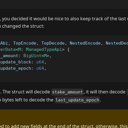
 you decided it would be nice to also keep track of the las
u changed the struct:
eAbi, TopEncode, TopDecode, NestedEncode, NestedDe
serData
<
M
:
ManagedTypeApi
>
{
e_amount
:
BigUint
<
M
>
,
_update_block
:
u64
,
_update_epoch
:
u64
,
k. The struct will decode
, it will then decode
stake_amount
no bytes left to decode the
.
last_update_epoch
d to add new fields at the end of the struct, otherwise, thi