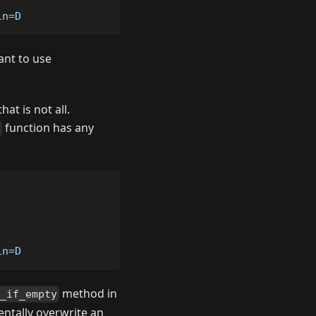
in=D
nt to use
at is not all.
function has any
in=D
method in
t_if_empty
dentally overwrite an