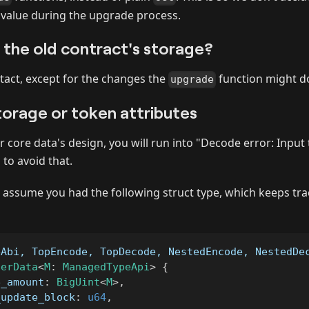
 value during the upgrade process.
the old contract's storage?
ntact, except for the changes the
function might d
upgrade
torage or token attributes
r core data's design, you will run into "Decode error: Input 
 to avoid that.
s assume you had the following struct type, which keeps tra
eAbi, TopEncode, TopDecode, NestedEncode, NestedDe
serData
<
M
:
ManagedTypeApi
>
{
e_amount
:
BigUint
<
M
>
,
_update_block
:
u64
,