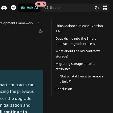
BETA
Search
Ask AI
velopment Framework
Sirius Mainnet Release - Version
1.6.0
Deep diving into the Smart
Contract Upgrade Process
What about the old contract's
storage?
Migrating storage or token
attributes
"But what if I want to remove
a field?"
mart contracts can
Conclusion
acing the previous
nces the upgrade
itialization and
ll continue to