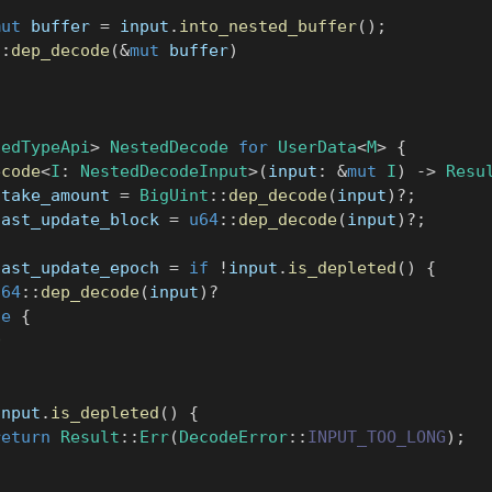
mut
 buffer 
=
 input
.
into_nested_buffer
(
)
;
::
dep_decode
(
&
mut
 buffer
)
gedTypeApi
>
NestedDecode
for
UserData
<
M
>
{
ecode
<
I
:
NestedDecodeInput
>
(
input
:
&
mut
I
)
->
Resu
stake_amount 
=
BigUint
::
dep_decode
(
input
)
?
;
last_update_block 
=
u64
::
dep_decode
(
input
)
?
;
last_update_epoch 
=
if
!
input
.
is_depleted
(
)
{
u64
::
dep_decode
(
input
)
?
se
{
0
input
.
is_depleted
(
)
{
return
Result
::
Err
(
DecodeError
::
INPUT_TOO_LONG
)
;