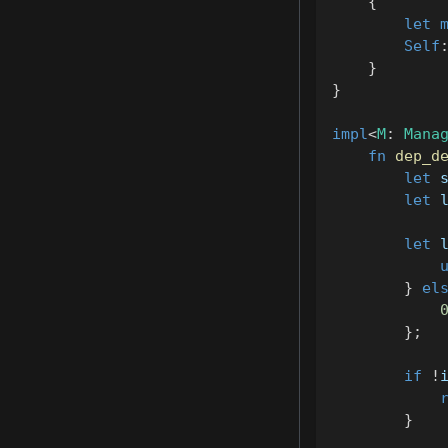
{
let
Self
}
}
impl
<
M
:
Mana
fn
dep_d
let
 
let
 
let
 
}
el
}
;
if
!
}