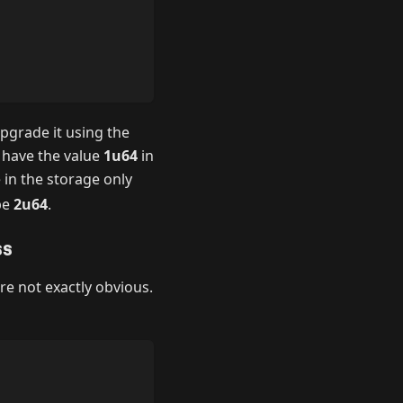
pgrade it using the
d have the value
1u64
in
 in the storage only
be
2u64
.
ss
are not exactly obvious.