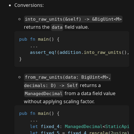
Conversions:
into_raw_units(&self) -> &BigUint<M>
returns the
field value.
data
pub
fn
main
(
)
{
...
assert_eq!
(
addition
.
into_raw_units
(
)
,
}
from_raw_units(data: BigUint<M>,
returns a
decimals: D) -> Self
from a data field value
ManagedDecimal
without applying scaling factor.
pub
fn
main
(
)
{
...
let
 fixed_4
:
ManagedDecimal
<
StaticApi
,
let
 fixed_5 
=
 fixed_4
.
rescale
(
2usize
)
;