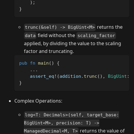
)
;
}
returns the
trunc(&self) -> BigUint<M>
field without the
data
scaling_factor
applied, by dividing the value to the scaling
factor and truncating.
pub
fn
main
(
)
{
...
assert_eq!
(
addition
.
trunc
(
)
,
BigUint
::
}
Complex Operations:
log<T: Decimals>(self, target_base:
BigUint<M>, precision: T) ->
returns the value of
ManagedDecimal<M, T>