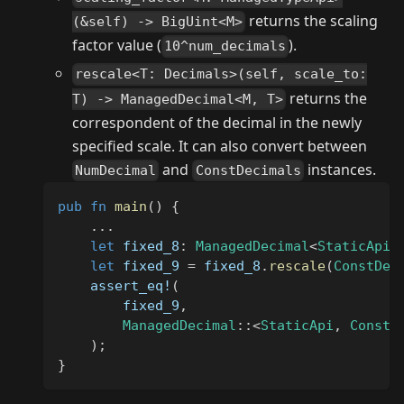
returns the scaling
(&self) -> BigUint<M>
factor value (
).
10^num_decimals
rescale<T: Decimals>(self, scale_to:
returns the
T) -> ManagedDecimal<M, T>
correspondent of the decimal in the newly
specified scale. It can also convert between
and
instances.
NumDecimal
ConstDecimals
pub
fn
main
(
)
{
...
let
 fixed_8
:
ManagedDecimal
<
StaticApi
,
let
 fixed_9 
=
 fixed_8
.
rescale
(
ConstDec
assert_eq!
(
        fixed_9
,
ManagedDecimal
::
<
StaticApi
,
ConstD
)
;
}