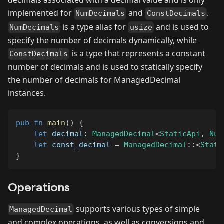
decimals associated with a decimal value and is only
implemented for
and
.
NumDecimals
ConstDecimals
is a type alias for
and is used to
NumDecimals
usize
specify the number of decimals dynamically, while
is a type that represents a constant
ConstDecimals
number of decimals and is used to statically specify
the number of decimals for ManagedDecimal
instances.
pub
fn
main
(
)
{
let
 decimal
:
ManagedDecimal
<
StaticApi
,
Num
let
 const_decimal 
=
ManagedDecimal
::
<
Stati
}
Operations
supports various types of simple
ManagedDecimal
and complex operations, as well as conversions and