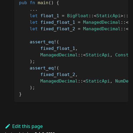
pub
fn
main
(
)
{
...
let
 float_1 
=
BigFloat
::
<
StaticApi
>
::
f
let
 fixed_float_1 
=
ManagedDecimal
::
<
S
let
 fixed_float_2 
=
ManagedDecimal
::
<
S
assert_eq!
(
        fixed_float_1
,
ManagedDecimal
::
<
StaticApi
,
ConstD
)
;
assert_eq!
(
        fixed_float_2
,
ManagedDecimal
::
<
StaticApi
,
NumDec
)
;
}
Edit this page