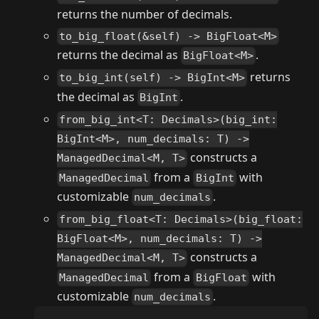
returns the number of decimals.
to_big_float(&self) -> BigFloat<M>
returns the decimal as
.
BigFloat<M>
returns
to_big_int(self) -> BigInt<M>
the decimal as
.
BigInt
from_big_int<T: Decimals>(big_int:
BigInt<M>, num_decimals: T) ->
constructs a
ManagedDecimal<M, T>
from a
with
ManagedDecimal
BigInt
customizable
.
num_decimals
from_big_float<T: Decimals>(big_float:
BigFloat<M>, num_decimals: T) ->
constructs a
ManagedDecimal<M, T>
from a
with
ManagedDecimal
BigFloat
customizable
.
num_decimals