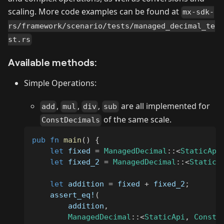
scaling. More code examples can be found at
mx-sdk-
rs/framework/scenario/tests/managed_decimal_te
st.rs
Available methods:
Simple Operations:
,
,
,
are all implemented for
add
mul
div
sub
of the same scale.
ConstDecimals
pub
fn
main
(
)
{
let
 fixed 
=
ManagedDecimal
::
<
StaticApi
let
 fixed_2 
=
ManagedDecimal
::
<
StaticA
let
 addition 
=
 fixed 
+
 fixed_2
;
assert_eq!
(
        addition
,
ManagedDecimal
::
<
StaticApi
,
ConstD