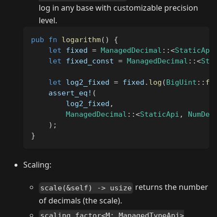
log in any base with customizable precision
level.
pub
fn
logarithm
(
)
{
let
 fixed 
=
ManagedDecimal
::
<
StaticApi
let
 fixed_const 
=
ManagedDecimal
::
<
Sta
let
 log2_fixed 
=
 fixed
.
log
(
BigUint
::
fr
assert_eq!
(
        log2_fixed
,
ManagedDecimal
::
<
StaticApi
,
NumDec
)
;
}
Scaling:
returns the number
scale(&self) -> usize
of decimals (the scale).
scaling_factor<M: ManagedTypeApi>