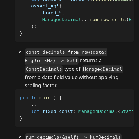
assert_eq!
(
        fixed_5
,
ManagedDecimal
::
from_raw_units
(
Big
)
;
}
const_decimals_from_raw(data:
returns a
BigUint<M>) -> Self
type of
ConstDecimals
ManagedDecimal
from a data field value without applying
scaling factor.
pub
fn
main
(
)
{
...
let
 fixed_const
:
ManagedDecimal
<
Static
}
num_decimals(&self) -> NumDecimals