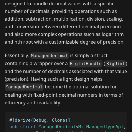
designed to handle decimal values with a specific
number of decimals, providing operations such as
addition, subtraction, multiplication, division, scaling,
and conversion between different decimal precision
and also more complex operations such as logarithm
and nth root with a customizable degree of precision.
Essentially,
is simply a struct
ManagedDecimal
containing a wrapper over a
(
)
BigIntHandle
BigUint
and the number of decimals associated with that value
(precision). Having such a light design helps
become the optimal solution for
ManagedDecimal
dealing with fixed-point decimal numbers in terms of
efficiency and readability.
#[derive(Debug, Clone)]
pub
struct
ManagedDecimal
<
M
:
ManagedTypeApi
,
D