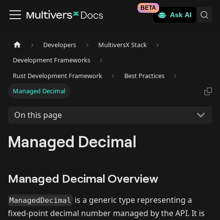
BETA
Ask AI
Developers
MultiversX Stack
Development Frameworks
Rust Development Framework
Best Practices
Managed Decimal
On this page
Managed Decimal
Managed Decimal Overview
is a generic type representing a
ManagedDecimal
fixed-point decimal number managed by the API. It is