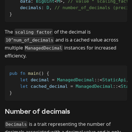
    data
:
BigUint
<
M
>
,
// value * scaling_facto
    decimals
:
D
,
// number_of_decimals (precis
}
The
of the decimal is
scaling factor
and is a cached value across
10^num_of_decimals
multiple
instances for increased
ManagedDecimal
efficiency.
pub
fn
main
(
)
{
let
 decimal 
=
ManagedDecimal
::
<
StaticApi
,
let
 cached_decimal 
=
ManagedDecimal
::
<
Stat
}
Number of decimals
is a trait representing the number of
Decimals